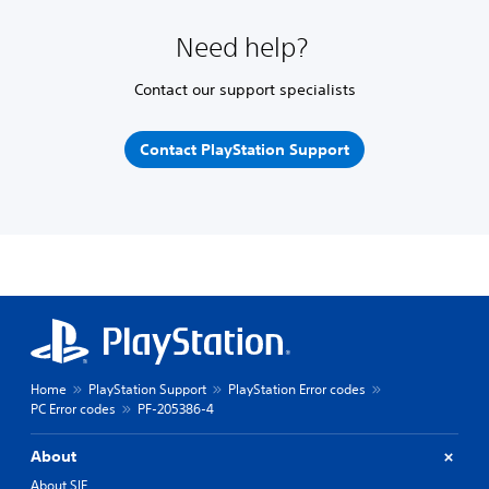
Need help?
Contact our support specialists
Contact PlayStation Support
Home
PlayStation Support
PlayStation Error codes
PC Error codes
PF-205386-4
About
About SIE