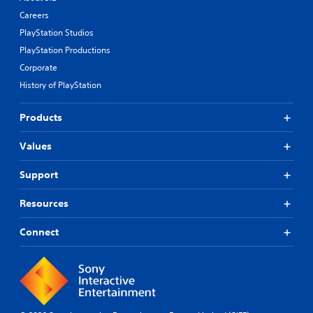
Careers
PlayStation Studios
PlayStation Productions
Corporate
History of PlayStation
Products
Values
Support
Resources
Connect