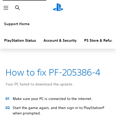
Search
Support Home
PlayStation Status
Account & Security
PS Store & Refund
How to fix PF-205386-4
Your PC failed to download the update.
Make sure your PC is connected to the internet.
Start the game again, and then sign in to PlayStation®
when prompted.