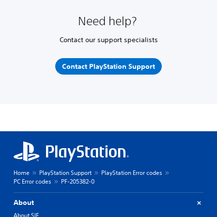
Need help?
Contact our support specialists
Contact PlayStation Support
Home
PlayStation Support
PlayStation Error codes
PC Error codes
PF-205382-0
About
About SIE