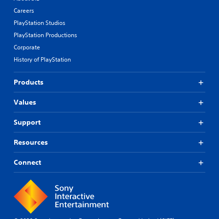
Careers
PlayStation Studios
PlayStation Productions
Corporate
History of PlayStation
Products
Values
Support
Resources
Connect