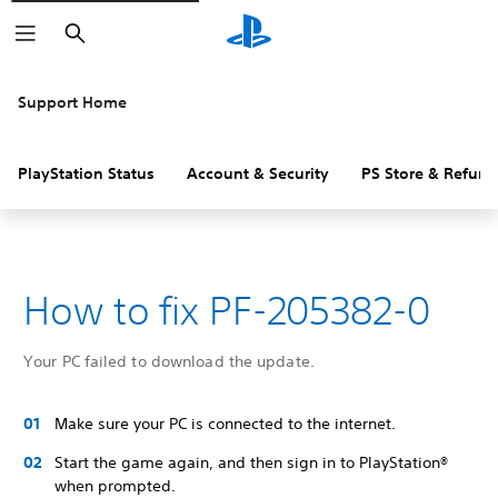
Search
Support Home
PlayStation Status
Account & Security
PS Store & Refund
How to fix PF-205382-0
Your PC failed to download the update.
Make sure your PC is connected to the internet.
Start the game again, and then sign in to PlayStation®
when prompted.