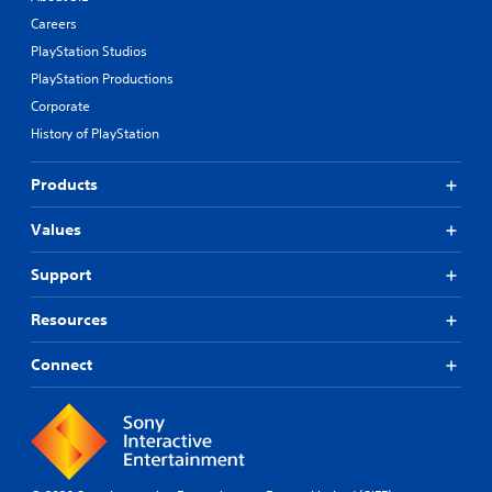
Careers
PlayStation Studios
PlayStation Productions
Corporate
History of PlayStation
Products
Values
Support
Resources
Connect