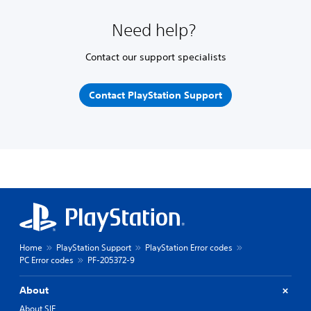
Need help?
Contact our support specialists
Contact PlayStation Support
Home
PlayStation Support
PlayStation Error codes
PC Error codes
PF-205372-9
About
About SIE