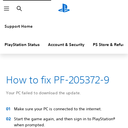
Search
Support Home
PlayStation Status
Account & Security
PS Store & Refund
How to fix PF-205372-9
Your PC failed to download the update.
Make sure your PC is connected to the internet.
Start the game again, and then sign in to PlayStation®
when prompted.