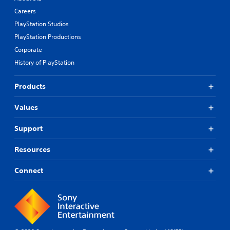
Careers
PlayStation Studios
PlayStation Productions
Corporate
History of PlayStation
Products
Values
Support
Resources
Connect