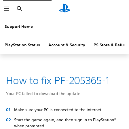
Search
Support Home
PlayStation Status
Account & Security
PS Store & Refund
How to fix PF-205365-1
Your PC failed to download the update.
Make sure your PC is connected to the internet.
Start the game again, and then sign in to PlayStation®
when prompted.