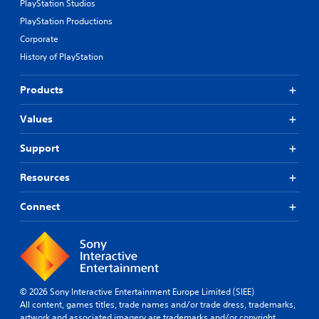
PlayStation Studios
PlayStation Productions
Corporate
History of PlayStation
Products
Values
Support
Resources
Connect
© 2026 Sony Interactive Entertainment Europe Limited (SIEE)
All content, games titles, trade names and/or trade dress, trademarks,
artwork and associated imagery are trademarks and/or copyright