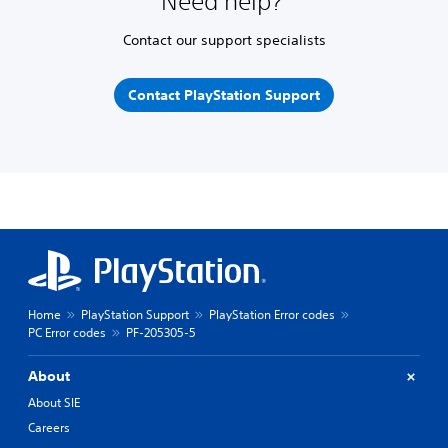
Need help?
Contact our support specialists
Contact PlayStation Support
Home
PlayStation Support
PlayStation Error codes
PC Error codes
PF-205305-5
About
About SIE
Careers