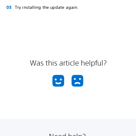
Try installing the update again.
Was this article helpful?