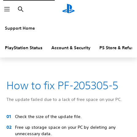
Search
Support Home
PlayStation Status
Account & Security
PS Store & Refund
How to fix PF-205305-5
The update failed due to a lack of free space on your PC.
Check the size of the update file.
Free up storage space on your PC by deleting any
unnecessary data.