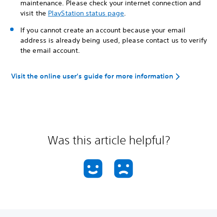
maintenance. Please check your internet connection and
visit the
PlayStation status page
.
If you cannot create an account because your email
address is already being used, please contact us to verify
the email account.
Visit the online user’s guide for more information
Was this article helpful?