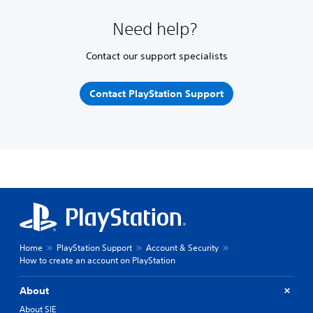
Need help?
Contact our support specialists
Contact PlayStation Support
Home
PlayStation Support
Account & Security
How to create an account on PlayStation
About
About SIE