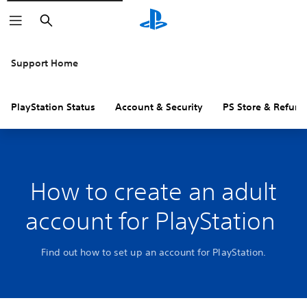
Search
Support Home
PlayStation Status
Account & Security
PS Store & Refund
How to create an adult
account for PlayStation
Find out how to set up an account for PlayStation.