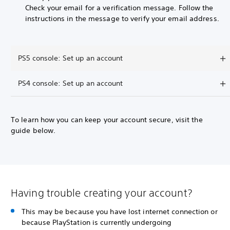
Check your email for a verification message. Follow the
instructions in the message to verify your email address.
PS5 console: Set up an account
PS4 console: Set up an account
To learn how you can keep your account secure, visit the
guide below.
Having trouble creating your account?
This may be because you have lost internet connection or
because PlayStation is currently undergoing