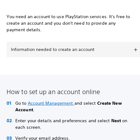
You need an account to use PlayStation services. It's free to
create an account and you don't need to provide any
payment details.
Information needed to create an account
How to set up an account online
Go to
Account Management
and select
Create New
Account
.
Enter your details and preferences and select
Next
on
each screen.
Verify your email address.