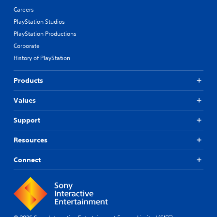
Careers
PlayStation Studios
PlayStation Productions
Corporate
History of PlayStation
Products
Values
Support
Resources
Connect