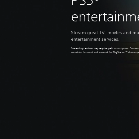
PS5®
entertain
Stream great TV, movies and mus
entertainment services.
Streaming services may require paid subscription. Content
countries. Internet and account for PlayStation™ also requ