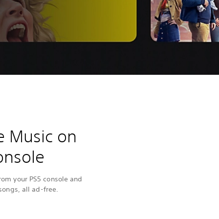
e Music on
onsole
from your PS5 console and
songs, all ad-free.