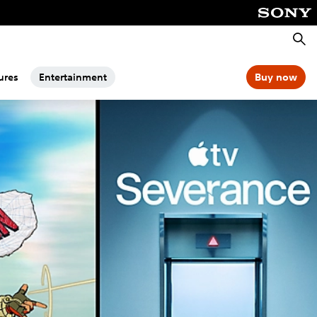
Searc
ures
Entertainment
Buy now