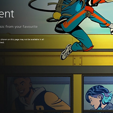
ment
ic from your favourite
 shown on this page may not be available in all
ired.