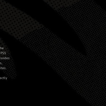
the
 PS5
isodes
s,
ites.
ectly