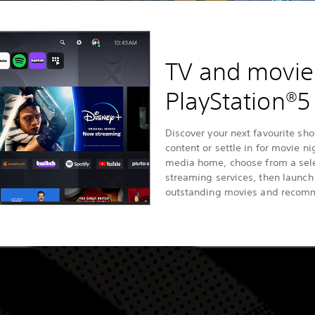
TV and movie
PlayStation®5
Discover your next favourite sho
content or settle in for movie n
media home, choose from a sele
streaming services, then launc
outstanding movies and recom