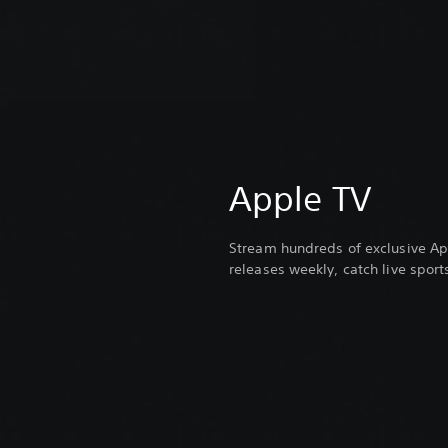
Apple TV
Stream hundreds of exclusive Ap
releases weekly, catch live spor