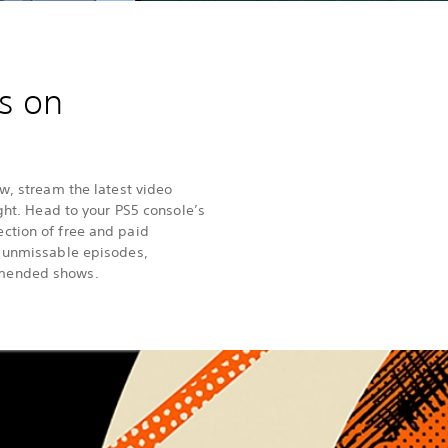
s on
w, stream the latest video
ight. Head to your PS5 console’s
ction of free and paid
h unmissable episodes,
mended shows.