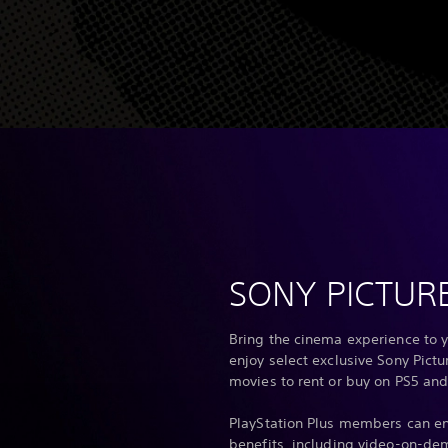
SONY PICTUR
Bring the cinema experience to y
enjoy select exclusive Sony Pict
movies to rent or buy on PS5 and
PlayStation Plus members can en
benefits, including video-on-de