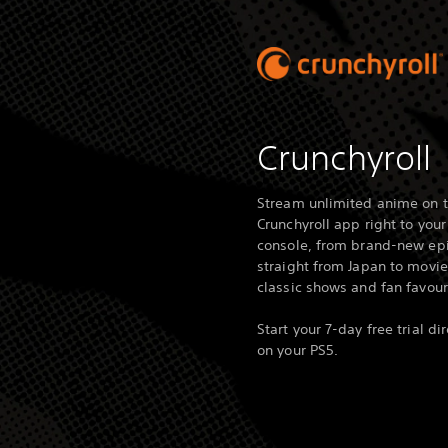
Crunchyroll
Stream unlimited anime on 
Crunchyroll app right to your
console, from brand-new ep
straight from Japan to movie
classic shows and fan favour
Start your 7-day free trial dir
on your PS5.