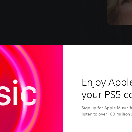
Enjoy Appl
your PS5 c
Sign up for Apple Music 
listen to over 100 million 