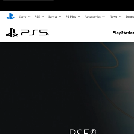
Store
PS5
Games
PS Plus
Accessories
News
Suppo
PlayStatio