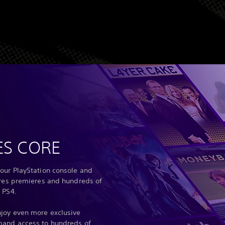
ES CORE
our PlayStation console and
ures premieres and hundreds of
 PS4.
joy even more exclusive
mand access to hundreds of