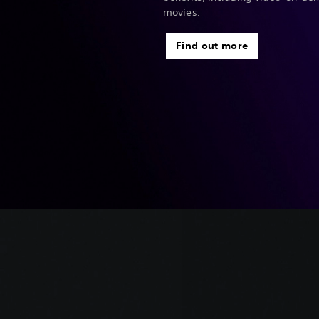
movies.
Find out more