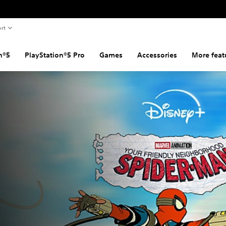
rt
n®5
PlayStation®5 Pro
Games
Accessories
More feat