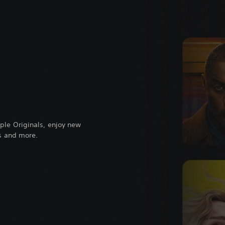
ple Originals, enjoy new
ts and more.