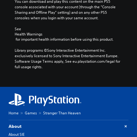
You can download and play this content on the main PS5 
console associated with your account (through the “Console 
Sharing and Offline Play” setting) and on any other PS5 
consoles when you login with your same account.
See 
Health Warnings
 for important health information before using this product.
Library programs ©Sony Interactive Entertainment Inc. 
exclusively licensed to Sony Interactive Entertainment Europe. 
Software Usage Terms apply, See eu.playstation.com/legal for 
full usage rights.
Home
Games
Stranger Than Heaven
About
About SIE