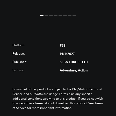
Platform:
PS5
Release:
14/1/2027
Publisher:
SEGA EUROPE LTD
Genres:
Adventure, Action
Download of this product is subject to the PlayStation Terms of 
Service and our Software Usage Terms plus any specific 
additional conditions applying to this product. If you do not wish 
to accept these terms, do not download this product. See Terms 
of Service for more important information.