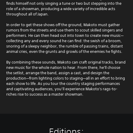
finds himself not only singing a tune or two but stepping into the
role of a showman, producing a wide variety of incredible acts
throughout all of Japan.
In order to get these shows off the ground, Makoto must gather
rumors from the streets and use them to scout skilled singers and
performers. He can then head out into town to create new music—
collecting any and every sound he can find: the swish of a broom,
snoring of a sleepy neighbor, the rumble of passing trains, distant
animal cries, even the grunts and growls of the enemies he fights.
By combining these sounds, Makoto can craft original tracks, brand
new music for the whole nation to hear. From there, he'll choose
the setlist, arrange the band, assign a cast, and design the
production—from lighting colors to staging—all in an effort to bring
each show to life. As you tour the country staging performances
and captivating audiences, you’ll experience Makoto's rags-to-
riches rise to success as a master showman.
Editions: