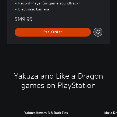
Record Player (in-game soundtrack)
Electronic Camera
$149.95
Pre-Order
Yakuza and Like a Dragon
games on PlayStation
Yakuza Kiwami 3 & Dark Ties
Like a D