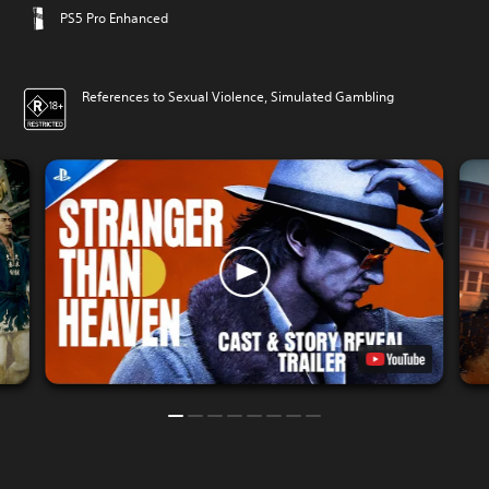
PS5 Pro Enhanced
References to Sexual Violence, Simulated Gambling