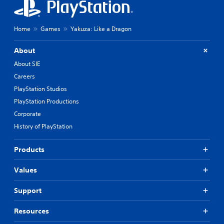
Home
Games
Yakuza: Like a Dragon
About
About SIE
Careers
PlayStation Studios
PlayStation Productions
Corporate
History of PlayStation
Products
Values
Support
Resources