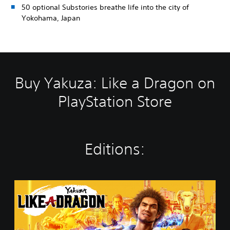
50 optional Substories breathe life into the city of
Yokohama, Japan
Buy Yakuza: Like a Dragon on
PlayStation Store
Editions:
Y
a
k
u
z