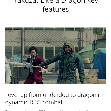
Yakuza: Like a Dragon key
features
Level up from underdog to dragon in
dynamic RPG combat