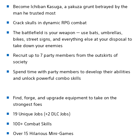
Become Ichiban Kasuga, a yakuza grunt betrayed by the
man he trusted most
Crack skulls in dynamic RPG combat
The battlefield is your weapon — use bats, umbrellas,
bikes, street signs, and everything else at your disposal to
take down your enemies
Recruit up to 7 party members from the outskirts of
society
Spend time with party members to develop their abilities
and unlock powerful combo skills
Find, forge, and upgrade equipment to take on the
strongest foes
19 Unique Jobs (+2 DLC Jobs)
100+ Combat Skills
Over 15 Hilarious Mini-Games