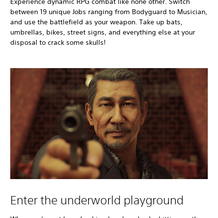
Experience dynamic RPG combat like none other. Switch
between 19 unique Jobs ranging from Bodyguard to Musician,
and use the battlefield as your weapon. Take up bats,
umbrellas, bikes, street signs, and everything else at your
disposal to crack some skulls!
Enter the underworld playground