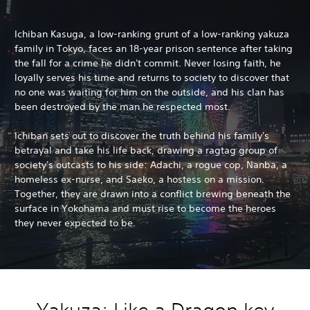
Ichiban Kasuga, a low-ranking grunt of a low-ranking yakuza
family in Tokyo, faces an 18-year prison sentence after taking
the fall for a crime he didn't commit. Never losing faith, he
loyally serves his time and returns to society to discover that
no one was waiting for him on the outside, and his clan has
been destroyed by the man he respected most.
Ichiban sets out to discover the truth behind his family's
betrayal and take his life back, drawing a ragtag group of
society's outcasts to his side: Adachi, a rogue cop, Nanba, a
homeless ex-nurse, and Saeko, a hostess on a mission.
Together, they are drawn into a conflict brewing beneath the
surface in Yokohama and must rise to become the heroes
they never expected to be.