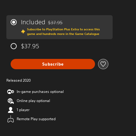
Included
$37.95
Discounted from original price of $37.95
Subscribe to PlayStation Plus Extra to access this
game and hundreds more in the Game Catalogue
$37.95
Subscribe
Released 2020
In-game purchases optional
Online play optional
1 player
Remote Play supported