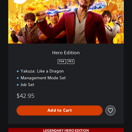
E
d
i
t
i
o
n
Hero Edition
PS4
PS5
Yakuza: Like a Dragon
Management Mode Set
Job Set
$42.95
Add to Cart
L