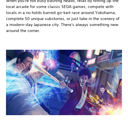
When you're not busy bashing heads, relax by hitting up the
local arcade for some classic SEGA games, compete with
locals in a no holds barred go-kart race around Yokohama,
complete 50 unique substories, or just take in the scenery of
a modern-day Japanese city. There's always something new
around the corner.