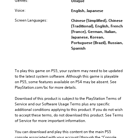
Genres:
Unique
Voice:
English, Japanese
Screen Languages:
Chinese (Simplified), Chinese
(Traditional), English, French
(France), German, Italian,
Japanese, Korean,
Portuguese (Brazil), Russian,
Spanish
To play this game on PS5, your system may need to be updated 
to the latest system software. Although this game is playable 
on PS5, some features available on PS4 may be absent. See 
PlayStation.com/bc for more details.
Download of this product is subject to the PlayStation Terms of 
Service and our Software Usage Terms plus any specific 
additional conditions applying to this product. If you do not wish 
to accept these terms, do not download this product. See Terms 
of Service for more important information.
You can download and play this content on the main PS5 
console associated with your account (through the “Console 