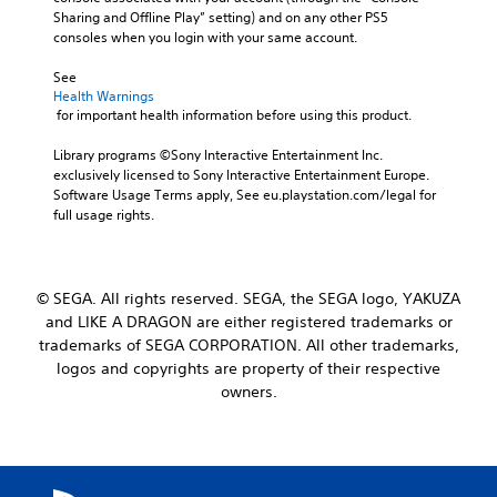
Sharing and Offline Play” setting) and on any other PS5 
consoles when you login with your same account.
See 
Health Warnings
 for important health information before using this product.
Library programs ©Sony Interactive Entertainment Inc. 
exclusively licensed to Sony Interactive Entertainment Europe. 
Software Usage Terms apply, See eu.playstation.com/legal for 
full usage rights.
© SEGA. All rights reserved. SEGA, the SEGA logo, YAKUZA
and LIKE A DRAGON are either registered trademarks or
trademarks of SEGA CORPORATION. All other trademarks,
logos and copyrights are property of their respective
owners.