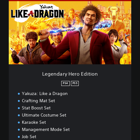
e
g
e
n
d
a
r
y
H
e
r
o
Legendary Hero Edition
E
d
PS4
PS5
i
Yakuza: Like a Dragon
t
i
Crafting Mat Set
o
Stat Boost Set
n
Ultimate Costume Set
Karaoke Set
Management Mode Set
Job Set