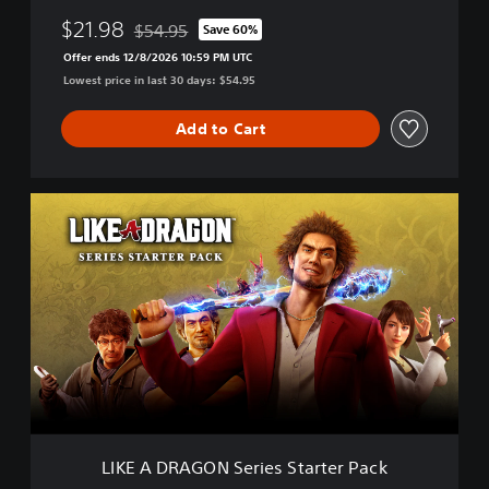
$21.98
$54.95
Save 60%
Discounted from original price of $54.95
Offer ends 12/8/2026 10:59 PM UTC
Lowest price in last 30 days: $54.95
Add to Cart
L
I
K
E
A
D
R
A
G
O
N
S
e
LIKE A DRAGON Series Starter Pack
r