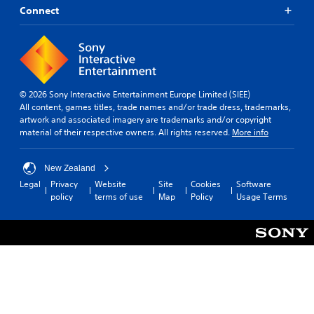
Connect
© 2026 Sony Interactive Entertainment Europe Limited (SIEE)
All content, games titles, trade names and/or trade dress, trademarks,
artwork and associated imagery are trademarks and/or copyright
material of their respective owners. All rights reserved.
More info
New Zealand
Legal
Privacy
Website
Site
Cookies
Software
policy
terms of use
Map
Policy
Usage Terms