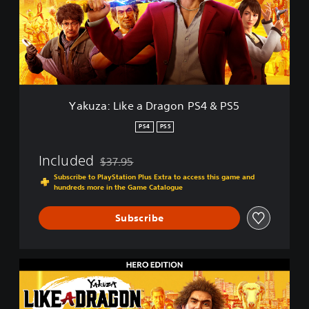
a
:
L
i
k
e
a
D
Yakuza: Like a Dragon PS4 & PS5
r
a
PS4
PS5
g
o
Included
$37.95
n
Discounted from original price of $37.95
P
Subscribe to PlayStation Plus Extra to access this game and
hundreds more in the Game Catalogue
S
4
&
Subscribe
P
S
5
H
e
r
o