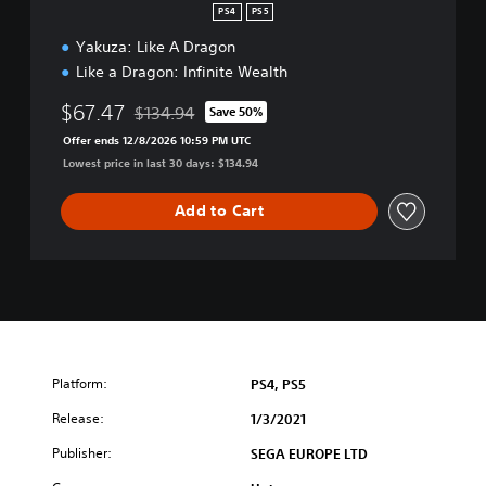
i
PS4
PS5
e
Yakuza: Like A Dragon
s
S
Like a Dragon: Infinite Wealth
t
a
$67.47
$134.94
Save 50%
Discounted from original price of $134.94
r
Offer ends 12/8/2026 10:59 PM UTC
t
Lowest price in last 30 days: $134.94
e
r
Add to Cart
P
a
c
k
Platform:
PS4, PS5
Release:
1/3/2021
Publisher:
SEGA EUROPE LTD