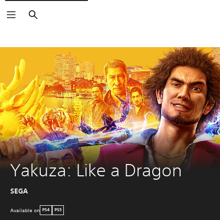
Search
Yakuza: Like a Dragon
SEGA
Available on
PS4
PS5