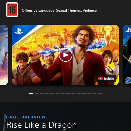
Offensive Language, Sexual Themes, Violence
GAME OVERVIEW
Rise Like a Dragon