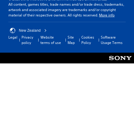
All content, games titles, trade names and/or trade dress, trademarks,
artwork and associated imagery are trademarks and/or copyright
material of their respective owners. All rights reserved.
More info
New Zealand
Legal
Privacy
Website
Site
Cookies
Software
policy
terms of use
Map
Policy
Usage Terms