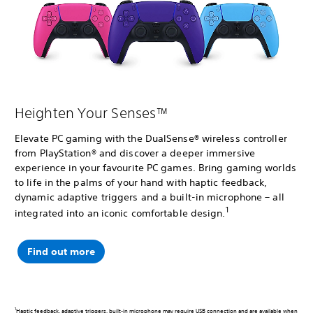
Heighten Your Senses™
Elevate PC gaming with the DualSense® wireless controller
from PlayStation® and discover a deeper immersive
experience in your favourite PC games. Bring gaming worlds
to life in the palms of your hand with haptic feedback,
dynamic adaptive triggers and a built-in microphone – all
1
integrated into an iconic comfortable design.
Find out more
1
Haptic feedback, adaptive triggers, built-in microphone may require USB connection and are available when