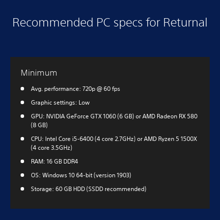
Recommended PC specs for Returnal
Minimum
Avg. performance: 720p @ 60 fps
Graphic settings: Low
GPU: NVIDIA GeForce GTX 1060 (6 GB) or AMD Radeon RX 580
(8 GB)
CPU: Intel Core i5-6400 (4 core 2.7GHz) or AMD Ryzen 5 1500X
(4 core 3.5GHz)
RAM: 16 GB DDR4
OS: Windows 10 64-bit (version 1903)
Storage: 60 GB HDD (SSDD recommended)