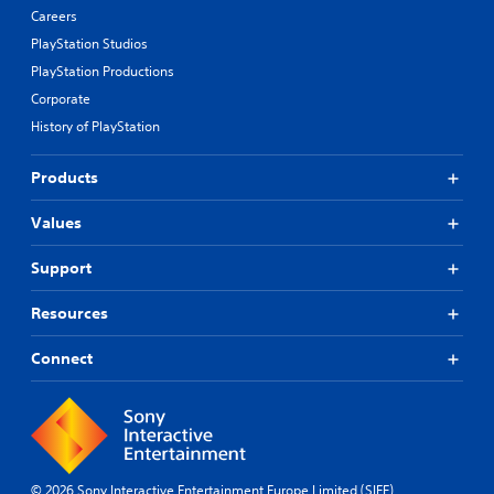
Careers
PlayStation Studios
PlayStation Productions
Corporate
History of PlayStation
Products
Values
Support
Resources
Connect
© 2026 Sony Interactive Entertainment Europe Limited (SIEE)