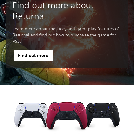
Find out more about
Returnal
Learn more about the story and gameplay features of
Returnal and find out how to purchase the game for
PS5.
Find out more