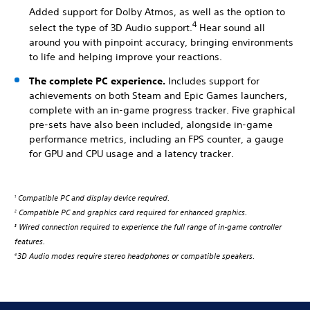
Added support for Dolby Atmos, as well as the option to
4
select the type of 3D Audio support.
Hear sound all
around you with pinpoint accuracy, bringing environments
to life and helping improve your reactions.
The complete PC experience.
Includes support for
achievements on both Steam and Epic Games launchers,
complete with an in-game progress tracker. Five graphical
pre-sets have also been included, alongside in-game
performance metrics, including an FPS counter, a gauge
for GPU and CPU usage and a latency tracker.
Compatible PC and display device required.
1
Compatible PC and graphics card required for enhanced graphics.
2
Wired connection required to experience the full range of in-game controller
3
features.
3D Audio modes require stereo headphones or compatible speakers.
4