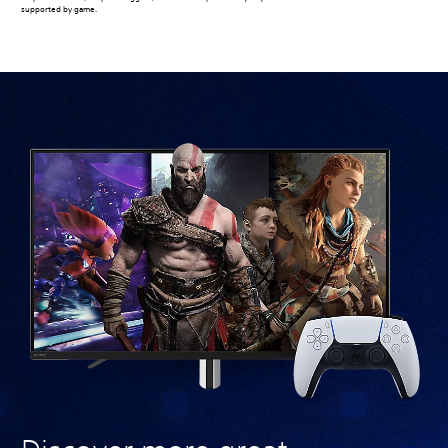
supported by game.