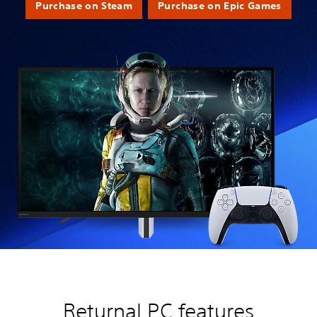
Purchase on Steam
Purchase on Epic Games
Returnal PC features