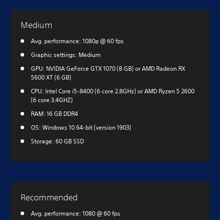
Medium
Avg. performance: 1080p @ 60 fps
Graphic settings: Medium
GPU: NVIDIA GeForce GTX 1070 (8 GB) or AMD Radeon RX
5600 XT (6 GB)
CPU: Intel Core i5-8400 (6 core 2.8GHz) or AMD Ryzen 5 2600
(6 core 3.4GHZ)
RAM: 16 GB DDR4
OS: Windows 10 64-bit (version 1903)
Storage: 60 GB SSD
Recommended
Avg. performance: 1080 @ 60 fps