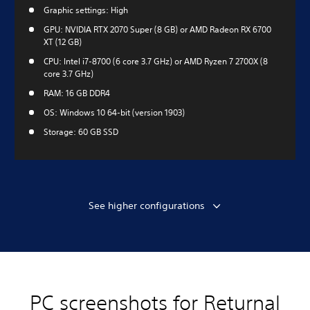
Graphic settings: High
GPU: NVIDIA RTX 2070 Super (8 GB) or AMD Radeon RX 6700
XT (12 GB)
CPU: Intel i7-8700 (6 core 3.7 GHz) or AMD Ryzen 7 2700X (8
core 3.7 GHz)
RAM: 16 GB DDR4
OS: Windows 10 64-bit (version 1903)
Storage: 60 GB SSD
See higher configurations
PC screenshots for Returnal