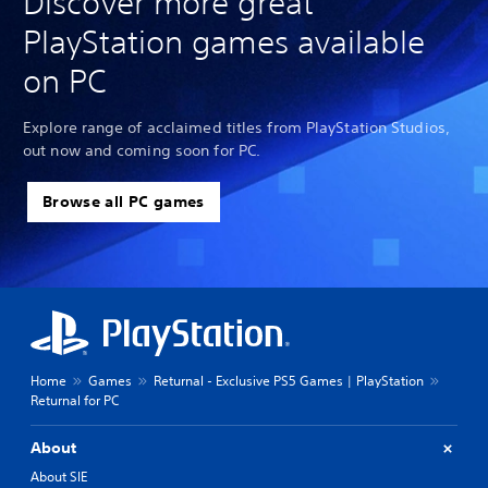
Discover more great
PlayStation games available
on PC
Explore range of acclaimed titles from PlayStation Studios,
out now and coming soon for PC.
Browse all PC games
Home
Games
Returnal - Exclusive PS5 Games | PlayStation
Returnal for PC
About
About SIE