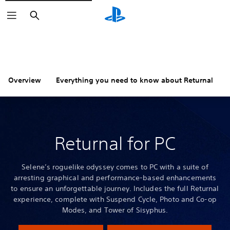
Search
Overview
Everything you need to know about Returnal
Returnal for PC
Selene’s roguelike odyssey comes to PC with a suite of
arresting graphical and performance-based enhancements
to ensure an unforgettable journey. Includes the full Returnal
experience, complete with Suspend Cycle, Photo and Co-op
Modes, and Tower of Sisyphus.