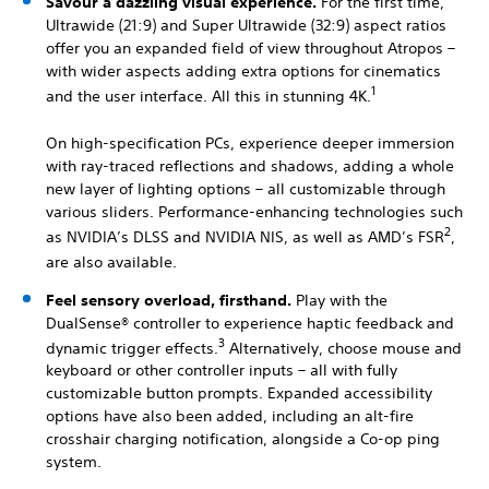
Savour a dazzling visual experience.
For the first time,
Ultrawide (21:9) and Super Ultrawide (32:9) aspect ratios
offer you an expanded field of view throughout Atropos –
with wider aspects adding extra options for cinematics
1
and the user interface. All this in stunning 4K.
On high-specification PCs, experience deeper immersion
with ray-traced reflections and shadows, adding a whole
new layer of lighting options – all customizable through
various sliders. Performance-enhancing technologies such
2
as NVIDIA’s DLSS and NVIDIA NIS, as well as AMD’s FSR
,
are also available.
Feel sensory overload, firsthand.
Play with the
DualSense® controller to experience haptic feedback and
3
dynamic trigger effects.
Alternatively, choose mouse and
keyboard or other controller inputs – all with fully
customizable button prompts. Expanded accessibility
options have also been added, including an alt-fire
crosshair charging notification, alongside a Co-op ping
system.