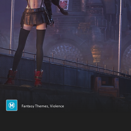
Fantasy Themes, Violence