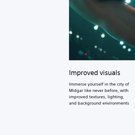
Improved visuals
Immerse yourself in the city of
Midgar like never before, with
improved textures, lighting,
and background environments