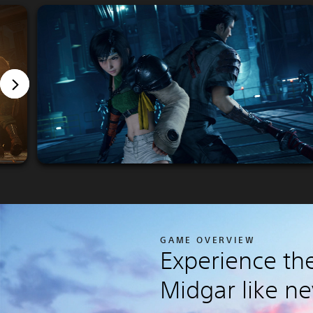
GAME OVERVIEW
Experience the
Midgar like ne