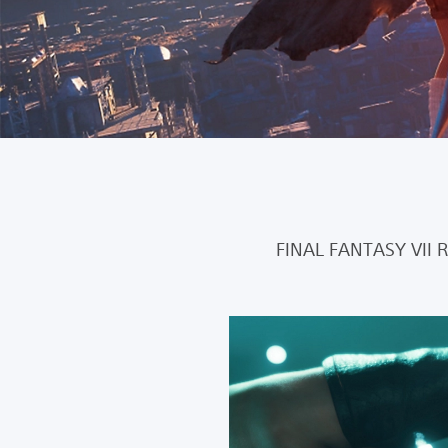
FINAL FANTASY VII 