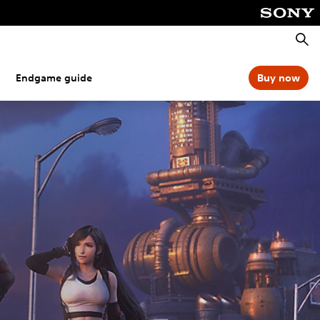
Searc
Endgame guide
Buy now