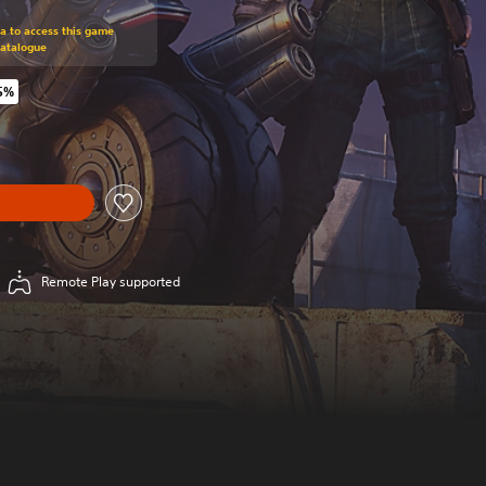
om original price of $89.95
ra to access this game
Catalogue
5%
original price of $89.95
Remote Play supported