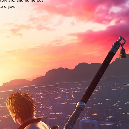
story arc, and numerous
o enjoy.