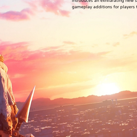
introduces an exhilarating new 
gameplay additions for players t