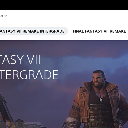
rt
FANTASY VII REMAKE INTERGRADE
FINAL FANTASY VII REMAKE
ASY VII 
NTERGRADE