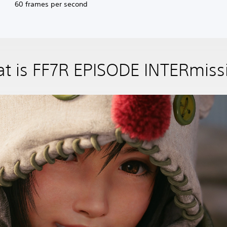
60 frames per second
t is FF7R EPISODE INTERmiss