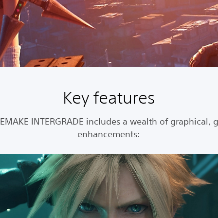
Key features
REMAKE INTERGRADE includes a wealth of graphical, 
enhancements: