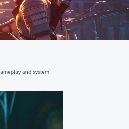
gameplay and system