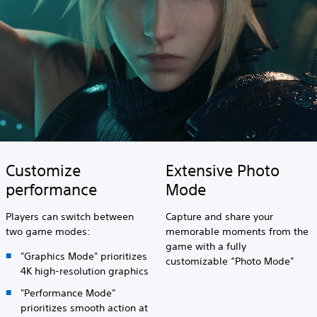
Customize
Extensive Photo
performance
Mode
Players can switch between
Capture and share your
two game modes:
memorable moments from the
game with a fully
"Graphics Mode" prioritizes
customizable “Photo Mode”
4K high-resolution graphics
"Performance Mode"
prioritizes smooth action at