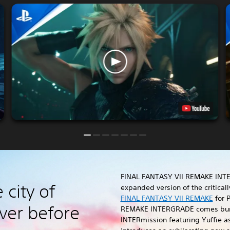
FINAL FANTASY VII REMAKE INT
 city of
expanded version of the critica
FINAL FANTASY VII REMAKE
for P
ver before
REMAKE INTERGRADE comes bun
INTERmission featuring Yuffie a