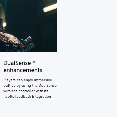
DualSense™
enhancements
Players can enjoy immersive
battles by using the DualSense
wireless controller with its
haptic feedback integration