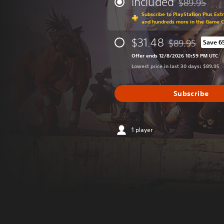
Included
$89.95
Discounted fr
Subscribe to PlayStation Plus Ext
and hundreds more in the Game 
$31.48
$89.95
Save 6
Discounted from 
Offer ends 12/8/2026 10:59 PM UTC
Lowest price in last 30 days: $89.95
Subscribe
1 player