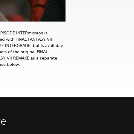
EPISODE INTERmission is
ded with FINAL FANTASY VII
E INTERGRADE, but is available
ers of the original FINAL
SY VII REMAKE as a separate
ase below.
re