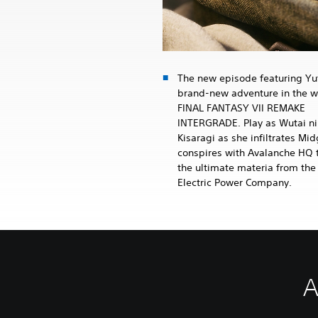
The new episode featuring Yuf
brand-new adventure in the w
FINAL FANTASY VII REMAKE
INTERGRADE. Play as Wutai ni
Kisaragi as she infiltrates Mi
conspires with Avalanche HQ t
the ultimate materia from the
Electric Power Company.
A