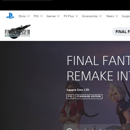
Store
PS5
Games
PS Plus
Accessories
News
Suppo
FINAL 
FINAL FANT
REMAKE I
Square Enix LTD
PS5
STANDARD EDITION