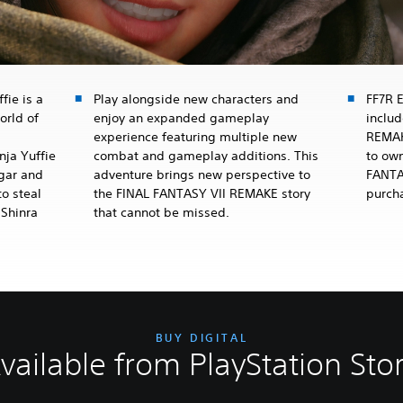
fie is a
Play alongside new characters and
FF7R 
orld of
enjoy an expanded gameplay
inclu
experience featuring multiple new
REMAK
nja Yuffie
combat and gameplay additions. This
to own
dgar and
adventure brings new perspective to
FANTA
o steal
the FINAL FANTASY VII REMAKE story
purch
 Shinra
that cannot be missed.
BUY DIGITAL
vailable from PlayStation Sto