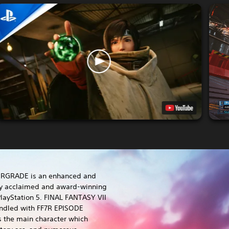
ERGRADE is an enhanced and
lly acclaimed and award-winning
layStation 5. FINAL FANTASY VII
dled with FF7R EPISODE
s the main character which