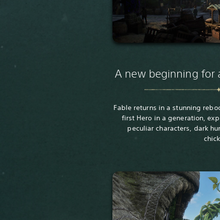
A new beginning for 
Fable returns in a stunning rebo
first Hero in a generation, exp
peculiar characters, dark h
chic