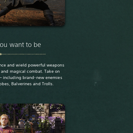
you want to be
nce and wield powerful weapons
 and magical combat. Take on
 – including brand-new enemies
bbes, Balverines and Trolls.