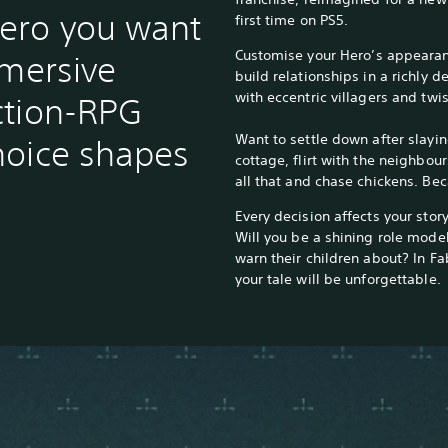
ero you want
first time on PS5.
Customise your Hero’s appearan
mmersive
build relationships in a richly
with eccentric villagers and twis
ction-RPG
Want to settle down after slayin
hoice shapes
cottage, flirt with the neighbou
all that and chase chickens. Be
Every decision affects your story
Will you be a shining role model
warn their children about? In Fab
your tale will be unforgettable.