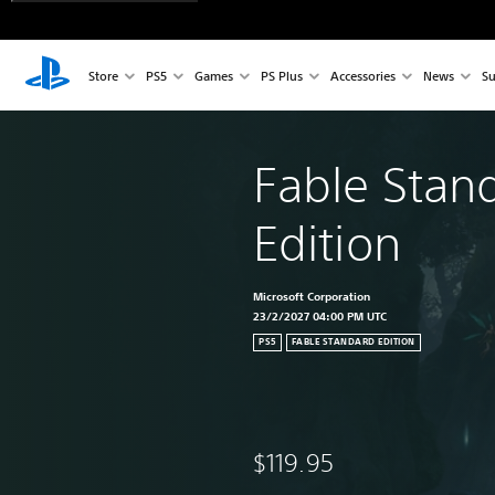
Store
PS5
Games
PS Plus
Accessories
News
Su
Fable Stan
Edition
Microsoft Corporation
23/2/2027 04:00 PM UTC
PS5
FABLE STANDARD EDITION
$119.95