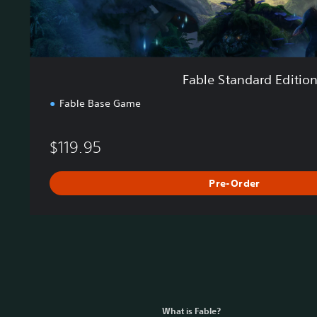
E
d
i
t
i
Fable Standard Editio
o
n
Fable Base Game
$119.95
Pre-Order
What is Fable?