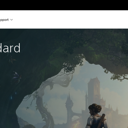
pport
dard 