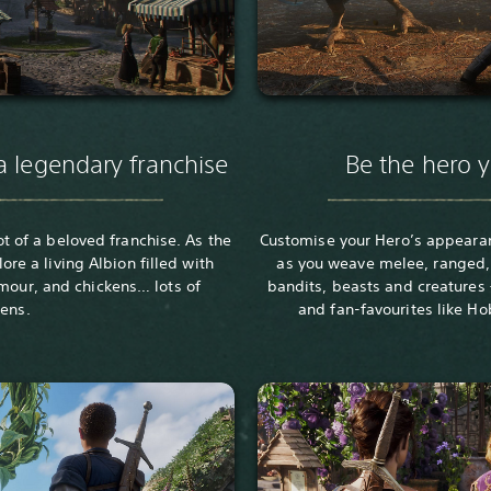
a legendary franchise
Be the hero 
ot of a beloved franchise. As the
Customise your Hero’s appeara
lore a living Albion filled with
as you weave melee, ranged,
umour, and chickens… lots of
bandits, beasts and creatures
kens.
and fan-favourites like Ho