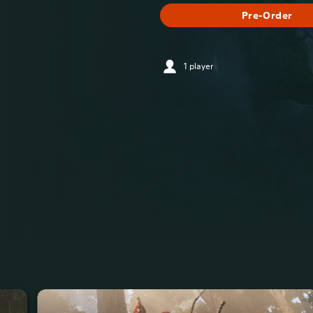
Pre-Order
1 player