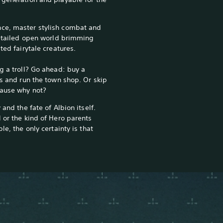
ce, master stylish combat and
 detailed open world brimming
ted fairytale creatures.
g a troll? Go ahead: buy a
rs and run the town shop. Or skip
cause why not?
 and the fate of Albion itself.
 or the kind of Hero parents
le, the only certainty is that