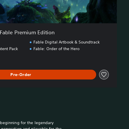
Fable Premium Edition
Fable Digital Artbook & Soundtrack
tent Pack
Fable: Order of the Hero
Pre-Order
 beginning for the legendary
 generation and playable for the