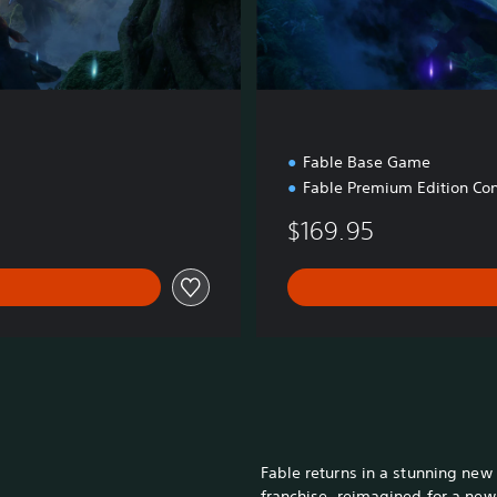
d
i
t
i
o
n
n
Fable Base Game
Fable Premium Edition Con
$169.95
Fable returns in a stunning new
franchise, reimagined for a new