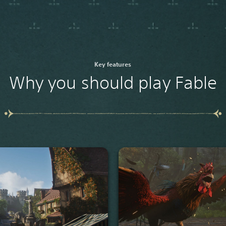
Key features
Why you should play Fable