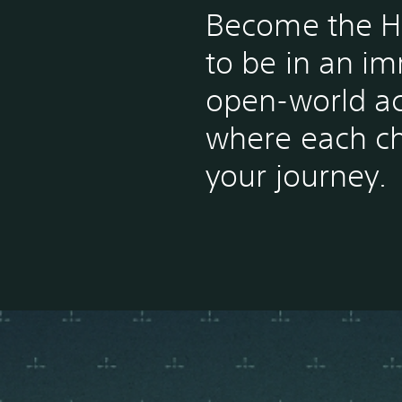
Become the H
to be in an i
open-world a
where each c
your journey.