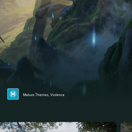
Mature Themes, Violence