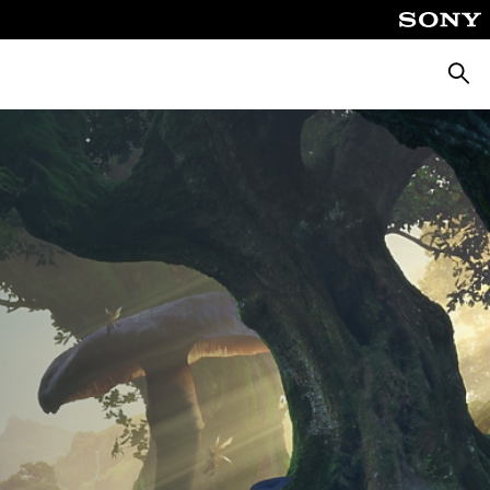
Searc