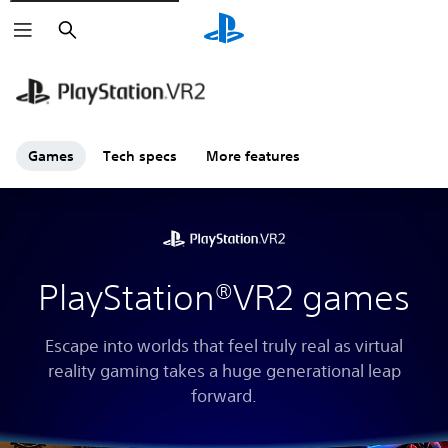
Search
Games
Tech specs
More features
PlayStation®VR2 games
Escape into worlds that feel truly real as virtual
reality gaming takes a huge generational leap
forward.