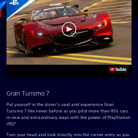
Gran Turismo 7
Put yourself in the driver’s seat and experience Gran
Turismo 7 like never before as you pilot more than 450 cars
in new and extraordinary ways with the power of PlayStation
VR2*.
Turn your head and look directly into the corner entry as you