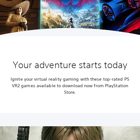
Your adventure starts today
Ignite your virtual reality gaming with these top-rated PS
VR2 games available to download now from PlayStation
Store.