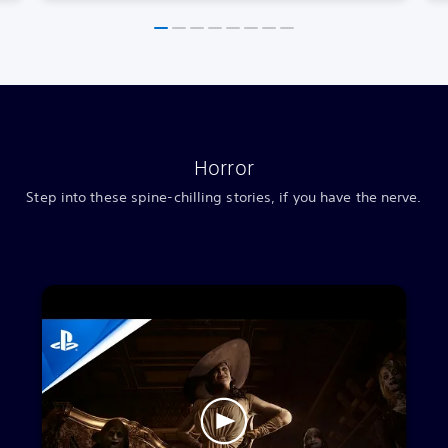
Horror
Step into these spine-chilling stories, if you have the nerve.