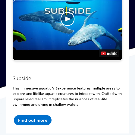
Subside
This immersive aquatic VR experience features multiple areas to
explore and lifelike aquatic creatures to interact with. Crafted with
unparalleled realism, it replicates the nuances of real-life
swimming and diving in shallow waters.
Find out more