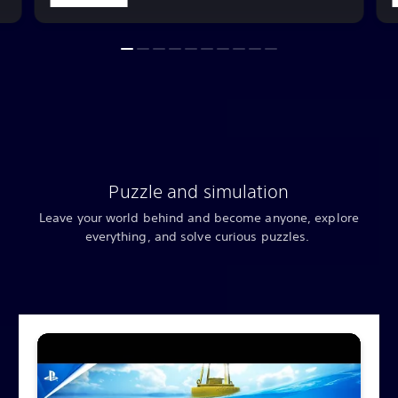
Puzzle and simulation
Leave your world behind and become anyone, explore
everything, and solve curious puzzles.