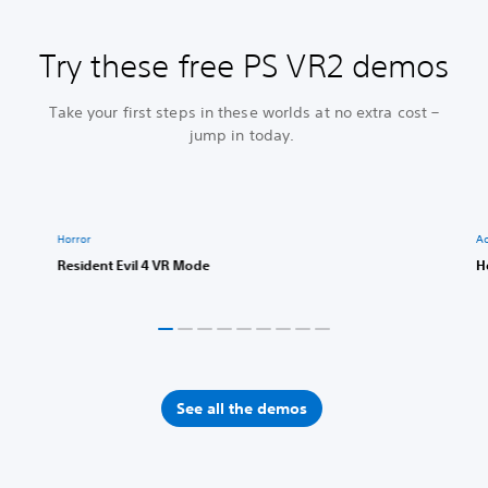
Try these free PS VR2 demos
Take your first steps in these worlds at no extra cost –
jump in today.
Horror
Ac
Resident Evil 4 VR Mode
H
See all the demos