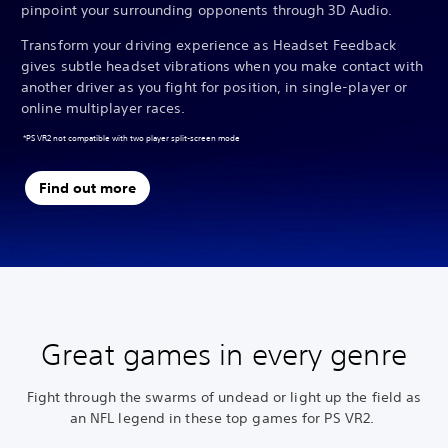
pinpoint your surrounding opponents through 3D Audio.
Transform your driving experience as Headset Feedback
gives subtle headset vibrations when you make contact with
another driver as you fight for position, in single-player or
online multiplayer races.
*PS VR2 not compatible with two player split-screen mode
Find out more
Great games in every genre
Fight through the swarms of undead or light up the field as
an NFL legend in these top games for PS VR2.