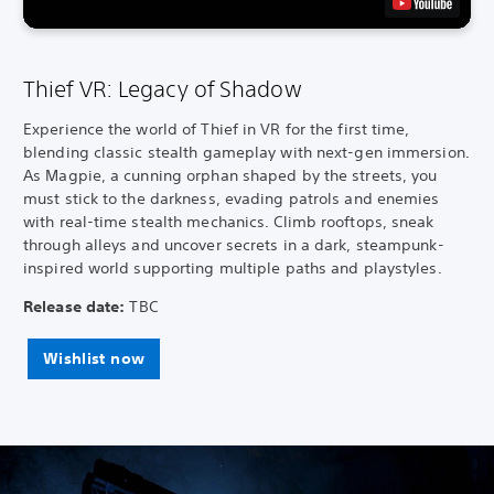
Thief VR: Legacy of Shadow
Experience the world of Thief in VR for the first time,
blending classic stealth gameplay with next-gen immersion.
As Magpie, a cunning orphan shaped by the streets, you
must stick to the darkness, evading patrols and enemies
with real-time stealth mechanics. Climb rooftops, sneak
through alleys and uncover secrets in a dark, steampunk-
inspired world supporting multiple paths and playstyles.
Release date:
TBC
Wishlist now