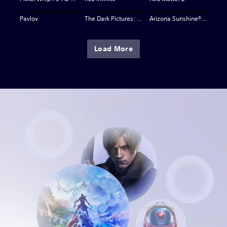
Pavlov
The Dark Pictures: Switchback VR
Arizona Sunshine® VR 2
Load More