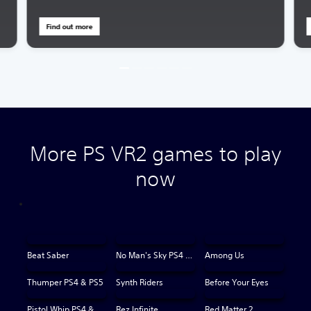
Find out more
More PS VR2 games to play
now
Beat Saber
No Man's Sky PS4 & PS5
Among Us
Thumper PS4 & PS5
Synth Riders
Before Your Eyes
Pistol Whip PS4 & PS5
Rez Infinite
Red Matter 2