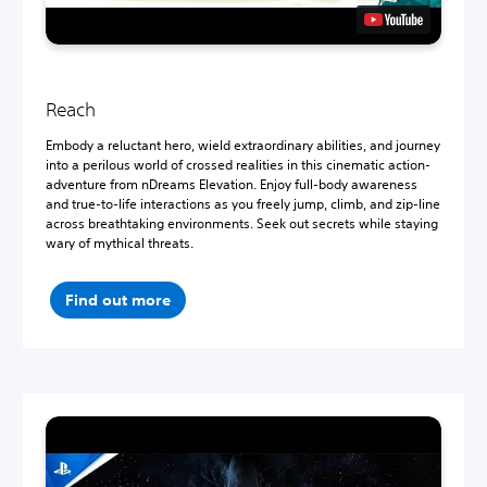
Reach
Embody a reluctant hero, wield extraordinary abilities, and journey
into a perilous world of crossed realities in this cinematic action-
adventure from nDreams Elevation. Enjoy full-body awareness
and true-to-life interactions as you freely jump, climb, and zip-line
across breathtaking environments. Seek out secrets while staying
wary of mythical threats.
Find out more