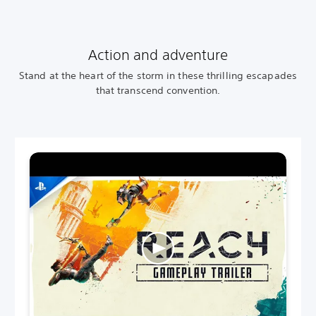
Action and adventure
Stand at the heart of the storm in these thrilling escapades
that transcend convention.