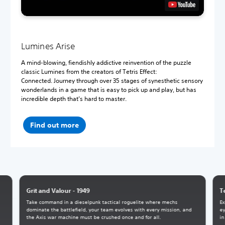
Lumines Arise
A mind-blowing, fiendishly addictive reinvention of the puzzle
classic Lumines from the creators of Tetris Effect:
Connected. Journey through over 35 stages of synesthetic sensory
wonderlands in a game that is easy to pick up and play, but has
incredible depth that’s hard to master.
Find out more
Grit and Valour - 1949
T
Take command in a dieselpunk tactical roguelite where mechs
Ex
dominate the battlefield, your team evolves with every mission, and
ey
the Axis war machine must be crushed once and for all.
in