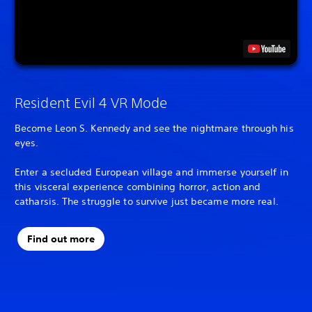
Resident Evil 4 VR Mode
Become Leon S. Kennedy and see the nightmare through his
eyes.
Enter a secluded European village and immerse yourself in
this visceral experience combining horror, action and
catharsis. The struggle to survive just became more real.
Find out more