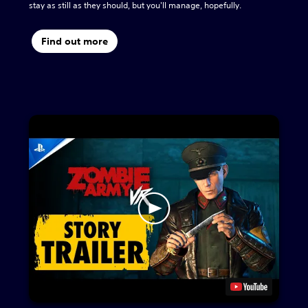
stay as still as they should, but you'll manage, hopefully.
Find out more