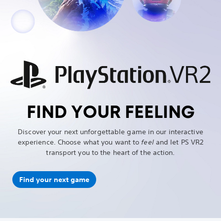
FIND YOUR FEELING
Discover your next unforgettable game in our interactive
experience. Choose what you want to
feel
and let PS VR2
transport you to the heart of the action.
Find your next game