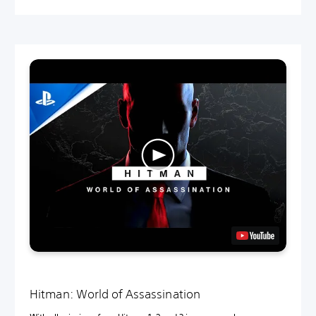
Hitman: World of Assassination