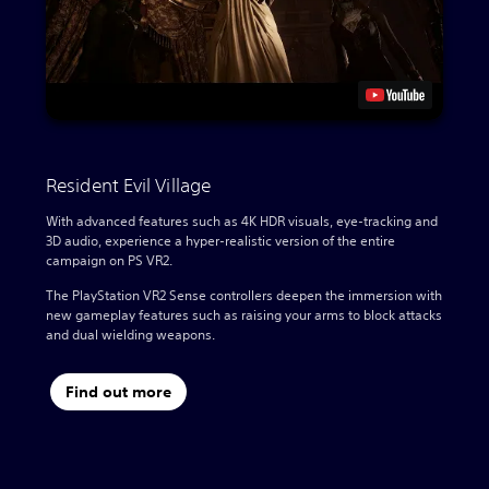
Resident Evil Village
With advanced features such as 4K HDR visuals, eye-tracking and
3D audio, experience a hyper-realistic version of the entire
campaign on PS VR2.
The PlayStation VR2 Sense controllers deepen the immersion with
new gameplay features such as raising your arms to block attacks
and dual wielding weapons.
Find out more