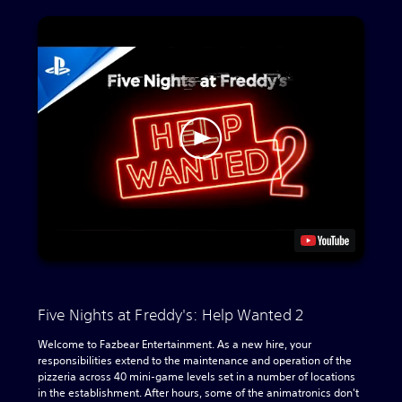
Five Nights at Freddy's: Help Wanted 2
Welcome to Fazbear Entertainment. As a new hire, your
responsibilities extend to the maintenance and operation of the
pizzeria across 40 mini-game levels set in a number of locations
in the establishment. After hours, some of the animatronics don't