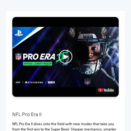
NFL Pro Era II
NFL Pro Era II dives onto the field with new modes that take you
from the first win to the Super Bowl. Sharper mechanics, smarter