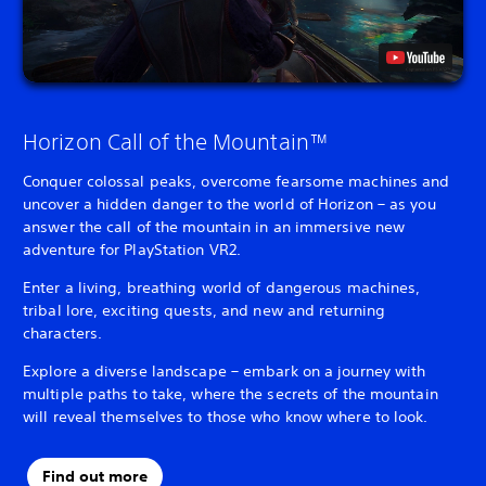
Horizon Call of the Mountain™
Conquer colossal peaks, overcome fearsome machines and
uncover a hidden danger to the world of Horizon – as you
answer the call of the mountain in an immersive new
adventure for PlayStation VR2.
Enter a living, breathing world of dangerous machines,
tribal lore, exciting quests, and new and returning
characters.
Explore a diverse landscape – embark on a journey with
multiple paths to take, where the secrets of the mountain
will reveal themselves to those who know where to look.
Find out more