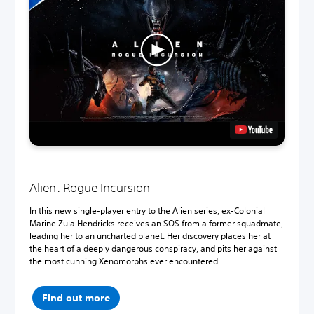
Alien: Rogue Incursion
In this new single-player entry to the Alien series, ex-Colonial
Marine Zula Hendricks receives an SOS from a former squadmate,
leading her to an uncharted planet. Her discovery places her at
the heart of a deeply dangerous conspiracy, and pits her against
the most cunning Xenomorphs ever encountered.
Find out more