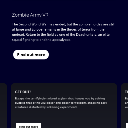
Zombie Army VR
The Second World War has ended, but the zombie hordes are still
at large and Europe remains in the throes of terror from the
undead. Return to the field as one of the Deadhunters, an elite
squad fighting to end the apocalypse.
Find out more
GET OUT!
T
Escape the terrifyingly twisted asylum that houses you by solving
Be
puzzles that bring you closer and closer to freedom, sneaking past
an
creatures distorted by sickening experiments.
wo
Find out more