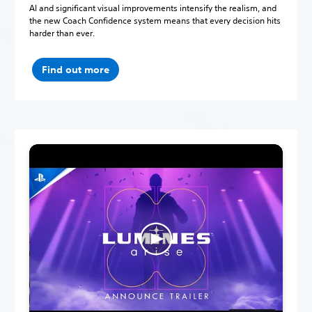
AI and significant visual improvements intensify the realism, and
the new Coach Confidence system means that every decision hits
harder than ever.
Find out more