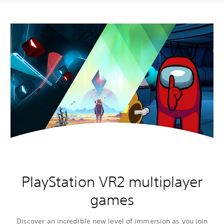
PlayStation VR2 multiplayer
games
Discover an incredible new level of immersion as you join