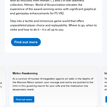
With all missions from Hitman 1, 2 and 3 in one seamless
collection, Hitman: World of Assassination elevates the
experience of the award-winning series with significant graphical
and gameplay enhancements for PS VR2.
Step into a tactile and immersive game world that offers
unparalleled player choice and replayability. Where to go, when to
strike and how to do it – it is all up to you.
Find out more
Metro Awakening
I
As a survivor of nuclear Armageddon against all odds in the depths of
Th
the Moscow Metro system, your courage and sanity are pushed to the
my
nd
limit in this gruelling search for your wife and the medication she
ex
rs
desperately needs.
al
Find out more