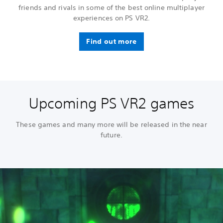
friends and rivals in some of the best online multiplayer
experiences on PS VR2.
Find out more
Upcoming PS VR2 games
These games and many more will be released in the near
future.