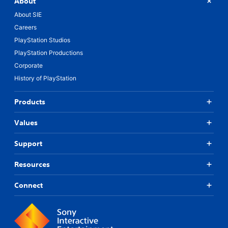
About
About SIE
Careers
PlayStation Studios
PlayStation Productions
Corporate
History of PlayStation
Products
Values
Support
Resources
Connect