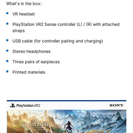
What's in the box:
VR headset
PlayStation VR2 Sense controller
(L) / (R) with attached
straps
USB cable (for controller pairing and charging)
Stereo headphones
Three pairs of earpieces
Printed materials