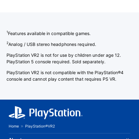
1
Features available in compatible games.
2
Analog / USB stereo headphones required.
PlayStation VR2 is not for use by children under age 12.
PlayStation 5 console required. Sold separately.
PlayStation VR2 is not compatible with the PlayStation®4
console and cannot play content that requires PS VR.
Home
PlayStation®VR2