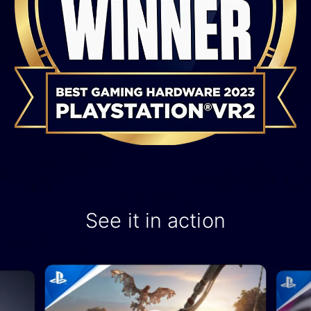
See it in action