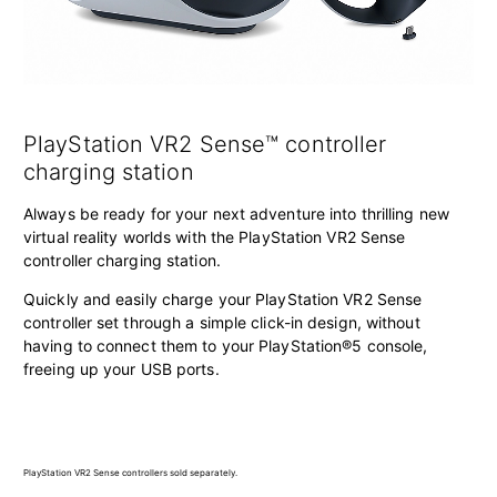
PlayStation VR2 Sense™ controller
charging station
Always be ready for your next adventure into thrilling new
virtual reality worlds with the PlayStation VR2 Sense
controller charging station.
Quickly and easily charge your PlayStation VR2 Sense
controller set through a simple click-in design, without
having to connect them to your PlayStation®5 console,
freeing up your USB ports.
PlayStation VR2 Sense controllers sold separately.