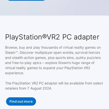
PlayStation®VR2 PC adapter
Browse, buy and play thousands of virtual reality games on
Steam™. Discover multiplayer open worlds, survival horrors
and stealth action games, plus sports sims, quirky puzzlers
and free-to-play epics – explore Steam’s huge range of
virtual reality games to expand your PlayStation VR2
experience.
The PlayStation VR2 PC adapter will be available from select
retailers from 7 August 2024.
Find out more