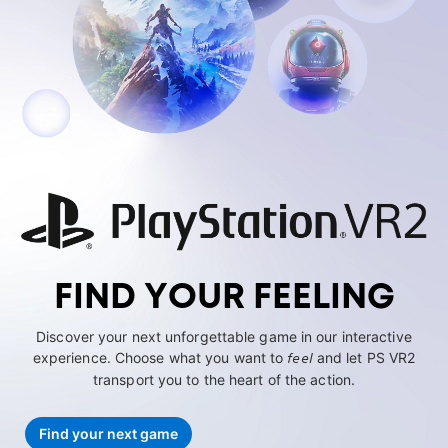
FIND YOUR FEELING
Discover your next unforgettable game in our interactive
experience. Choose what you want to
feel
and let PS VR2
transport you to the heart of the action.
Find your next game