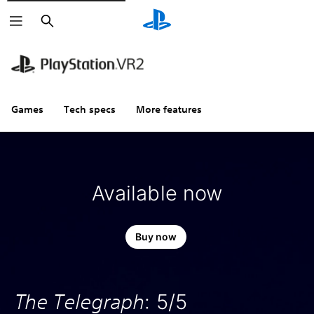
Search
Games
Tech specs
More features
Available now
Buy now
The Telegraph
: 5/5