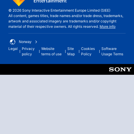
© 2026 Sony Interactive Entertainment Europe Limited (SIEE)
All content, games titles, trade names and/or trade dress, trademarks,
artwork and associated imagery are trademarks and/or copyright
material of their respective owners. All rights reserved.
More info
Norway
Legal
Privacy
Website
Site
Cookies
Software
policy
terms of use
Map
Policy
Usage Terms