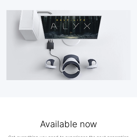
Available now