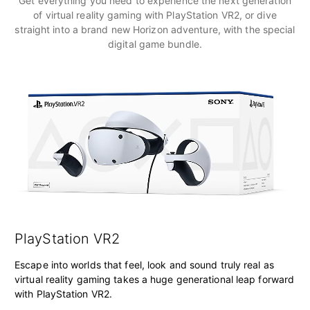
Get everything you need to experience the next generation
of virtual reality gaming with PlayStation VR2, or dive
straight into a brand new Horizon adventure, with the special
digital game bundle.
PlayStation VR2
Escape into worlds that feel, look and sound truly real as
virtual reality gaming takes a huge generational leap forward
with PlayStation VR2.