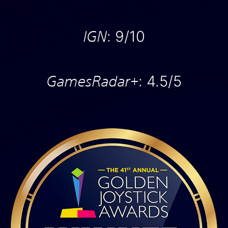
IGN
: 9/10
GamesRadar+
: 4.5/5