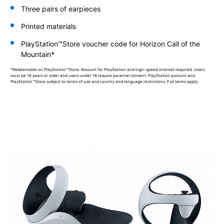
Three pairs of earpieces
Printed materials
PlayStation™Store voucher code for Horizon Call of the
Mountain*
*Redeemable on PlayStation™Store. Account for PlayStation and high-speed internet required. Users
must be 16 years or older and users under 18 require parental consent. PlayStation account and
PlayStation™Store subject to terms of use and country and language restrictions. Full terms apply.