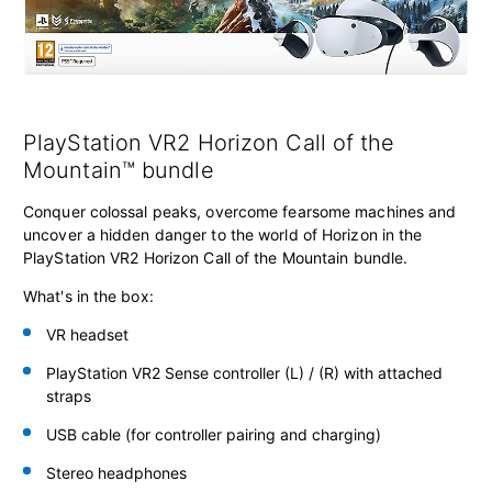
PlayStation VR2 Horizon Call of the
Mountain™ bundle
Conquer colossal peaks, overcome fearsome machines and
uncover a hidden danger to the world of Horizon in the
PlayStation VR2 Horizon Call of the Mountain bundle.
What's in the box:
VR headset
PlayStation VR2 Sense controller
(L) / (R) with attached
straps
USB cable (for controller pairing and charging)
Stereo headphones