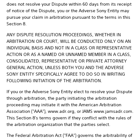
does not resolve your Dispute within 60 days from its receipt
of notice of the Dispute, you or the Adverse Sony Entity may
pursue your claim in arbitration pursuant to the terms in this
Section 8.
ANY DISPUTE RESOLUTION PROCEEDINGS, WHETHER IN
ARBITRATION OR COURT, WILL BE CONDUCTED ONLY ON AN
INDIVIDUAL BASIS AND NOT IN A CLASS OR REPRESENTATIVE
ACTION OR AS A NAMED OR UNNAMED MEMBER IN A CLASS,
CONSOLIDATED, REPRESENTATIVE OR PRIVATE ATTORNEY
GENERAL ACTION, UNLESS BOTH YOU AND THE ADVERSE
SONY ENTITY SPECIFICALLY AGREE TO DO SO IN WRITING
FOLLOWING INITIATION OF THE ARBITRATION.
If you or the Adverse Sony Entity elect to resolve your Dispute
through arbitration, the party initiating the arbitration
proceeding may initiate it with the American Arbitration
Association ("AAA"), www.adr.org, or JAMS www.jamsadr.com.
This Section 8's terms govern if they conflict with the rules of
the arbitration organization that the parties select.
The Federal Arbitration Act ("FAA") governs the arbitrability of