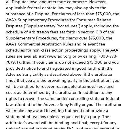
all Disputes involving interstate commerce. However,
applicable federal or state law may also apply to the
substance of a Dispute. For claims of less than $75,000, the
AAA's Supplementary Procedures for Consumer-Related
Disputes ("Supplementary Procedures") apply, including the
schedule of arbitration fees set forth in section C-8 of the
Supplementary Procedures, for claims over $75,000, the
AAA's Commercial Arbitration Rules and relevant fee
schedules for non-class action proceedings apply. The AAA
rules are available at www.adr.org or by calling 1-800-778-
7879. Further, if your claims do not exceed $75,000 and you
provided notice to and negotiated in good faith with the
Adverse Sony Entity as described above, if the arbitrator
finds that you are the prevailing party in the arbitration, you
will be entitled to recover reasonable attorneys' fees and
costs as determined by the arbitrator, in addition to any
rights to recover the same under controlling state or federal
law afforded to the Adverse Sony Entity or you. The arbitrator
will make any award in writing but need not provide a
statement of reasons unless requested by a party. The
arbitrator's award will be binding and final, except for any
right of appeal provided by the FAA, and may be entered in