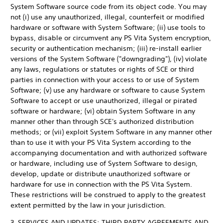
System Software source code from its object code. You may
not (i) use any unauthorized, illegal, counterfeit or modified
hardware or software with System Software; (ii) use tools to
bypass, disable or circumvent any PS Vita System encryption,
security or authentication mechanism; (iii) re-install earlier
versions of the System Software ("downgrading"), (iv) violate
any laws, regulations or statutes or rights of SCE or third
parties in connection with your access to or use of System
Software; (v) use any hardware or software to cause System
Software to accept or use unauthorized, illegal or pirated
software or hardware; (vi) obtain System Software in any
manner other than through SCE's authorized distribution
methods; or (vii) exploit System Software in any manner other
than to use it with your PS Vita System according to the
accompanying documentation and with authorized software
or hardware, including use of System Software to design,
develop, update or distribute unauthorized software or
hardware for use in connection with the PS Vita System.
These restrictions will be construed to apply to the greatest
extent permitted by the law in your jurisdiction.
3. SERVICES AND UPDATES; THIRD PARTY AGREEMENTS AND