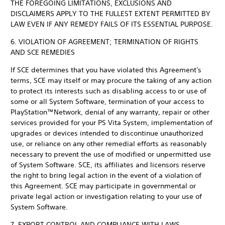
THE FOREGOING LIMITATIONS, EXCLUSIONS AND
DISCLAIMERS APPLY TO THE FULLEST EXTENT PERMITTED BY
LAW EVEN IF ANY REMEDY FAILS OF ITS ESSENTIAL PURPOSE.
6. VIOLATION OF AGREEMENT; TERMINATION OF RIGHTS
AND SCE REMEDIES
If SCE determines that you have violated this Agreement's
terms, SCE may itself or may procure the taking of any action
to protect its interests such as disabling access to or use of
some or all System Software, termination of your access to
PlayStation™Network, denial of any warranty, repair or other
services provided for your PS Vita System, implementation of
upgrades or devices intended to discontinue unauthorized
use, or reliance on any other remedial efforts as reasonably
necessary to prevent the use of modified or unpermitted use
of System Software. SCE, its affiliates and licensors reserve
the right to bring legal action in the event of a violation of
this Agreement. SCE may participate in governmental or
private legal action or investigation relating to your use of
System Software.
7. EXPORT CONTROL AND COMPLIANCE WITH LAWS