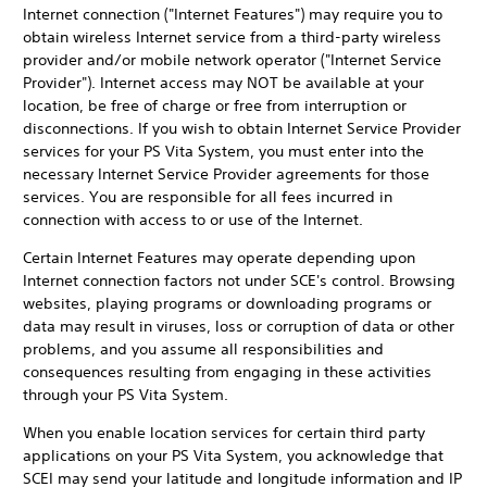
Internet connection ("Internet Features") may require you to
obtain wireless Internet service from a third-party wireless
provider and/or mobile network operator ("Internet Service
Provider"). Internet access may NOT be available at your
location, be free of charge or free from interruption or
disconnections. If you wish to obtain Internet Service Provider
services for your PS Vita System, you must enter into the
necessary Internet Service Provider agreements for those
services. You are responsible for all fees incurred in
connection with access to or use of the Internet.
Certain Internet Features may operate depending upon
Internet connection factors not under SCE's control. Browsing
websites, playing programs or downloading programs or
data may result in viruses, loss or corruption of data or other
problems, and you assume all responsibilities and
consequences resulting from engaging in these activities
through your PS Vita System.
When you enable location services for certain third party
applications on your PS Vita System, you acknowledge that
SCEI may send your latitude and longitude information and IP