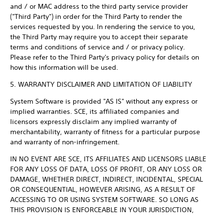
and / or MAC address to the third party service provider
("Third Party") in order for the Third Party to render the
services requested by you. In rendering the service to you,
the Third Party may require you to accept their separate
terms and conditions of service and / or privacy policy.
Please refer to the Third Party's privacy policy for details on
how this information will be used.
5. WARRANTY DISCLAIMER AND LIMITATION OF LIABILITY
System Software is provided "AS IS" without any express or
implied warranties. SCE, its affiliated companies and
licensors expressly disclaim any implied warranty of
merchantability, warranty of fitness for a particular purpose
and warranty of non-infringement.
IN NO EVENT ARE SCE, ITS AFFILIATES AND LICENSORS LIABLE
FOR ANY LOSS OF DATA, LOSS OF PROFIT, OR ANY LOSS OR
DAMAGE, WHETHER DIRECT, INDIRECT, INCIDENTAL, SPECIAL
OR CONSEQUENTIAL, HOWEVER ARISING, AS A RESULT OF
ACCESSING TO OR USING SYSTEM SOFTWARE. SO LONG AS
THIS PROVISION IS ENFORCEABLE IN YOUR JURISDICTION,