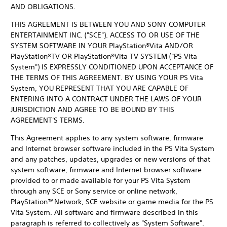
AND OBLIGATIONS.
THIS AGREEMENT IS BETWEEN YOU AND SONY COMPUTER
ENTERTAINMENT INC. ("SCE"). ACCESS TO OR USE OF THE
SYSTEM SOFTWARE IN YOUR PlayStation®Vita AND/OR
PlayStation®TV OR PlayStation®Vita TV SYSTEM ("PS Vita
System") IS EXPRESSLY CONDITIONED UPON ACCEPTANCE OF
THE TERMS OF THIS AGREEMENT. BY USING YOUR PS Vita
System, YOU REPRESENT THAT YOU ARE CAPABLE OF
ENTERING INTO A CONTRACT UNDER THE LAWS OF YOUR
JURISDICTION AND AGREE TO BE BOUND BY THIS
AGREEMENT'S TERMS.
This Agreement applies to any system software, firmware
and Internet browser software included in the PS Vita System
and any patches, updates, upgrades or new versions of that
system software, firmware and Internet browser software
provided to or made available for your PS Vita System
through any SCE or Sony service or online network,
PlayStation™Network, SCE website or game media for the PS
Vita System. All software and firmware described in this
paragraph is referred to collectively as "System Software".