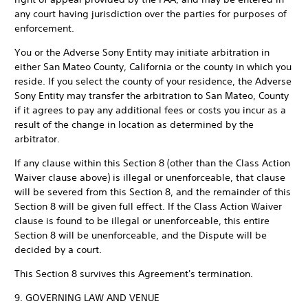
any court having jurisdiction over the parties for purposes of
enforcement.
You or the Adverse Sony Entity may initiate arbitration in
either San Mateo County, California or the county in which you
reside. If you select the county of your residence, the Adverse
Sony Entity may transfer the arbitration to San Mateo, County
if it agrees to pay any additional fees or costs you incur as a
result of the change in location as determined by the
arbitrator.
If any clause within this Section 8 (other than the Class Action
Waiver clause above) is illegal or unenforceable, that clause
will be severed from this Section 8, and the remainder of this
Section 8 will be given full effect. If the Class Action Waiver
clause is found to be illegal or unenforceable, this entire
Section 8 will be unenforceable, and the Dispute will be
decided by a court.
This Section 8 survives this Agreement's termination.
9. GOVERNING LAW AND VENUE