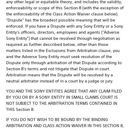
any other legal or equitable theory, and includes the validity,
enforceability or scope of this Section 8 (with the exception of
the enforceability of the Class Action Waiver clause below).
"Dispute" has the broadest possible meaning that will be
enforced. If you have a Dispute with any Sony Entity or a Sony
Entity's officers, directors, employees and agents ("Adverse
Sony Entity") that cannot be resolved through negotiation as
required as further described below, other than those
matters listed in the Exclusions from Arbitration clause, you
and the Adverse Sony Entity must seek resolution of the
Dispute only through arbitration of that Dispute according to
Section 8's terms and not litigate that Dispute in court.
Arbitration means that the Dispute will be resolved by a
neutral arbitrator instead of in a court by a judge or jury.
YOU AND THE SONY ENTITIES AGREE THAT ANY CLAIM FILED
BY YOU OR BY A SONY ENTITY IN SMALL CLAIMS COURT IS
NOT SUBJECT TO THE ARBITRATION TERMS CONTAINED IN
THIS Section 8.
IF YOU DO NOT WISH TO BE BOUND BY THE BINDING
ARBITRATION AND CLASS ACTION WAIVER IN THIS SECTION 8,