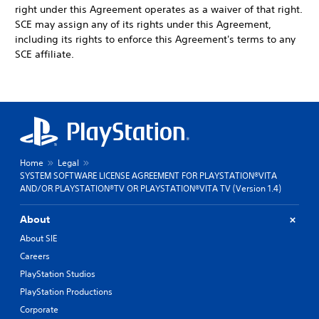
right under this Agreement operates as a waiver of that right.
SCE may assign any of its rights under this Agreement,
including its rights to enforce this Agreement's terms to any
SCE affiliate.
Home
Legal
SYSTEM SOFTWARE LICENSE AGREEMENT FOR PLAYSTATION®VITA
AND/OR PLAYSTATION®TV OR PLAYSTATION®VITA TV (Version 1.4)
About
About SIE
Careers
PlayStation Studios
PlayStation Productions
Corporate