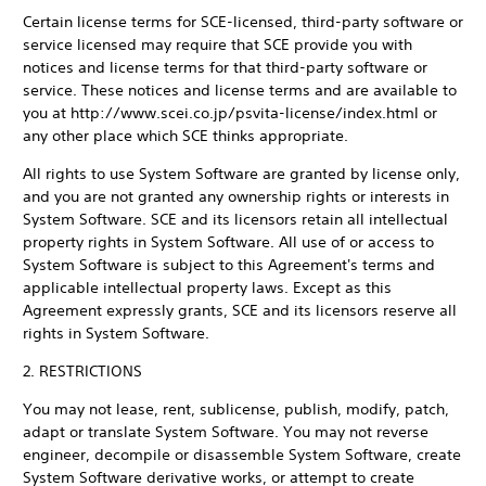
Certain license terms for SCE-licensed, third-party software or
service licensed may require that SCE provide you with
notices and license terms for that third-party software or
service. These notices and license terms and are available to
you at http://www.scei.co.jp/psvita-license/index.html or
any other place which SCE thinks appropriate.
All rights to use System Software are granted by license only,
and you are not granted any ownership rights or interests in
System Software. SCE and its licensors retain all intellectual
property rights in System Software. All use of or access to
System Software is subject to this Agreement's terms and
applicable intellectual property laws. Except as this
Agreement expressly grants, SCE and its licensors reserve all
rights in System Software.
2. RESTRICTIONS
You may not lease, rent, sublicense, publish, modify, patch,
adapt or translate System Software. You may not reverse
engineer, decompile or disassemble System Software, create
System Software derivative works, or attempt to create