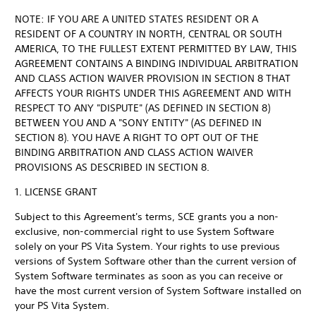
NOTE: IF YOU ARE A UNITED STATES RESIDENT OR A
RESIDENT OF A COUNTRY IN NORTH, CENTRAL OR SOUTH
AMERICA, TO THE FULLEST EXTENT PERMITTED BY LAW, THIS
AGREEMENT CONTAINS A BINDING INDIVIDUAL ARBITRATION
AND CLASS ACTION WAIVER PROVISION IN SECTION 8 THAT
AFFECTS YOUR RIGHTS UNDER THIS AGREEMENT AND WITH
RESPECT TO ANY "DISPUTE" (AS DEFINED IN SECTION 8)
BETWEEN YOU AND A "SONY ENTITY" (AS DEFINED IN
SECTION 8). YOU HAVE A RIGHT TO OPT OUT OF THE
BINDING ARBITRATION AND CLASS ACTION WAIVER
PROVISIONS AS DESCRIBED IN SECTION 8.
1. LICENSE GRANT
Subject to this Agreement's terms, SCE grants you a non-
exclusive, non-commercial right to use System Software
solely on your PS Vita System. Your rights to use previous
versions of System Software other than the current version of
System Software terminates as soon as you can receive or
have the most current version of System Software installed on
your PS Vita System.