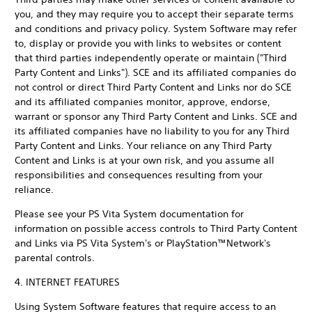
you, and they may require you to accept their separate terms
and conditions and privacy policy. System Software may refer
to, display or provide you with links to websites or content
that third parties independently operate or maintain ("Third
Party Content and Links"). SCE and its affiliated companies do
not control or direct Third Party Content and Links nor do SCE
and its affiliated companies monitor, approve, endorse,
warrant or sponsor any Third Party Content and Links. SCE and
its affiliated companies have no liability to you for any Third
Party Content and Links. Your reliance on any Third Party
Content and Links is at your own risk, and you assume all
responsibilities and consequences resulting from your
reliance.
Please see your PS Vita System documentation for
information on possible access controls to Third Party Content
and Links via PS Vita System's or PlayStation™Network's
parental controls.
4. INTERNET FEATURES
Using System Software features that require access to an