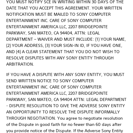
YOU MUST NOTIFY SCE IN WRITING WITHIN 30 DAYS OF THE
DATE THAT YOU ACCEPT THIS AGREEMENT. YOUR WRITTEN
NOTIFICATION MUST BE MAILED TO SONY COMPUTER
ENTERTAINMENT INC. CARE OF SONY COMPUTER
ENTERTAINMENT AMERICA LLC, 2207 BRIDGEPOINTE
PARKWAY, SAN MATEO, CA 94404, ATTN: LEGAL
DEPARTMENT – WAIVER AND MUST INCLUDE: (1) YOUR NAME,
(2) YOUR ADDRESS, (3) YOUR SIGN-IN ID, IF YOU HAVE ONE,
AND (4) A CLEAR STATEMENT THAT YOU DO NOT WISH TO
RESOLVE DISPUTES WITH ANY SONY ENTITY THROUGH
ARBITRATION.
IF YOU HAVE A DISPUTE WITH ANY SONY ENTITY, YOU MUST
SEND WRITTEN NOTICE TO SONY COMPUTER
ENTERTAINMENT INC. CARE OF SONY COMPUTER
ENTERTAINMENT AMERICA LLC, 2207 BRIDGEPOINTE
PARKWAY, SAN MATEO, CA 94404 ATTN: LEGAL DEPARTMENT
- DISPUTE RESOLUTION TO GIVE THE ADVERSE SONY ENTITY
AN OPPORTUNITY TO RESOLVE THE DISPUTE INFORMALLY
THROUGH NEGOTIATION. You agree to negotiate resolution
of the Dispute in good faith for no fewer than 60 days after
you provide notice of the Dispute. If the Adverse Sony Entity