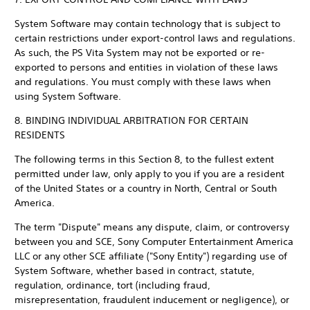
System Software may contain technology that is subject to
certain restrictions under export-control laws and regulations.
As such, the PS Vita System may not be exported or re-
exported to persons and entities in violation of these laws
and regulations. You must comply with these laws when
using System Software.
8. BINDING INDIVIDUAL ARBITRATION FOR CERTAIN
RESIDENTS
The following terms in this Section 8, to the fullest extent
permitted under law, only apply to you if you are a resident
of the United States or a country in North, Central or South
America.
The term "Dispute" means any dispute, claim, or controversy
between you and SCE, Sony Computer Entertainment America
LLC or any other SCE affiliate ("Sony Entity") regarding use of
System Software, whether based in contract, statute,
regulation, ordinance, tort (including fraud,
misrepresentation, fraudulent inducement or negligence), or