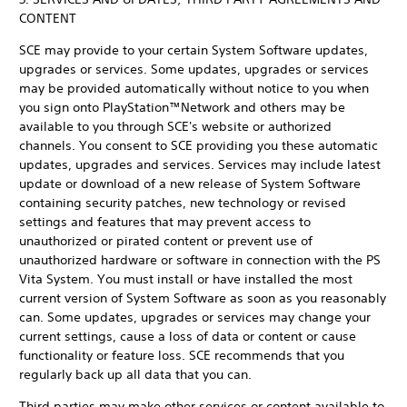
CONTENT
SCE may provide to your certain System Software updates,
upgrades or services. Some updates, upgrades or services
may be provided automatically without notice to you when
you sign onto PlayStation™Network and others may be
available to you through SCE's website or authorized
channels. You consent to SCE providing you these automatic
updates, upgrades and services. Services may include latest
update or download of a new release of System Software
containing security patches, new technology or revised
settings and features that may prevent access to
unauthorized or pirated content or prevent use of
unauthorized hardware or software in connection with the PS
Vita System. You must install or have installed the most
current version of System Software as soon as you reasonably
can. Some updates, upgrades or services may change your
current settings, cause a loss of data or content or cause
functionality or feature loss. SCE recommends that you
regularly back up all data that you can.
Third parties may make other services or content available to