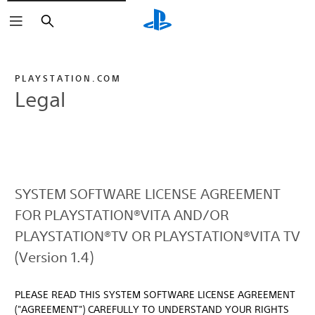
Search
PLAYSTATION.COM
Legal
SYSTEM SOFTWARE LICENSE AGREEMENT
FOR PLAYSTATION®VITA AND/OR
PLAYSTATION®TV OR PLAYSTATION®VITA TV
(Version 1.4)
PLEASE READ THIS SYSTEM SOFTWARE LICENSE AGREEMENT
("AGREEMENT") CAREFULLY TO UNDERSTAND YOUR RIGHTS