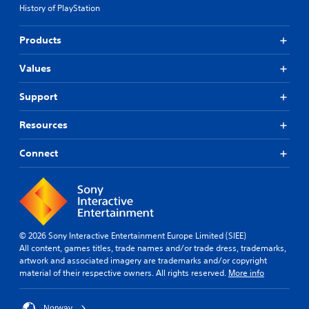
History of PlayStation
Products
Values
Support
Resources
Connect
© 2026 Sony Interactive Entertainment Europe Limited (SIEE)
All content, games titles, trade names and/or trade dress, trademarks,
artwork and associated imagery are trademarks and/or copyright
material of their respective owners. All rights reserved.
More info
Norway