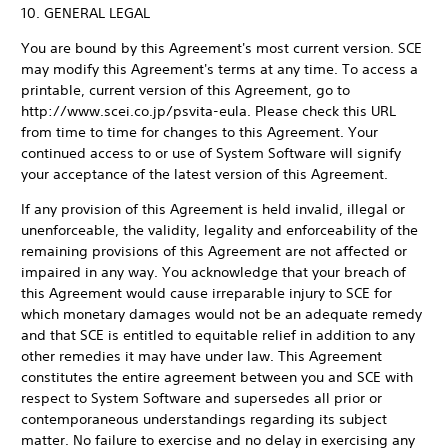
10. GENERAL LEGAL
You are bound by this Agreement's most current version. SCE
may modify this Agreement's terms at any time. To access a
printable, current version of this Agreement, go to
http://www.scei.co.jp/psvita-eula. Please check this URL
from time to time for changes to this Agreement. Your
continued access to or use of System Software will signify
your acceptance of the latest version of this Agreement.
If any provision of this Agreement is held invalid, illegal or
unenforceable, the validity, legality and enforceability of the
remaining provisions of this Agreement are not affected or
impaired in any way. You acknowledge that your breach of
this Agreement would cause irreparable injury to SCE for
which monetary damages would not be an adequate remedy
and that SCE is entitled to equitable relief in addition to any
other remedies it may have under law. This Agreement
constitutes the entire agreement between you and SCE with
respect to System Software and supersedes all prior or
contemporaneous understandings regarding its subject
matter. No failure to exercise and no delay in exercising any