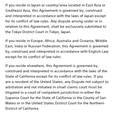
If you reside in Japan or country/area located in East Asia or
Southeast Asia, this Agreement is governed by, construed
and interpreted in accordance with the laws of Japan except
for its conflict of law rules. Any dispute arising under or in
relation to this Agreement, shall be exclusively submitted to
the Tokyo District Court in Tokyo, Japan.
If you reside in Europe, Africa, Australia and Oceania, Middle
East, India or Russian Federation, this Agreement is governed
by, construed and interpreted in accordance with English Law
except for its conflict of law rules.
If you reside elsewhere, this Agreement is governed by,
construed and interpreted in accordance with the laws of the
State of California except for its conflict of law rules. If you
are a resident of the United States, any Dispute not subject to
arbitration and not initiated in small claims court must be
litigated in a court of competent jurisdiction in either the
Superior Court for the State of California in the County of San
Mateo or in the United States District Court for the Northern
District of California.