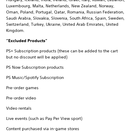
Luxembourg, Malta, Netherlands, New Zealand, Norway,
Oman, Poland, Portugal, Qatar, Romania, Russian Federation,
Saudi Arabia, Slovakia, Slovenia, South Africa, Spain, Sweden,
Switzerland, Turkey, Ukraine, United Arab Emirates, United
Kingdom.
“Excluded Products”
PS+ Subscription products (these can be added to the cart
but no discount will be applied)
PS Now Subscription products
PS Music/Spotify Subscription
Pre-order games
Pre-order video
Video rentals
Live events (such as Pay Per View sport)
Content purchased via in-game stores