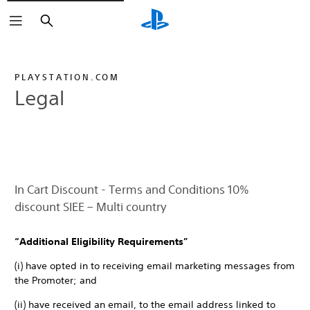
Search
PLAYSTATION.COM
Legal
In Cart Discount - Terms and Conditions 10%
discount SIEE – Multi country
“Additional Eligibility Requirements”
(i) have opted in to receiving email marketing messages from
the Promoter; and
(ii) have received an email, to the email address linked to