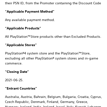
their PSN ID, from the Promoter containing the Discount Code
“Applicable Payment Method”
Any available payment method.
“Applicable Products”
All PlayStation™Store products other than Excluded Products.
“Applicable Stores”
PlayStation®4 system store and the PlayStation™Store,
excluding all other PlayStation® system stores and in-game
commerce.
“Closing Date”
2021-06-25.
“Entrant Countries”
Australia, Austria, Bahrain, Belgium, Bulgaria, Croatia, Cyprus,
Czech Republic, Denmark, Finland, Germany, Greece,
Hungary, Iceland, India, Ireland, Israel, Italy, Kuwait, Lebanon,