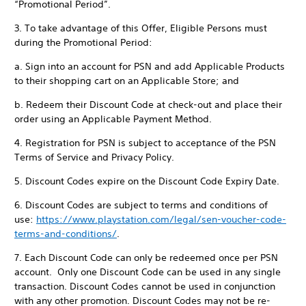
“Promotional Period”.
3. To take advantage of this Offer, Eligible Persons must
during the Promotional Period:
a. Sign into an account for PSN and add Applicable Products
to their shopping cart on an Applicable Store; and
b. Redeem their Discount Code at check-out and place their
order using an Applicable Payment Method.
4. Registration for PSN is subject to acceptance of the PSN
Terms of Service and Privacy Policy.
5. Discount Codes expire on the Discount Code Expiry Date.
6. Discount Codes are subject to terms and conditions of
use:
https://www.playstation.com/legal/sen-voucher-code-
terms-and-conditions/
.
7. Each Discount Code can only be redeemed once per PSN
account. Only one Discount Code can be used in any single
transaction. Discount Codes cannot be used in conjunction
with any other promotion. Discount Codes may not be re-