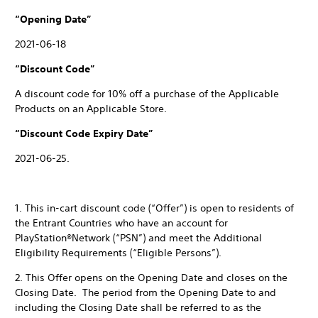
“Opening Date”
2021-06-18
“Discount Code”
A discount code for 10% off a purchase of the Applicable
Products on an Applicable Store.
“Discount Code Expiry Date”
2021-06-25.
1. This in-cart discount code (“Offer”) is open to residents of
the Entrant Countries who have an account for
PlayStation®Network (“PSN”) and meet the Additional
Eligibility Requirements (“Eligible Persons”).
2. This Offer opens on the Opening Date and closes on the
Closing Date. The period from the Opening Date to and
including the Closing Date shall be referred to as the