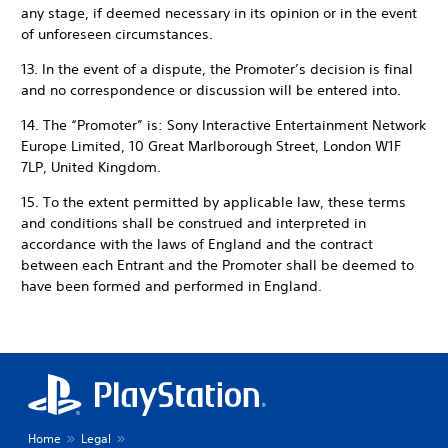
any stage, if deemed necessary in its opinion or in the event
of unforeseen circumstances.
13. In the event of a dispute, the Promoter’s decision is final
and no correspondence or discussion will be entered into.
14. The “Promoter” is: Sony Interactive Entertainment Network
Europe Limited, 10 Great Marlborough Street, London W1F
7LP, United Kingdom.
15. To the extent permitted by applicable law, these terms
and conditions shall be construed and interpreted in
accordance with the laws of England and the contract
between each Entrant and the Promoter shall be deemed to
have been formed and performed in England.
Home
Legal