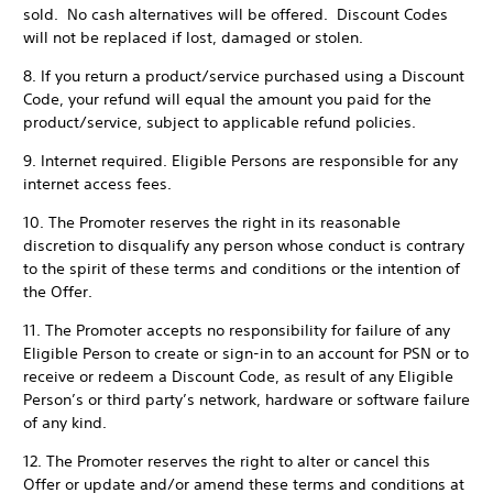
sold. No cash alternatives will be offered. Discount Codes
will not be replaced if lost, damaged or stolen.
8. If you return a product/service purchased using a Discount
Code, your refund will equal the amount you paid for the
product/service, subject to applicable refund policies.
9. Internet required. Eligible Persons are responsible for any
internet access fees.
10. The Promoter reserves the right in its reasonable
discretion to disqualify any person whose conduct is contrary
to the spirit of these terms and conditions or the intention of
the Offer.
11. The Promoter accepts no responsibility for failure of any
Eligible Person to create or sign-in to an account for PSN or to
receive or redeem a Discount Code, as result of any Eligible
Person’s or third party’s network, hardware or software failure
of any kind.
12. The Promoter reserves the right to alter or cancel this
Offer or update and/or amend these terms and conditions at