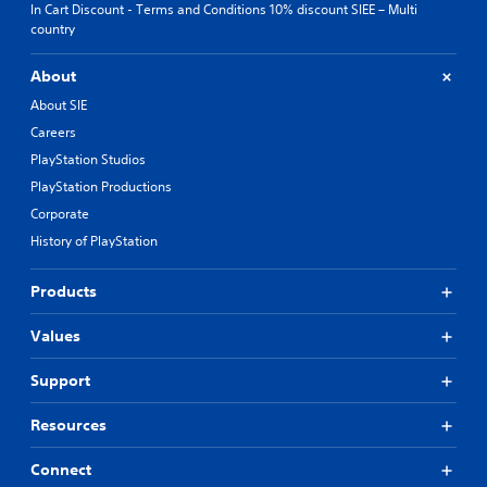
In Cart Discount - Terms and Conditions 10% discount SIEE – Multi
country
About
About SIE
Careers
PlayStation Studios
PlayStation Productions
Corporate
History of PlayStation
Products
Values
Support
Resources
Connect