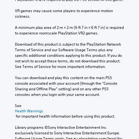
VR games may cause some players to experience motion 
sickness.
A minimum play area of 2 m × 2 m (6 ft 7 in × 6 ft 7 in) is required 
to experience roomscale PlayStation VR2 games.
Download of this product is subject to the PlayStation Network 
Terms of Service and our Software Usage Terms plus any 
specific additional conditions applying to this product. If you do 
not wish to accept these terms, do not download this product. 
See Terms of Service for more important information.
You can download and play this content on the main PS5 
console associated with your account (through the “Console 
Sharing and Offline Play” setting) and on any other PS5 
consoles when you login with your same account.
See 
Health Warnings
 for important health information before using this product.
Library programs ©Sony Interactive Entertainment Inc. 
exclusively licensed to Sony Interactive Entertainment Europe. 
Software Usage Terms apply, See eu.playstation.com/legal for 