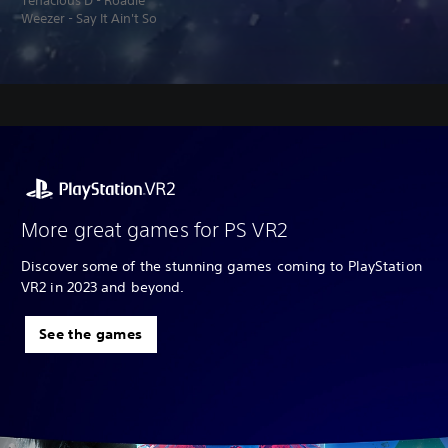
Tenacious D - Roadie
Weezer - Say It Ain't So
More great games for PS VR2
Discover some of the stunning games coming to PlayStation
VR2 in 2023 and beyond.
See the games