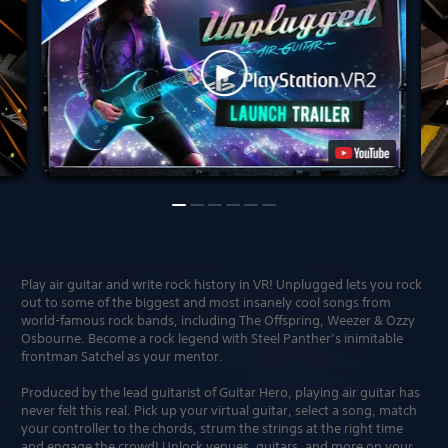
Play air guitar and write rock history in VR! Unplugged lets you rock
out to some of the biggest and most insanely cool songs from
world-famous rock bands, including The Offspring, Weezer & Ozzy
Osbourne. Become a rock legend with Steel Panther’s inimitable
frontman Satchel as your mentor.
Produced by the lead guitarist of Guitar Hero, playing air guitar has
never felt this real. Pick up your virtual guitar, select a song, match
your controller to the chords, strum the strings at the right time
and engage the crowd! Unlock venues, guitars, and more on your