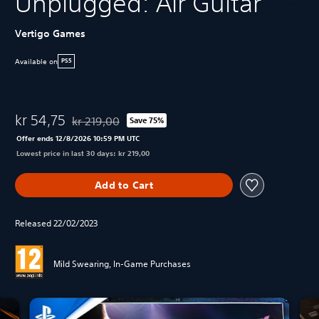
Unplugged: Air Guitar
Vertigo Games
Available on
PS5
kr 54,75
kr 219,00
Save 75%
Discounted from original price of kr 219,00
Offer ends 12/8/2026 10:59 PM UTC
Lowest price in last 30 days: kr 219,00
Add to Cart
Released 22/02/2023
Mild Swearing, In-Game Purchases