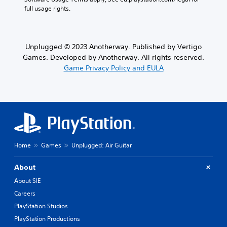
full usage rights.
Unplugged © 2023 Anotherway. Published by Vertigo
Games. Developed by Anotherway. All rights reserved.
Game Privacy Policy and EULA
Home
Games
Unplugged: Air Guitar
About
About SIE
Careers
PlayStation Studios
PlayStation Productions