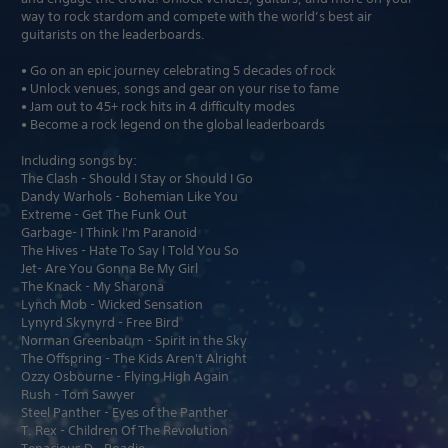
way to rock stardom and compete with the world’s best air
guitarists on the leaderboards.
• Go on an epic journey celebrating 5 decades of rock
• Unlock venues, songs and gear on your rise to fame
• Jam out to 45+ rock hits in 4 difficulty modes
• Become a rock legend on the global leaderboards
Including songs by:
The Clash - Should I Stay or Should I Go
Dandy Warhols - Bohemian Like You
Extreme - Get The Funk Out
Garbage- I Think I'm Paranoid
The Hives - Hate To Say I Told You So
Jet- Are You Gonna Be My Girl
The Knack - My Sharona
Lynch Mob - Wicked Sensation
Lynyrd Skynyrd - Free Bird
Norman Greenbaum - Spirit in the Sky
The Offspring - The Kids Aren't Alright
Ozzy Osbourne - Flying High Again
Rush - Tom Sawyer
Steel Panther - Eyes of the Panther
T. Rex - Children Of The Revolution