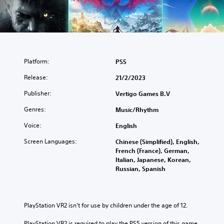
Platform:
PS5
Release:
21/2/2023
Publisher:
Vertigo Games B.V
Genres:
Music/Rhythm
Voice:
English
Screen Languages:
Chinese (Simplified), English,
French (France), German,
Italian, Japanese, Korean,
Russian, Spanish
PlayStation VR2 isn’t for use by children under the age of 12.
PlayStation VR2 is required to play the PS5 version of this game.