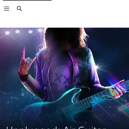
Search