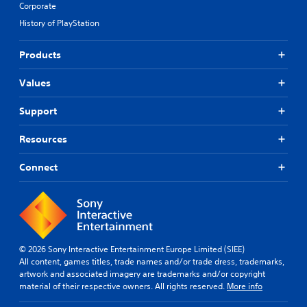
Corporate
History of PlayStation
Products
Values
Support
Resources
Connect
© 2026 Sony Interactive Entertainment Europe Limited (SIEE)
All content, games titles, trade names and/or trade dress, trademarks,
artwork and associated imagery are trademarks and/or copyright
material of their respective owners. All rights reserved.
More info