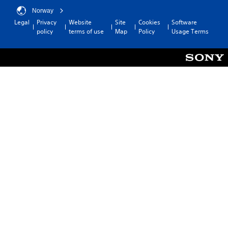
Norway
Legal
Privacy
Website
Site
Cookies
Software
policy
terms of use
Map
Policy
Usage Terms