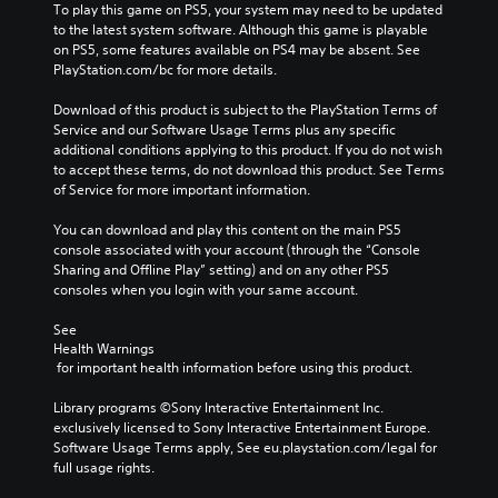
To play this game on PS5, your system may need to be updated 
to the latest system software. Although this game is playable 
on PS5, some features available on PS4 may be absent. See 
PlayStation.com/bc for more details.
Download of this product is subject to the PlayStation Terms of 
Service and our Software Usage Terms plus any specific 
additional conditions applying to this product. If you do not wish 
to accept these terms, do not download this product. See Terms 
of Service for more important information.
You can download and play this content on the main PS5 
console associated with your account (through the “Console 
Sharing and Offline Play” setting) and on any other PS5 
consoles when you login with your same account.
See 
Health Warnings
 for important health information before using this product.
Library programs ©Sony Interactive Entertainment Inc. 
exclusively licensed to Sony Interactive Entertainment Europe. 
Software Usage Terms apply, See eu.playstation.com/legal for 
full usage rights.