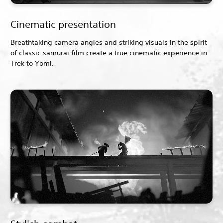
Cinematic presentation
Breathtaking camera angles and striking visuals in the spirit
of classic samurai film create a true cinematic experience in
Trek to Yomi.