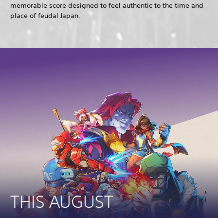
memorable score designed to feel authentic to the time and
place of feudal Japan.
THIS AUGUST