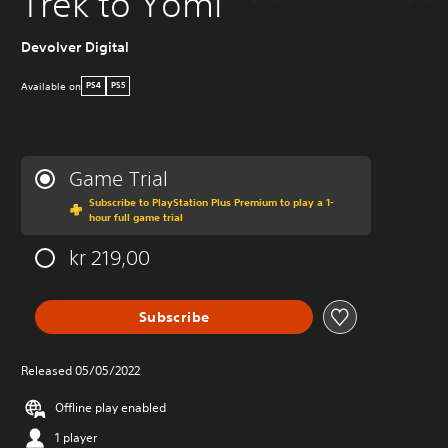
Trek to Yomi
Devolver Digital
Available on
PS4
PS5
Game Trial
Subscribe to PlayStation Plus Premium to play a 1-
hour full game trial
kr 219,00
Subscribe
Released 05/05/2022
Offline play enabled
1 player