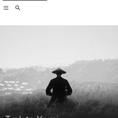
Search