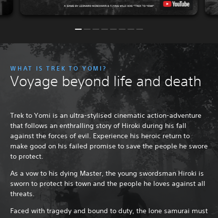
WHAT IS TREK TO YOMI?
Voyage beyond life and death
Trek to Yomi is an ultra-stylised cinematic action-adventure
that follows an enthralling story of Hiroki during his fall
against the forces of evil. Experience his heroic return to
make good on his failed promise to save the people he swore
to protect.
As a vow to his dying Master, the young swordsman Hiroki is
sworn to protect his town and the people he loves against all
threats.
Faced with tragedy and bound to duty, the lone samurai must