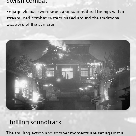
Stylish combat
Engage vicious swordsmen and supernatural beings with a
streamlined combat system based around the traditional
weapons of the samurai.
Thrilling soundtrack
The thrilling action and somber moments are set against a