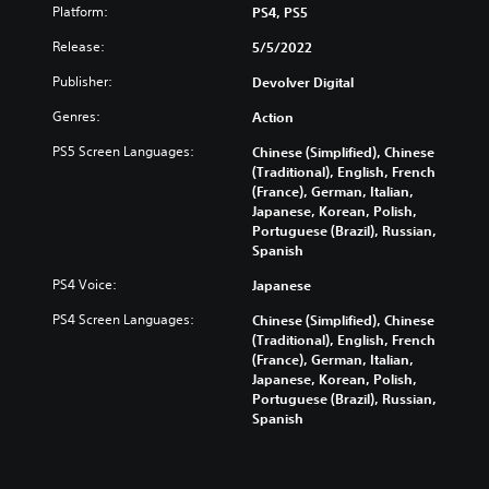
Platform:
PS4, PS5
Release:
5/5/2022
Publisher:
Devolver Digital
Genres:
Action
PS5 Screen Languages:
Chinese (Simplified), Chinese
(Traditional), English, French
(France), German, Italian,
Japanese, Korean, Polish,
Portuguese (Brazil), Russian,
Spanish
PS4 Voice:
Japanese
PS4 Screen Languages:
Chinese (Simplified), Chinese
(Traditional), English, French
(France), German, Italian,
Japanese, Korean, Polish,
Portuguese (Brazil), Russian,
Spanish