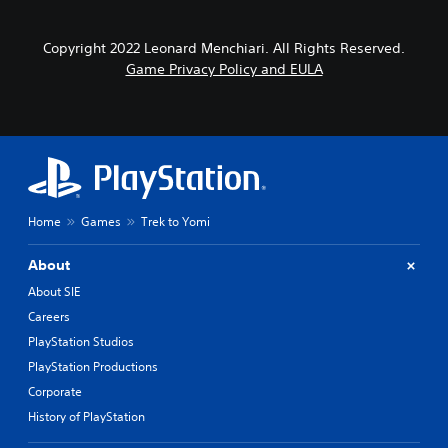
Copyright 2022 Leonard Menchiari. All Rights Reserved.
Game Privacy Policy and EULA
Home
Games
Trek to Yomi
About
About SIE
Careers
PlayStation Studios
PlayStation Productions
Corporate
History of PlayStation