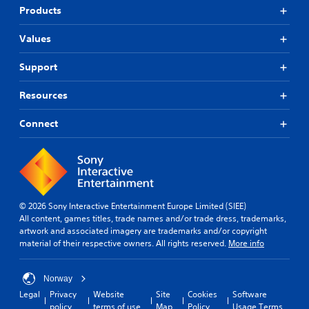
Products
Values
Support
Resources
Connect
© 2026 Sony Interactive Entertainment Europe Limited (SIEE)
All content, games titles, trade names and/or trade dress, trademarks,
artwork and associated imagery are trademarks and/or copyright
material of their respective owners. All rights reserved.
More info
Norway
Legal
Privacy
Website
Site
Cookies
Software
policy
terms of use
Map
Policy
Usage Terms