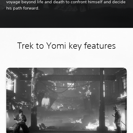
voyage beyond life and death to confront himself and decide
his path forward.
Trek to Yomi key features