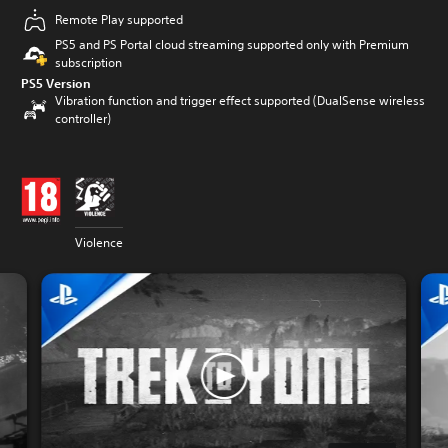
Remote Play supported
PS5 and PS Portal cloud streaming supported only with Premium
subscription
PS5 Version
Vibration function and trigger effect supported (DualSense wireless
controller)
Violence