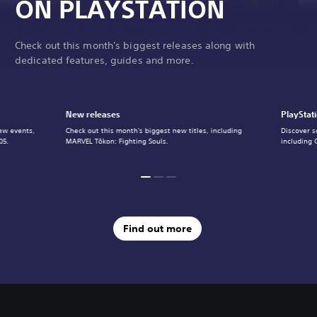
ON PLAYSTATION
Check out this month's biggest releases along with
dedicated features, guides and more.
New releases
PlayStat
ew events,
Check out this month's biggest new titles, including
Discover s
05.
MARVEL Tōkon: Fighting Souls.
including 
Find out more