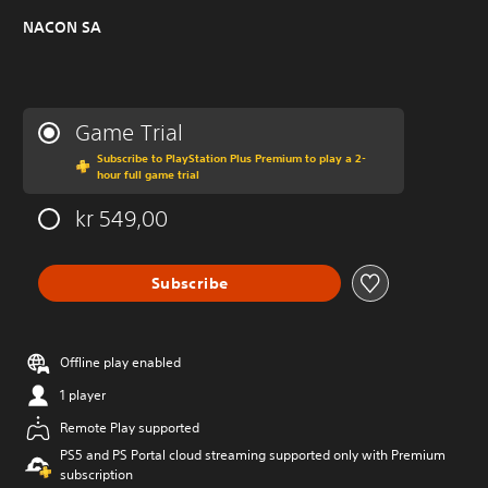
NACON SA
Game Trial
Subscribe to PlayStation Plus Premium to play a 2-
hour full game trial
kr 549,00
Subscribe
Offline play enabled
1 player
Remote Play supported
PS5 and PS Portal cloud streaming supported only with Premium
subscription