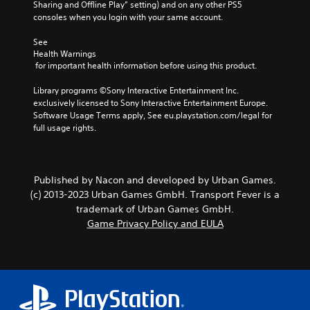
Sharing and Offline Play” setting) and on any other PS5 
consoles when you login with your same account.
See 
Health Warnings
 for important health information before using this product.
Library programs ©Sony Interactive Entertainment Inc. 
exclusively licensed to Sony Interactive Entertainment Europe. 
Software Usage Terms apply, See eu.playstation.com/legal for 
full usage rights.
Published by Nacon and developed by Urban Games.
(c) 2013-2023 Urban Games GmbH. Transport Fever is a
trademark of Urban Games GmbH.
Game Privacy Policy and EULA