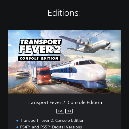
Editions:
T
r
a
n
s
p
o
r
t
F
e
v
e
Transport Fever 2: Console Edition
r
2
PS4
PS5
:
Transport Fever 2: Console Edition
C
o
PS4™ and PS5™ Digital Versions