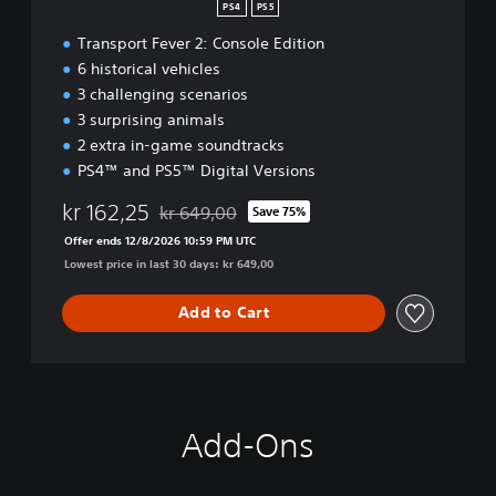
PS4
PS5
Transport Fever 2: Console Edition
6 historical vehicles
3 challenging scenarios
3 surprising animals
2 extra in-game soundtracks
PS4™ and PS5™ Digital Versions
kr 162,25
kr 649,00
Save 75%
Discounted from original price of kr 649,00
Offer ends 12/8/2026 10:59 PM UTC
Lowest price in last 30 days: kr 649,00
Add to Cart
Add-Ons