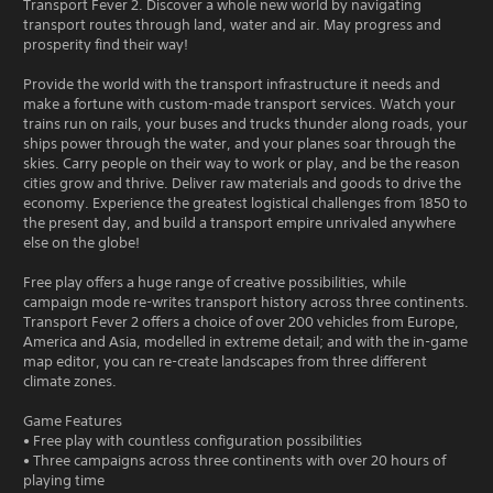
Transport Fever 2. Discover a whole new world by navigating
transport routes through land, water and air. May progress and
prosperity find their way!
Provide the world with the transport infrastructure it needs and
make a fortune with custom-made transport services. Watch your
trains run on rails, your buses and trucks thunder along roads, your
ships power through the water, and your planes soar through the
skies. Carry people on their way to work or play, and be the reason
cities grow and thrive. Deliver raw materials and goods to drive the
economy. Experience the greatest logistical challenges from 1850 to
the present day, and build a transport empire unrivaled anywhere
else on the globe!
Free play offers a huge range of creative possibilities, while
campaign mode re-writes transport history across three continents.
Transport Fever 2 offers a choice of over 200 vehicles from Europe,
America and Asia, modelled in extreme detail; and with the in-game
map editor, you can re-create landscapes from three different
climate zones.
Game Features
• Free play with countless configuration possibilities
• Three campaigns across three continents with over 20 hours of
playing time