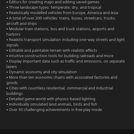
• Editors for creating maps and editing saved games
• Three landscape types: temperate, dry, and tropical
• Realistically modelled vehicles from Europe, America and Asia
• A total of over 200 vehicles: trains, buses, streetcars, trucks,
aircraft and ships
• Modular train stations, bus and truck stations, airports and
harbors
• Realistic transport simulation including one-way streets and light
signals
• Editable and paintable terrain with realistic effects
• Intuitive construction tools for building railroads and more
• Display important data such as traffic and emissions, on separate
layers
• Dynamic economy and city simulation
• More than ten economic chains with associated factories and
goods
• Cities with countless residential, commercial and industrial
buildings
• Detailed game world with physics-based lighting
• Individually simulated land animals, birds and fish
• Over 50 challenging achievements in free play mode