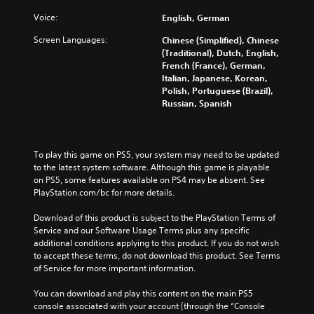
Voice:
English, German
Screen Languages:
Chinese (Simplified), Chinese
(Traditional), Dutch, English,
French (France), German,
Italian, Japanese, Korean,
Polish, Portuguese (Brazil),
Russian, Spanish
To play this game on PS5, your system may need to be updated 
to the latest system software. Although this game is playable 
on PS5, some features available on PS4 may be absent. See 
PlayStation.com/bc for more details.
Download of this product is subject to the PlayStation Terms of 
Service and our Software Usage Terms plus any specific 
additional conditions applying to this product. If you do not wish 
to accept these terms, do not download this product. See Terms 
of Service for more important information.
You can download and play this content on the main PS5 
console associated with your account (through the “Console 