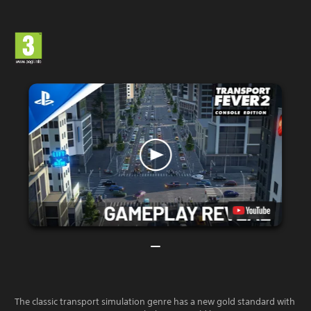
The classic transport simulation genre has a new gold standard with