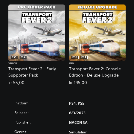
PS5
PS4
PS5
PS4
VEHICLE
ITEM
Transport Fever 2 - Early
Transport Fever 2: Console
Supporter Pack
Edition - Deluxe Upgrade
kr 55,00
kr 145,00
Platform:
PS4, PS5
Release:
6/3/2023
Publisher:
NACON SA
Genres:
Simulation