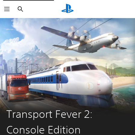
Search
Transport Fever 2:
Console Edition