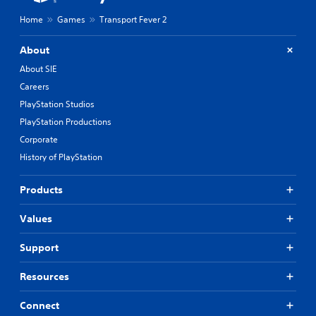
Home
Games
Transport Fever 2
About
About SIE
Careers
PlayStation Studios
PlayStation Productions
Corporate
History of PlayStation
Products
Values
Support
Resources
Connect