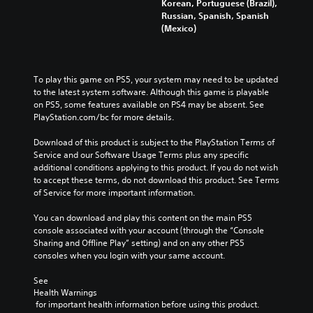
Korean, Portuguese (Brazil),
Russian, Spanish, Spanish
(Mexico)
To play this game on PS5, your system may need to be updated 
to the latest system software. Although this game is playable 
on PS5, some features available on PS4 may be absent. See 
PlayStation.com/bc for more details.
Download of this product is subject to the PlayStation Terms of 
Service and our Software Usage Terms plus any specific 
additional conditions applying to this product. If you do not wish 
to accept these terms, do not download this product. See Terms 
of Service for more important information.
You can download and play this content on the main PS5 
console associated with your account (through the “Console 
Sharing and Offline Play” setting) and on any other PS5 
consoles when you login with your same account.
See 
Health Warnings
 for important health information before using this product.