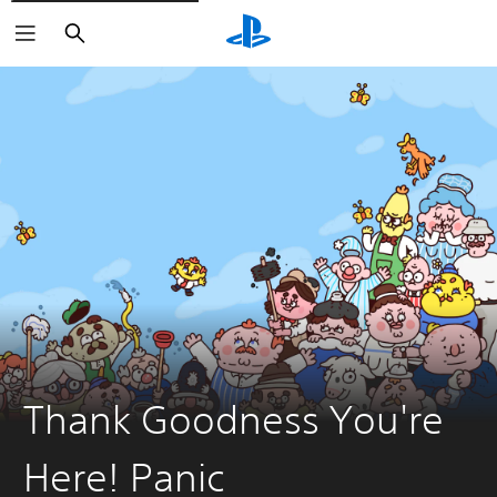
Search
Thank Goodness You're
Here! Panic