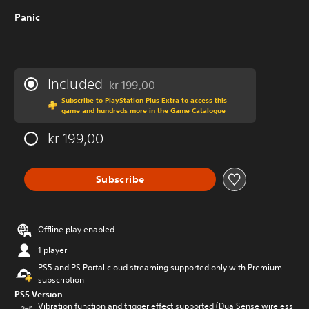
Panic
Included
kr 199,00
Discounted from original price of kr 199,00
Subscribe to PlayStation Plus Extra to access this
game and hundreds more in the Game Catalogue
kr 199,00
Subscribe
Offline play enabled
1 player
PS5 and PS Portal cloud streaming supported only with Premium
subscription
PS5 Version
Vibration function and trigger effect supported (DualSense wireless