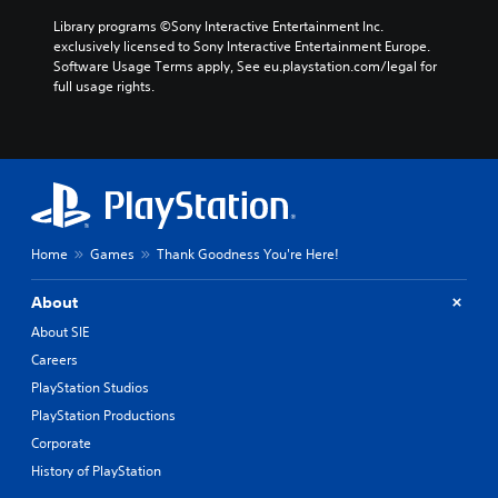
Library programs ©Sony Interactive Entertainment Inc. 
exclusively licensed to Sony Interactive Entertainment Europe. 
Software Usage Terms apply, See eu.playstation.com/legal for 
full usage rights.
Home
Games
Thank Goodness You're Here!
About
About SIE
Careers
PlayStation Studios
PlayStation Productions
Corporate
History of PlayStation