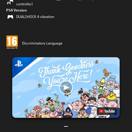
controller)
PS4 Version
DUALSHOCK 4 vibration
Discriminatory Language