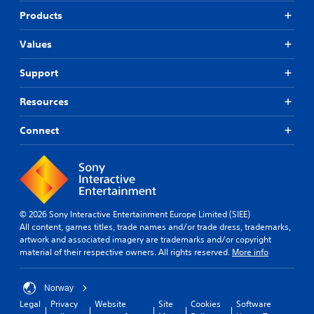
Products
Values
Support
Resources
Connect
© 2026 Sony Interactive Entertainment Europe Limited (SIEE)
All content, games titles, trade names and/or trade dress, trademarks,
artwork and associated imagery are trademarks and/or copyright
material of their respective owners. All rights reserved.
More info
Norway
Legal
Privacy
Website
Site
Cookies
Software