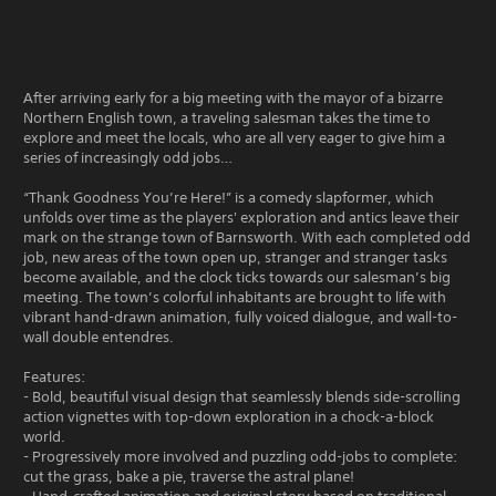
After arriving early for a big meeting with the mayor of a bizarre
Northern English town, a traveling salesman takes the time to
explore and meet the locals, who are all very eager to give him a
series of increasingly odd jobs…
“Thank Goodness You’re Here!” is a comedy slapformer, which
unfolds over time as the players' exploration and antics leave their
mark on the strange town of Barnsworth. With each completed odd
job, new areas of the town open up, stranger and stranger tasks
become available, and the clock ticks towards our salesman’s big
meeting. The town’s colorful inhabitants are brought to life with
vibrant hand-drawn animation, fully voiced dialogue, and wall-to-
wall double entendres.
Features:
- Bold, beautiful visual design that seamlessly blends side-scrolling
action vignettes with top-down exploration in a chock-a-block
world.
- Progressively more involved and puzzling odd-jobs to complete:
cut the grass, bake a pie, traverse the astral plane!