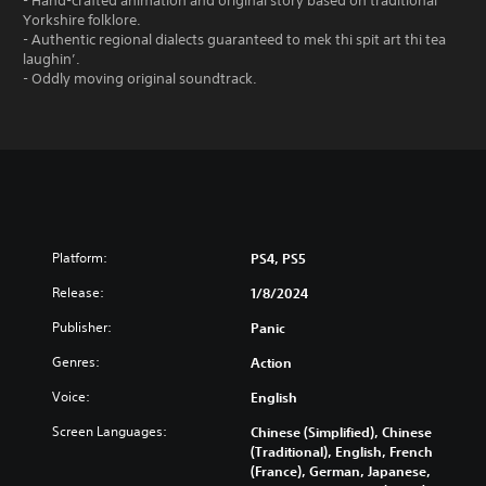
- Hand-crafted animation and original story based on traditional
Yorkshire folklore.
- Authentic regional dialects guaranteed to mek thi spit art thi tea
laughin’.
- Oddly moving original soundtrack.
Platform:
PS4, PS5
Release:
1/8/2024
Publisher:
Panic
Genres:
Action
Voice:
English
Screen Languages:
Chinese (Simplified), Chinese
(Traditional), English, French
(France), German, Japanese,