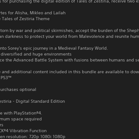
 for purchasing the digital edition of Tales of Zestiria, receive two e
rtes for Alisha, Mikleo and Lailah
e Tales of Zestiria Theme
 torn by war and political skirmishes, accept the burden of the She
an darkness to protect your world from Malevolence and reunite hu
nto Sorey's epic journey in a Medieval Fantasy World.
r diversified and huge environments
nce the Advanced Battle System with fusions between humans and s
and additional content included in this bundle are available to do
 PS3™
urchases optional
estiria - Digital Standard Edition
e with PlayStation®4.
mum space required
rs
®4 Vibration Function
en resolution: 720p 1080i 1080p