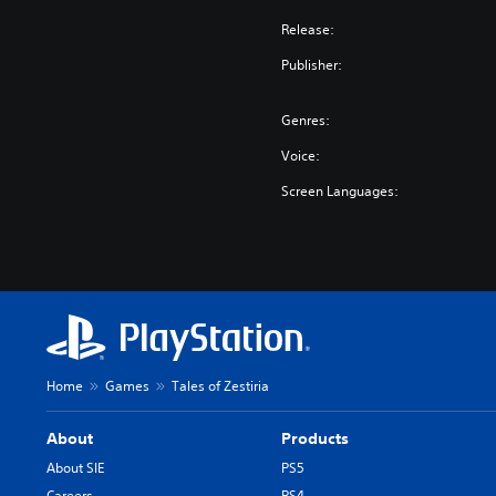
Release:
Publisher:
Genres:
Voice:
Screen Languages:
Home
Games
Tales of Zestiria
About
Products
About SIE
PS5
Careers
PS4