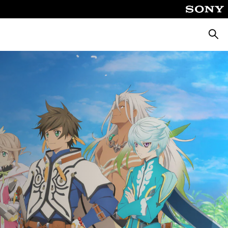
Searc