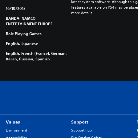
latest system software. Although this 
features available on PS4 may be absen
16/10/2015
more details.
BANDAI NAMCO
ENTERTAINMENT EUROPE
Role Playing Games
English, Japanese
English, French (France), German,
Italian, Russian, Spanish
Values
Support
Environment
Support hub
Accessibility
PlayStation Safety