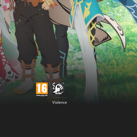
Violence