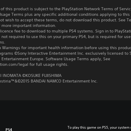
f this product is subject to the PlayStation Network Terms of Servi
sage Terms plus any specific additional conditions applying to this
not wish to accept these terms, do not download this product. See T
r more important information.
icence fee to download to multiple PS4 systems. Sign in to PlayStat
 not required to use this on your primary PS4, but is required for use
ms.
 Warnings for important health information before using this produc
ograms ©Sony Interactive Entertainment Inc. exclusively licensed to 
ve Entertainment Europe. Software Usage Terms apply, See
tion.com/legal for full usage rights.
 INOMATA ©KOSUKE FUJISHIMA
Zestiria™&©2015 BANDAI NAMCO Entertainment Inc.
To play this game on PS5, your system 
PS4