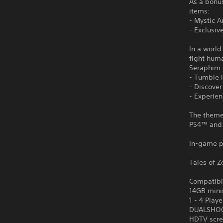
As a bonus
items:
- Mystic A
- Exclusiv
In a world
fight hum
Seraphim.
- Tumble i
- Discove
- Experie
The theme 
PS4™ and
In-game p
Tales of Z
Compatibl
14GB mini
1 - 4 Playe
DUALSHOCK
HDTV scre