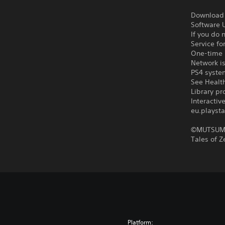
Download o
Software U
If you do 
Service fo
One-time l
Network is
PS4 syste
See Health
Library pr
Interacti
eu.playsta
©MUTSUMI
Tales of 
Platform: