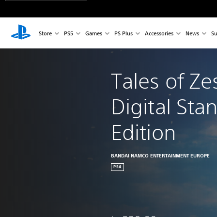
Store
PS5
Games
PS Plus
Accessories
News
Su
Tales of Zes
Digital Sta
Edition
BANDAI NAMCO ENTERTAINMENT EUROPE
PS4