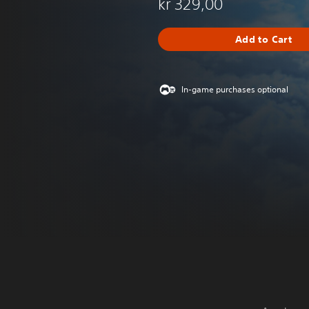
kr 329,00
Add to Cart
In-game purchases optional