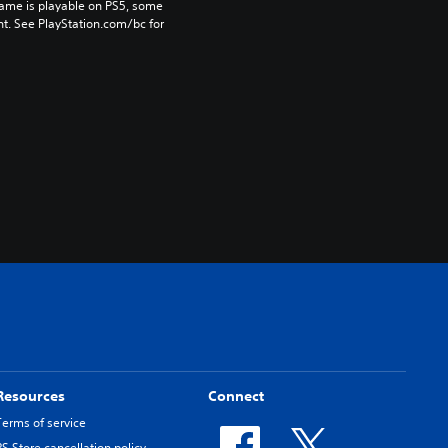
game is playable on PS5, some 
t. See PlayStation.com/bc for 
Resources
Connect
Terms of service
PS Store cancellation policy