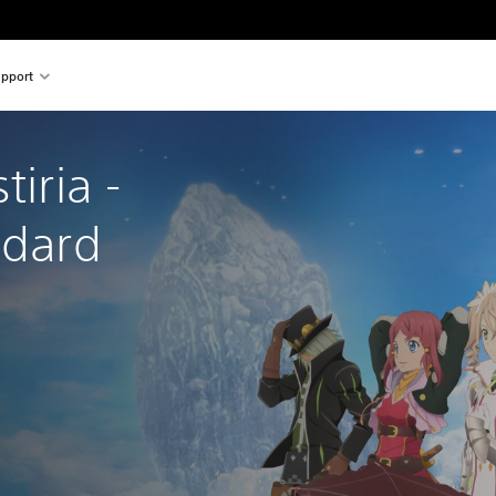
pport
tiria - 
ndard 