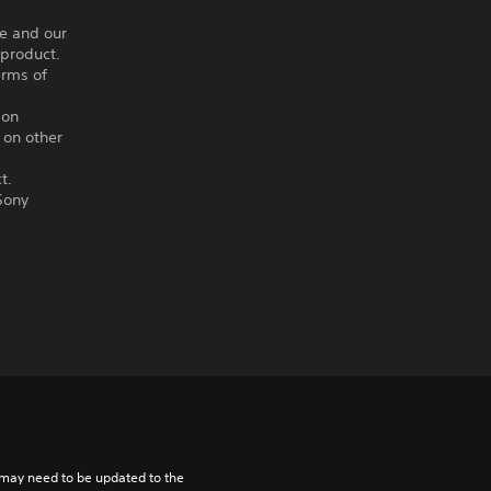
ce and our
 product.
erms of
ion
 on other
t.
Sony
may need to be updated to the 