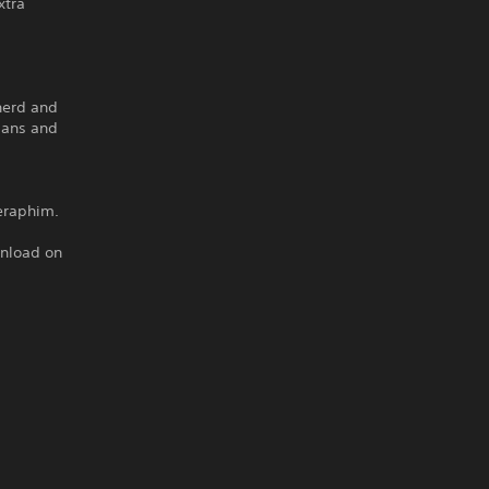
xtra
pherd and
mans and
eraphim.
wnload on