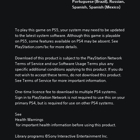
Portuguese (Brazil), Russian,
Spanish, Spanish (Mexico)
To play this game on PS5, your system may need to be updated 
to the latest system software. Although this game is playable 
on PS5, some features available on PS4 may be absent. See 
PlayStation.com/bc for more details.
Download of this product is subject to the PlayStation Network 
Terms of Service and our Software Usage Terms plus any 
specific additional conditions applying to this product. If you do 
not wish to accept these terms, do not download this product. 
See Terms of Service for more important information.
One-time licence fee to download to multiple PS4 systems. 
Sign in to PlayStation Network is not required to use this on your 
primary PS4, but is required for use on other PS4 systems.
See 
Health Warnings
 for important health information before using this product.
Library programs ©Sony Interactive Entertainment Inc. 