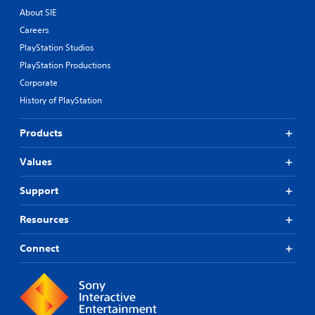
About SIE
Careers
PlayStation Studios
PlayStation Productions
Corporate
History of PlayStation
Products
Values
Support
Resources
Connect