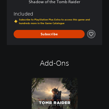
i
Shadow of the Tomb Raider
m
o
b
n
R
Included
a
Subscribe to PlayStation Plus Extra to access this game and
i
hundreds more in the Game Catalogue
d
e
Subscribe
r
Add-Ons