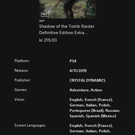
PS4
MAP
Shadow of the Tomb Raider
Definitive Edition Extra
Content
kr 219,00
Platform:
PS4
Release:
4/11/2019
Publisher:
CRYSTAL DYNAMICS
Genres:
Adventure, Action
Voice:
English, French (France),
German, Italian, Polish,
Portuguese (Brazil), Russian,
Spanish, Spanish (Mexico)
Screen Languages:
English, French (France),
German, Italian, Polish,