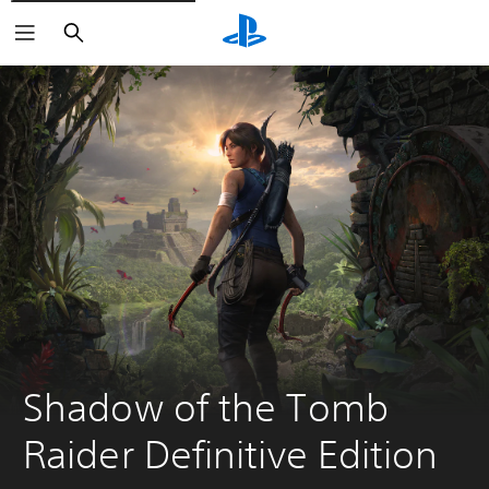
Search
Shadow of the Tomb 
Raider Definitive Edition