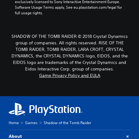
exclusively licensed to Sony Interactive Entertainment Europe. 
Software Usage Terms apply, See eu.playstation.com/legal for 
full usage rights.
SHADOW OF THE TOMB RAIDER © 2018 Crystal Dynamics
group of companies. All rights reserved. RISE OF THE
TOMB RAIDER, TOMB RAIDER, LARA CROFT, CRYSTAL
DYNAMICS, the CRYSTAL DYNAMICS logo, EIDOS, and the
EIDOS logo are trademarks of the Crystal Dynamics and
Eidos Interactive Corp. group of companies.
Game Privacy Policy and EULA
Home
Games
Shadow of the Tomb Raider
About