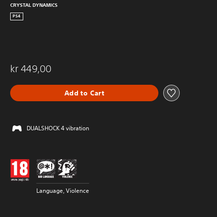
CRYSTAL DYNAMICS
PS4
kr 449,00
Add to Cart
DUALSHOCK 4 vibration
Language, Violence