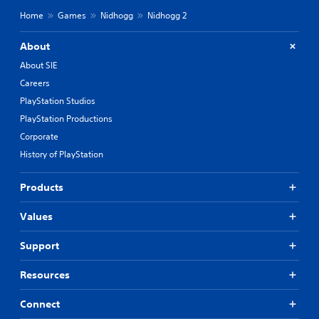
Home
Games
Nidhogg
Nidhogg 2
About
About SIE
Careers
PlayStation Studios
PlayStation Productions
Corporate
History of PlayStation
Products
Values
Support
Resources
Connect