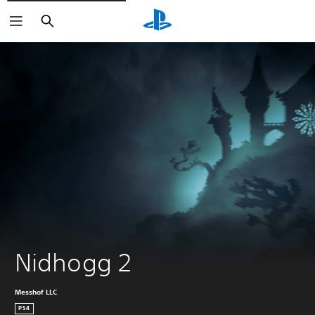
Search
Nidhogg 2
Messhof LLC
PS4