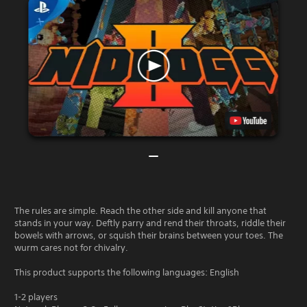
The rules are simple. Reach the other side and kill anyone that
stands in your way. Deftly parry and rend their throats, riddle their
bowels with arrows, or squish their brains between your toes. The
wurm cares not for chivalry.
This product supports the following languages: English
1-2 players