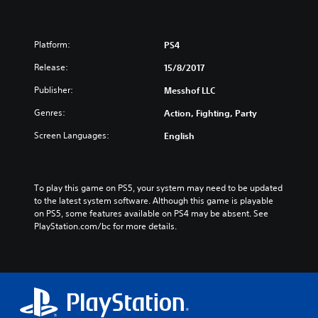
Platform:
PS4
Release:
15/8/2017
Publisher:
Messhof LLC
Genres:
Action, Fighting, Party
Screen Languages:
English
To play this game on PS5, your system may need to be updated 
to the latest system software. Although this game is playable 
on PS5, some features available on PS4 may be absent. See 
PlayStation.com/bc for more details.