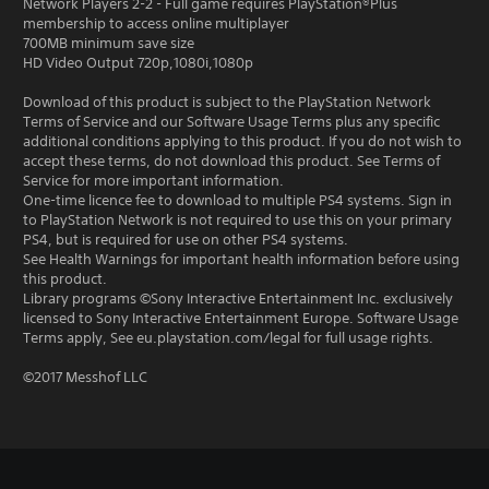
Network Players 2-2 - Full game requires PlayStation®Plus
membership to access online multiplayer
700MB minimum save size
HD Video Output 720p,1080i,1080p
Download of this product is subject to the PlayStation Network
Terms of Service and our Software Usage Terms plus any specific
additional conditions applying to this product. If you do not wish to
accept these terms, do not download this product. See Terms of
Service for more important information.
One-time licence fee to download to multiple PS4 systems. Sign in
to PlayStation Network is not required to use this on your primary
PS4, but is required for use on other PS4 systems.
See Health Warnings for important health information before using
this product.
Library programs ©Sony Interactive Entertainment Inc. exclusively
licensed to Sony Interactive Entertainment Europe. Software Usage
Terms apply, See eu.playstation.com/legal for full usage rights.
©2017 Messhof LLC