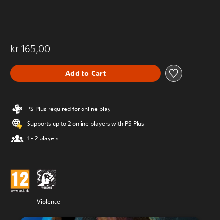
kr 165,00
Add to Cart
PS Plus required for online play
Supports up to 2 online players with PS Plus
1 - 2 players
Violence