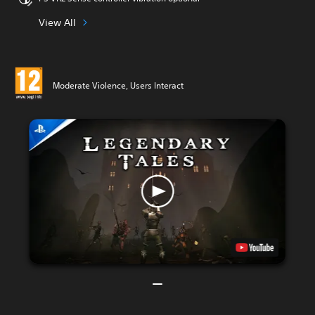
View All
Moderate Violence, Users Interact