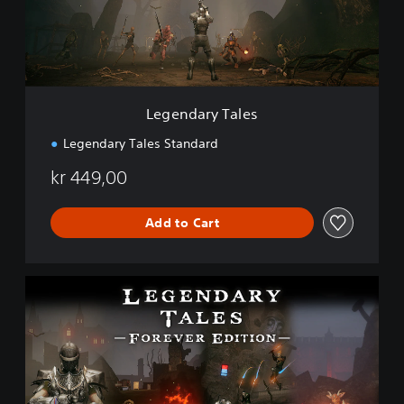
r
y
T
a
l
e
Legendary Tales
s
Legendary Tales Standard
kr 449,00
Add to Cart
F
o
r
e
v
e
r