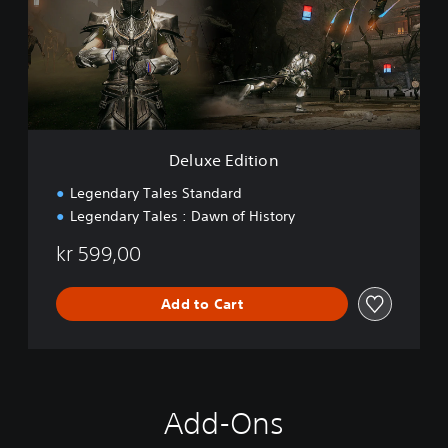
e
E
d
i
t
i
o
n
Deluxe Edition
Legendary Tales Standard
Legendary Tales : Dawn of History
kr 599,00
Add to Cart
Add-Ons