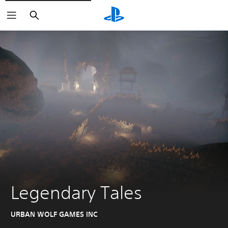
Search
Legendary Tales
URBAN WOLF GAMES INC