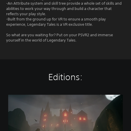
-An Attribute system and skill tree provide a whole set of skills and
abilities to work your way through and build a character that
reflects your play style.
-Built from the ground up for VR to ensure a smooth play
experience, Legendary Tales is a VR exclusive title.
So what are you waiting for? Put on your PSVR2 and immerse
yourself in the world of Legendary Tales.
Editions:
L
e
g
e
n
d
a