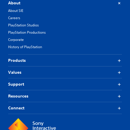
About
About SIE
Careers
PlayStation Studios
PlayStation Productions
Corporate
History of PlayStation
Products
Values
Support
Resources
Connect