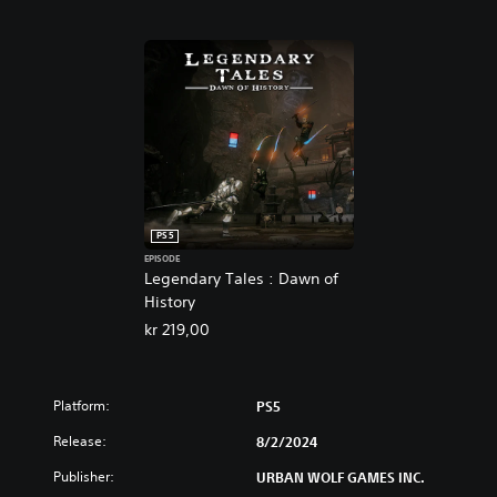
PS5
EPISODE
Legendary Tales : Dawn of
History
kr 219,00
Platform:
PS5
Release:
8/2/2024
Publisher:
URBAN WOLF GAMES INC.