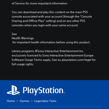
of Service for more important information.
You can download and play this content on the main PS5 
console associated with your account (through the “Console 
Sharing and Offline Play” setting) and on any other PS5 
consoles when you login with your same account.
See 
Health Warnings
 for important health information before using this product.
Library programs ©Sony Interactive Entertainment Inc. 
exclusively licensed to Sony Interactive Entertainment Europe. 
Software Usage Terms apply, See eu.playstation.com/legal for 
full usage rights.
Home
Games
Legendary Tales