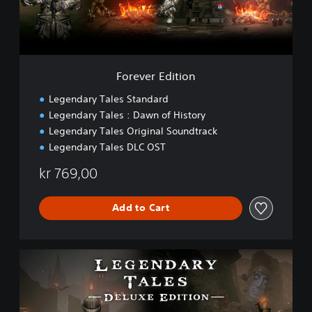
E
d
i
t
i
o
Forever Edition
n
Legendary Tales Standard
Legendary Tales : Dawn of History
Legendary Tales Original Soundtrack
Legendary Tales DLC OST
kr 769,00
Add to Cart
D
e
l
u
x