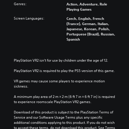
Genres:
Action, Adventure, Role
Playing Games
Screen Languages:
Czech, English, French
(France), German, Italian,
Japanese, Korean, Polish,
Portuguese (Brazil), Russian,
Spanish
PlayStation VR2 isn’t for use by children under the age of 12.
PlayStation VR2 is required to play the PS5 version of this game.
VR games may cause some players to experience motion 
sickness.
A minimum play area of 2 m × 2 m (6 ft 7 in × 6 ft 7 in) is required 
to experience roomscale PlayStation VR2 games.
Download of this product is subject to the PlayStation Terms of 
Service and our Software Usage Terms plus any specific 
additional conditions applying to this product. If you do not wish 
to accept these terms, do not download this product. See Terms 