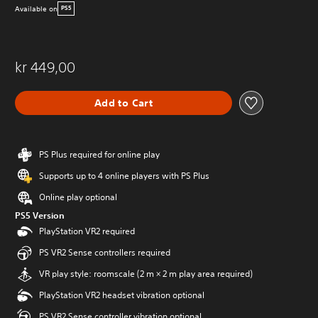
Available on
PS5
kr 449,00
Add to Cart
PS Plus required for online play
Supports up to 4 online players with PS Plus
Online play optional
PS5 Version
PlayStation VR2 required
PS VR2 Sense controllers required
VR play style: roomscale (2 m × 2 m play area required)
PlayStation VR2 headset vibration optional
PS VR2 Sense controller vibration optional