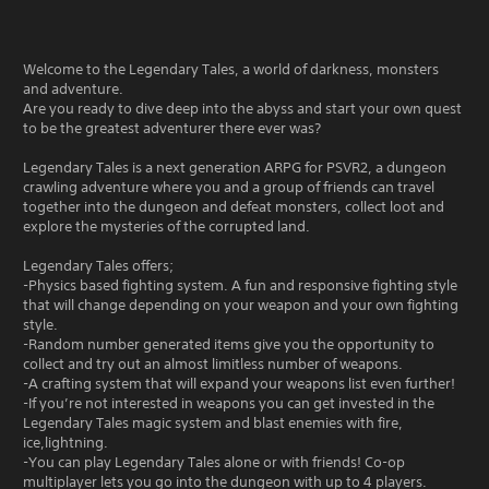
Welcome to the Legendary Tales, a world of darkness, monsters
and adventure.
Are you ready to dive deep into the abyss and start your own quest
to be the greatest adventurer there ever was?
Legendary Tales is a next generation ARPG for PSVR2, a dungeon
crawling adventure where you and a group of friends can travel
together into the dungeon and defeat monsters, collect loot and
explore the mysteries of the corrupted land.
Legendary Tales offers;
-Physics based fighting system. A fun and responsive fighting style
that will change depending on your weapon and your own fighting
style.
-Random number generated items give you the opportunity to
collect and try out an almost limitless number of weapons.
-A crafting system that will expand your weapons list even further!
-If you’re not interested in weapons you can get invested in the
Legendary Tales magic system and blast enemies with fire,
ice,lightning.
-You can play Legendary Tales alone or with friends! Co-op
multiplayer lets you go into the dungeon with up to 4 players.