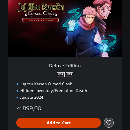
E
e
M
l
O
u
x
e
E
d
i
t
i
o
n
Deluxe Edition
PS4
PS5
Jujutsu Kaisen Cursed Clash
Hidden Inventory/Premature Death
Jujusta 2024
kr 899,00
Add to Cart