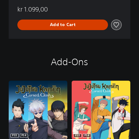
kr 1.099,00
Add to Cart
Add-Ons
PS5
PS4
PS5
PS4