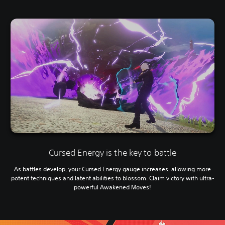
Cursed Energy is the key to battle
As battles develop, your Cursed Energy gauge increases, allowing more
potent techniques and latent abilities to blossom. Claim victory with ultra-
powerful Awakened Moves!