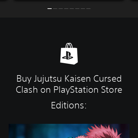
Buy Jujutsu Kaisen Cursed
Clash on PlayStation Store
Editions:
S
t