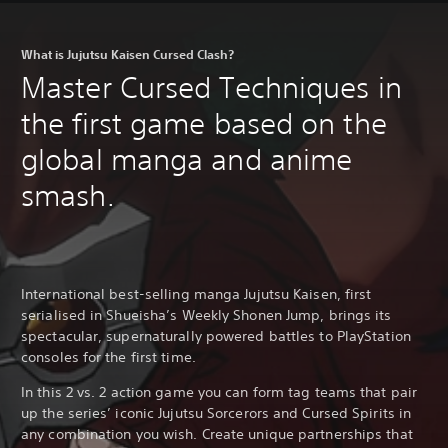
What is Jujutsu Kaisen Cursed Clash?
Master Cursed Techniques in
the first game based on the
global manga and anime
smash.
International best-selling manga Jujutsu Kaisen, first
serialised in Shueisha’s Weekly Shonen Jump, brings its
spectacular, supernaturally powered battles to PlayStation
consoles for the first time.
In this 2 vs. 2 action game you can form tag teams that pair
up the series’ iconic Jujutsu Sorcerors and Cursed Spirits in
any combination you wish. Create unique partnerships that