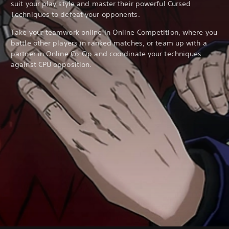
suit your play style and master their powerful Cursed
Techniques to defeat your opponents.
Take your teamwork online in Online Competition, where you
battle other players in ranked matches, or team up with a
partner in Online Co-Op and coordinate your techniques
against CPU opposition.