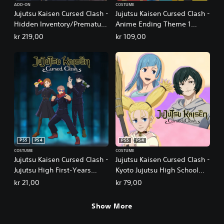
ADD-ON
COSTUME
Jujutsu Kaisen Cursed Clash -
Jujutsu Kaisen Cursed Clash -
Hidden Inventory/Premature
Anime Ending Theme 1
Death
Outfit Set
kr 219,00
kr 109,00
PS5
PS4
PS5
PS4
COSTUME
COSTUME
Jujutsu Kaisen Cursed Clash -
Jujutsu Kaisen Cursed Clash -
Jujutsu High First-Years
Kyoto Jujutsu High School
Outfit Set
Girls' Outfit Set
kr 21,00
kr 79,00
Show More