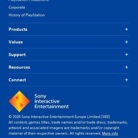
Corporate
History of PlayStation
Products
Values
Support
Resources
Connect
© 2026 Sony Interactive Entertainment Europe Limited (SIEE)
All content, games titles, trade names and/or trade dress, trademarks,
artwork and associated imagery are trademarks and/or copyright
material of their respective owners. All rights reserved.
More info