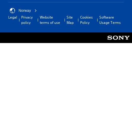
Norway
Legal
Privacy
Website
Site
Cookies
Software
policy
terms of use
Map
Policy
Usage Terms