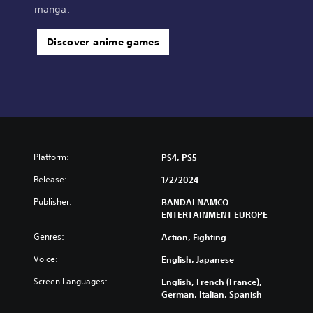
manga.
Discover anime games
Platform:
PS4, PS5
Release:
1/2/2024
Publisher:
BANDAI NAMCO
ENTERTAINMENT EUROPE
Genres:
Action, Fighting
Voice:
English, Japanese
Screen Languages:
English, French (France),
German, Italian, Spanish