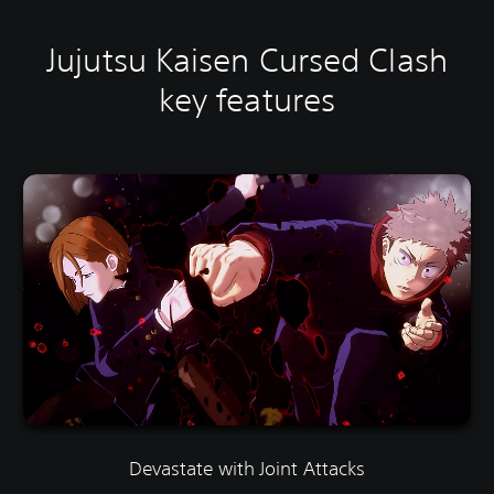
Jujutsu Kaisen Cursed Clash
key features
Devastate with Joint Attacks