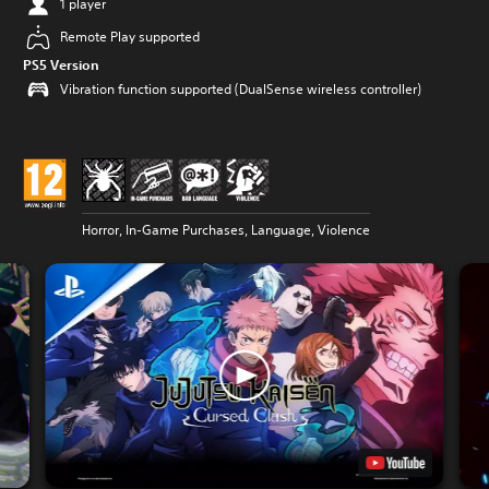
1 player
Remote Play supported
PS5 Version
Vibration function supported (DualSense wireless controller)
Horror, In-Game Purchases, Language, Violence