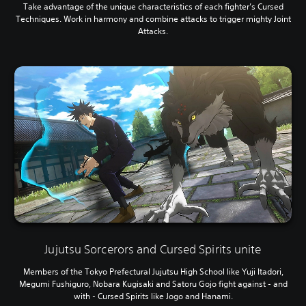
Take advantage of the unique characteristics of each fighter’s Cursed
Techniques. Work in harmony and combine attacks to trigger mighty Joint
Attacks.
Jujutsu Sorcerors and Cursed Spirits unite
Members of the Tokyo Prefectural Jujutsu High School like Yuji Itadori,
Megumi Fushiguro, Nobara Kugisaki and Satoru Gojo fight against - and
with - Cursed Spirits like Jogo and Hanami.