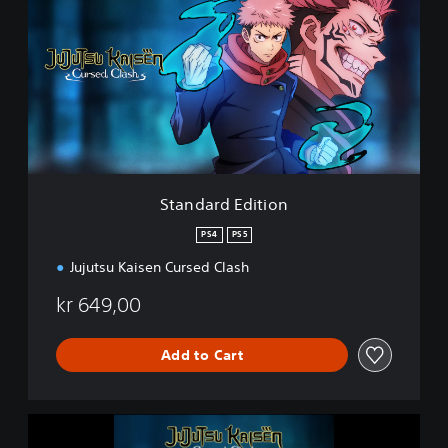
a
n
d
a
r
d
E
d
i
t
i
Standard Edition
o
n
PS4
PS5
Jujutsu Kaisen Cursed Clash
kr 649,00
Add to Cart
J
u