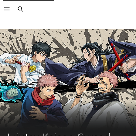
Search