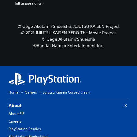
full usage rights.
© Gege Akutami/Shueisha, JUJUTSU KAISEN Project
© 2021 JUJUTSU KAISEN ZERO The Movie Project
© Gege Akutami/Shueisha
©Bandai Namco Entertainment Inc.
Home
Games
Jujutsu Kaisen Cursed Clash
About
About SIE
Careers
PlayStation Studios
PlayStation Productions