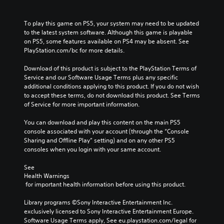
To play this game on PS5, your system may need to be updated 
to the latest system software. Although this game is playable 
on PS5, some features available on PS4 may be absent. See 
PlayStation.com/bc for more details.
Download of this product is subject to the PlayStation Terms of 
Service and our Software Usage Terms plus any specific 
additional conditions applying to this product. If you do not wish 
to accept these terms, do not download this product. See Terms 
of Service for more important information.
You can download and play this content on the main PS5 
console associated with your account (through the “Console 
Sharing and Offline Play” setting) and on any other PS5 
consoles when you login with your same account.
See 
Health Warnings
 for important health information before using this product.
Library programs ©Sony Interactive Entertainment Inc. 
exclusively licensed to Sony Interactive Entertainment Europe. 
Software Usage Terms apply, See eu.playstation.com/legal for 