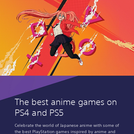
The best anime games on
PS4 and PS5
Celebrate the world of Japanese anime with some of
the best PlayStation games inspired by anime and