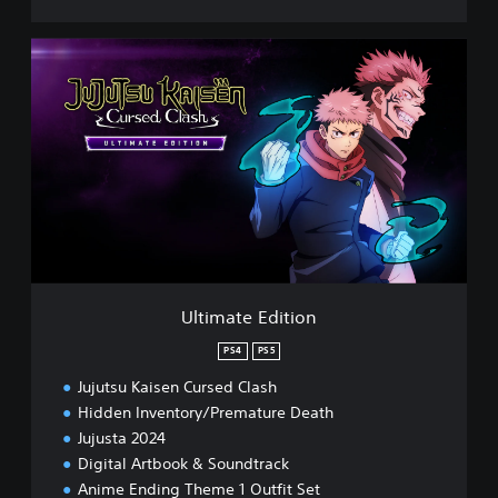
U
l
t
i
m
a
t
e
E
d
i
t
i
Ultimate Edition
o
n
PS4
PS5
Jujutsu Kaisen Cursed Clash
Hidden Inventory/Premature Death
Jujusta 2024
Digital Artbook & Soundtrack
Anime Ending Theme 1 Outfit Set