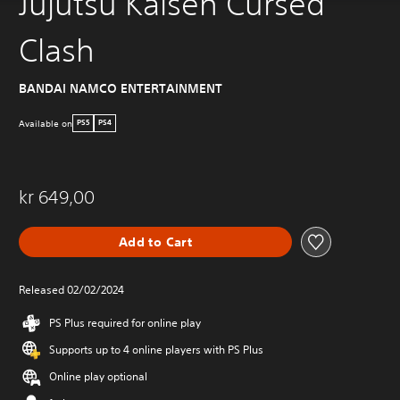
Jujutsu Kaisen Cursed
Clash
BANDAI NAMCO ENTERTAINMENT
Available on
PS5
PS4
kr 649,00
Add to Cart
Released 02/02/2024
PS Plus required for online play
Supports up to 4 online players with PS Plus
Online play optional