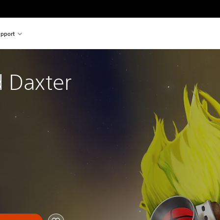
pport
 Daxter 