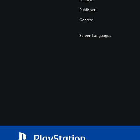
Publisher:
Genres:
Screen Languages: