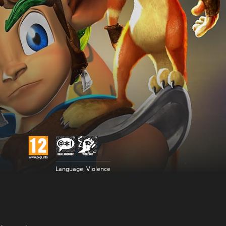
Language, Violence