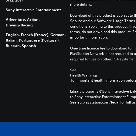
5/12/2017
more details.
Sony Interactive Entertainment
Download of this product is subject to 
Adventure, Action,
Service and our Software Usage Terms pl
Driving/Racing
conditions applying to this product. If y
terms, do not download this product. Se
English, French (France), German,
important information.
Italian, Portuguese (Portugal),
Russian, Spanish
One-time licence fee to download to mul
PlayStation Network is not required to us
required for use on other PS4 systems.
See 
Health Warnings
 for important health information before
Library programs ©Sony Interactive Ente
to Sony Interactive Entertainment Euro
See eu.playstation.com/legal for full us