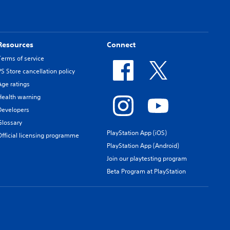
Resources
Connect
Terms of service
PS Store cancellation policy
Age ratings
Health warning
Developers
Glossary
PlayStation App (iOS)
Official licensing programme
PlayStation App (Android)
Join our playtesting program
Beta Program at PlayStation