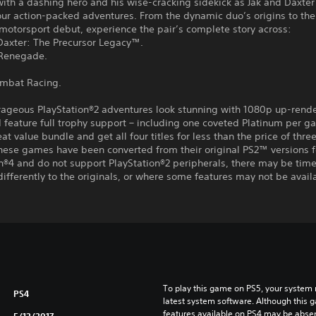
th a dashing hero and his wise-cracking sidekick as Jak and Daxter
ur action-packed adventures. From the dynamic duo’s origins to the
motorsport debut, experience the pair’s complete story across:
Daxter: The Precursor Legacy™.
 Renegade.
ombat Racing.
rageous PlayStation®2 adventures look stunning with 1080p up-rend
feature full trophy support – including one coveted Platinum per g
eat value bundle and get all four titles for less than the price of three
hese games have been converted from their original PS2™ versions f
n®4 and do not support PlayStation®2 peripherals, there may be tim
differently to the originals, or where some features may not be avail
To play this game on PS5, your system 
PS4
latest system software. Although this 
features available on PS4 may be absen