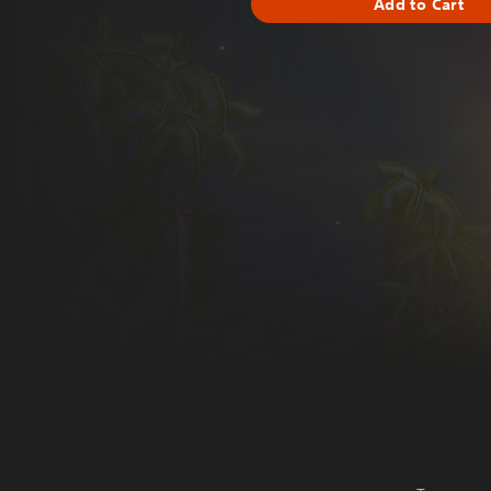
Add to Cart