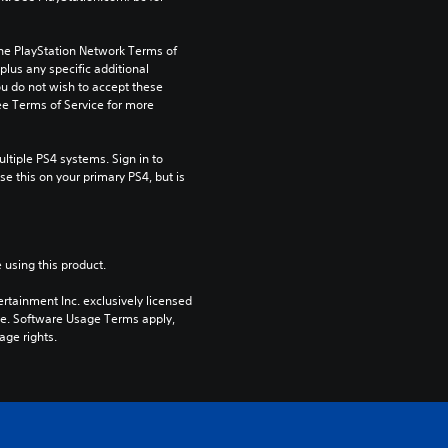
the PlayStation Network Terms of 
us any specific additional 
ou do not wish to accept these 
e Terms of Service for more 
tiple PS4 systems. Sign in to 
e this on your primary PS4, but is 
 using this product.
rtainment Inc. exclusively licensed 
pe. Software Usage Terms apply, 
age rights.