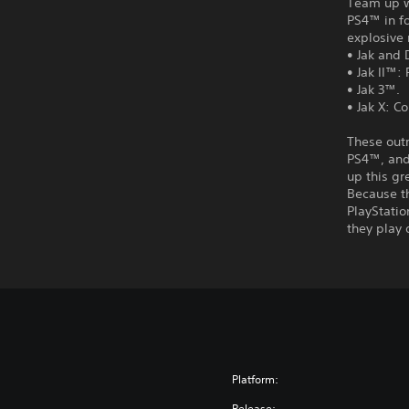
Team up wi
PS4™ in fo
explosive 
• Jak and 
• Jak II™:
• Jak 3™.
• Jak X: C
These out
PS4™, and 
up this gr
Because t
PlayStatio
they play 
Platform:
Release: