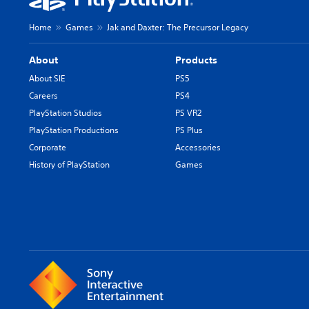
Home
Games
Jak and Daxter: The Precursor Legacy
About
Products
About SIE
PS5
Careers
PS4
PlayStation Studios
PS VR2
PlayStation Productions
PS Plus
Corporate
Accessories
History of PlayStation
Games