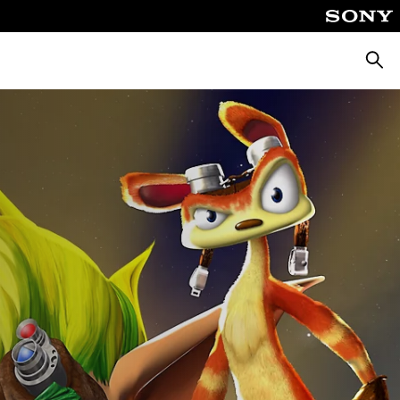
Searc