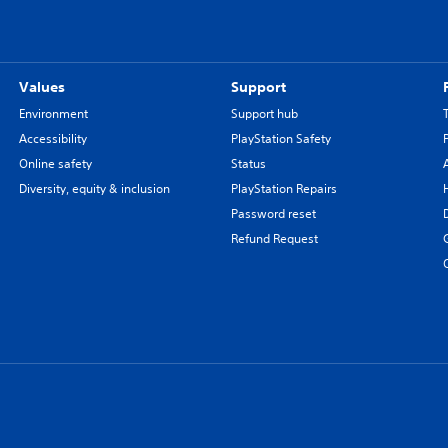
Values
Support
Environment
Support hub
Accessibility
PlayStation Safety
Online safety
Status
Diversity, equity & inclusion
PlayStation Repairs
Password reset
Refund Request