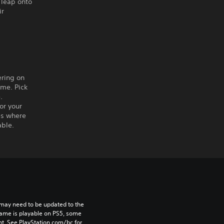
 leap onto
ir
ering on
ame. Pick
.
or your
es where
able.
may need to be updated to the 
game is playable on PS5, some 
t. See PlayStation.com/bc for 