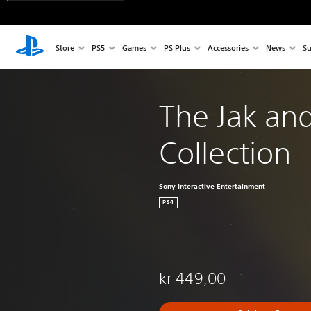
Store
PS5
Games
PS Plus
Accessories
News
Su
The Jak and
Collection
Sony Interactive Entertainment
PS4
kr 449,00