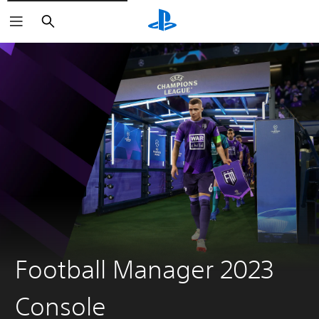
Search
Football Manager 2023
Console