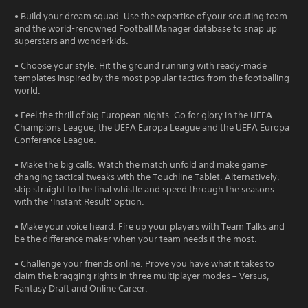
• Build your dream squad. Use the expertise of your scouting team
and the world-renowned Football Manager database to snap up
superstars and wonderkids.
• Choose your style. Hit the ground running with ready-made
templates inspired by the most popular tactics from the footballing
world.
• Feel the thrill of big European nights. Go for glory in the UEFA
Champions League, the UEFA Europa League and the UEFA Europa
Conference League.
• Make the big calls. Watch the match unfold and make game-
changing tactical tweaks with the Touchline Tablet. Alternatively,
skip straight to the final whistle and speed through the seasons
with the ‘Instant Result’ option.
• Make your voice heard. Fire up your players with Team Talks and
be the difference maker when your team needs it the most.
• Challenge your friends online. Prove you have what it takes to
claim the bragging rights in three multiplayer modes – Versus,
Fantasy Draft and Online Career.