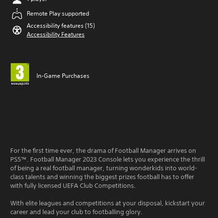
Remote Play supported
Accessibility features (15)
Accessibility Features
In-Game Purchases
For the first time ever, the drama of Football Manager arrives on
PS5™. Football Manager 2023 Console lets you experience the thrill
of being a real football manager, turning wonderkids into world-
class talents and winning the biggest prizes football has to offer
with fully licensed UEFA Club Competitions.
With elite leagues and competitions at your disposal, kickstart your
career and lead your club to footballing glory.