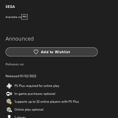
SEGA
Available on
PS5
Announced
Add to Wishlist
Releases on:
Released 01/02/2023
PS Plus required for online play
In-game purchases optional
Supports up to 32 online players with PS Plus
Online play optional
1 player