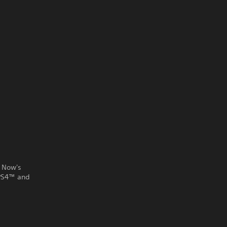
 Now's
 PS4™ and