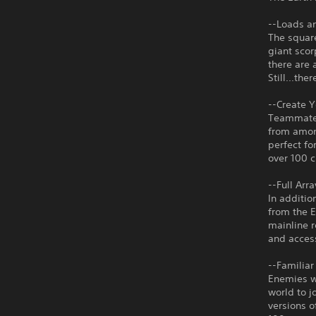
--Loads a
The square
giant scor
there are 
Still...th
--Create 
Teammates
from amon
perfect fo
over 100 c
--Full Arr
In additio
from the E
mainline 
and acces
--Familiar
Enemies wh
world to j
versions o