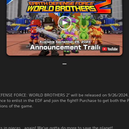
FENSE FORCE: WORLD BROTHERS 2" will be released on 9/26/2024.
e to enlist in the EDF and join the fight!! Purchase to get both the
ions of the game.
is in pieces...again! We've gotta do more to save the planet!