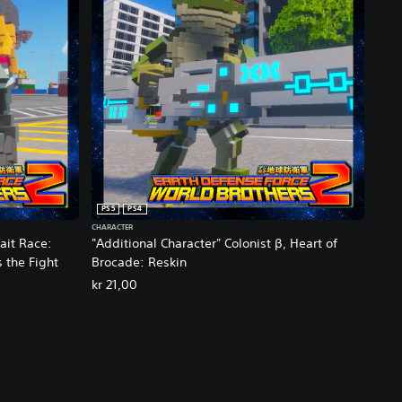
PS5
PS4
CHARACTER
ait Race:
"Additional Character" Colonist β, Heart of
s the Fight
Brocade: Reskin
kr 21,00