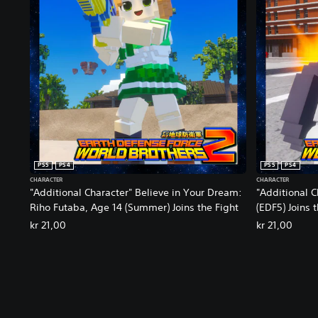
PS5
PS4
PS5
PS4
CHARACTER
CHARACTER
"Additional Character" Believe in Your Dream:
"Additional 
Riho Futaba, Age 14 (Summer) Joins the Fight
(EDF5) Joins 
kr 21,00
kr 21,00