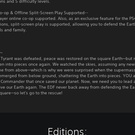
ns and 5 difficulty levels.
o-op & Offline Split-Screen Play Supported--
ayer online co-op supported. Also, as an exclusive feature for the 
ons, split-screen play is supported, allowing you to defend the Eart
ds and family.
y~
 Tyrant was defeated, peace was restored on the square Earth—but n
en into pieces once again. We watched the skies, assuming any ne
e from above—which is why we were surprised when the supermass
emerged from below ground, shattering the Earth into pieces. YOU a
 Commander that once saved our planet. Now, we need you to lead 
ve our Earth again. The EDF never back away from defending the Ear
quare—so let's go to the rescue!
Editions: