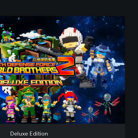
Deluxe Edition