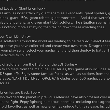
nd Loads of Giant Enemies--
 Earth is under attack by giant enemies. Giant ants, giant spiders, 
pions, giant UFOs, giant robots, giant monsters.... And if that weren
also giant aliens, and even giant EDF soldiers. The situation seems 
ere's nothing more satisfying than taking down these invading foes.
Your Own EDF Unit--
 scattered around the world are waiting to be rescued. Select 4 t
g those you have collected and create your own team. Design the 
r your play style, select your equipment, and then deploy to battle. 
haracters to collect!
ay of Soldiers from the History of the EDF Series--
n to soldiers from the mainline EDF series, this game also includes s
DF spin-offs. Enjoy some familiar faces, as well as soldiers from the
release, "EARTH DEFENSE FORCE 6." Includes over 600 equippable 
sories.
 Enemies are Back, Too!--
o ravaged the planet in previous releases have also crossed over in
oin the fight. Enjoy fighting numerous enemies, including redesigne
f old favorites, as well as new enemies unique to this release. Inclu