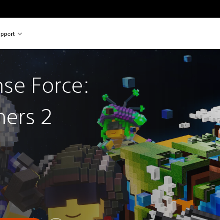
pport
nse Force:
hers 2