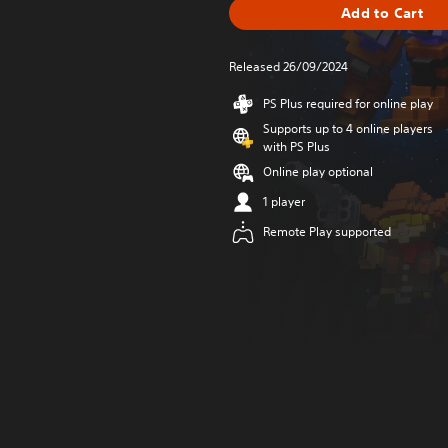
Add to Cart
Released 26/09/2024
PS Plus required for online play
Supports up to 4 online players
with PS Plus
Online play optional
1 player
Remote Play supported