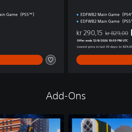
ain Game（PS5™）
EDFWB2 Main Game（PS
EDFWB2 Main Game（PS
kr 290,15
kr 829,00
Discounted fr
Offer ends 12/8/2026 10:59 PM UTC
Lowest price in last 30 days: kr 829,0
Add-Ons