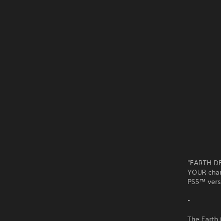
"EARTH DE
YOUR chanc
PS5™ vers
-
The Earth 