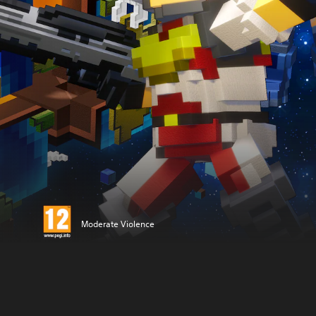
Moderate Violence