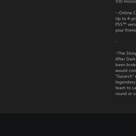
100 missio
--Online C
Up to 4-pl
PS5™ versi
your frien
-
~The Stor
After Dark
been brok
would com
"Gaiarch" 
legendary
team to sa
round or s