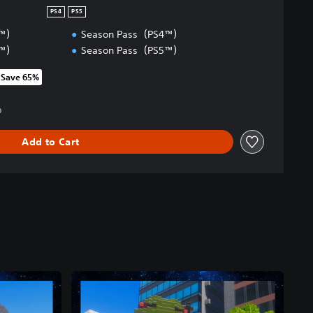
PS4
PS5
4™）
Season Pass（PS4™）
5™）
Season Pass（PS5™）
Save 65%
om original price of kr 829,00
0
Add to Cart