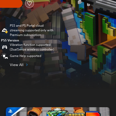
PS5 and PS Portal cloud
streaming supported only with
Premium subscription
PS5 Version
Vibration function supported
(DualSense wireless controller)
Game Help supported
View All