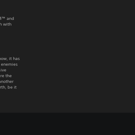
PS4™ and
h with
ow, it has
w enemies
ive
re the
another
th, be it