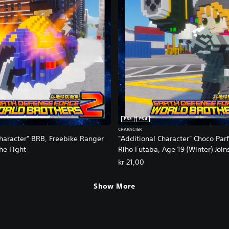
PS5
PS4
CHARACTER
Character" BRB, Freebike Ranger
"Additional Character" Choco Parf
the Fight
Riho Futaba, Age 19 (Winter) Join
kr 21,00
Show More