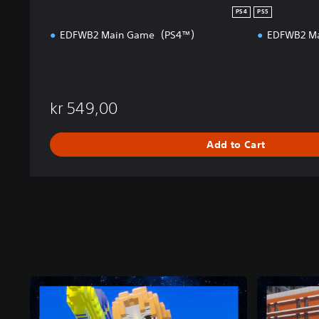
PS4
PS5
EDFWB2 Main Game（PS4™）
EDFWB2 M
kr 549,00
Add to Cart