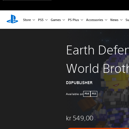
Store
PS5
Games
PS Plus
Accessories
News
Su
Earth Defe
World Brot
D3PUBLISHER
Available on
PS4
PS5
kr 549,00