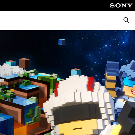
Searc