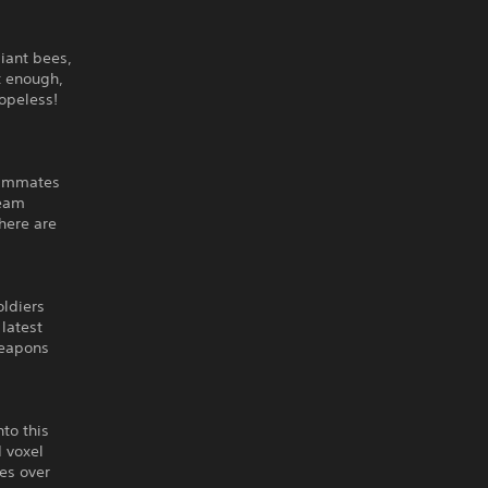
giant bees,
't enough,
hopeless!
eammates
team
There are
oldiers
 latest
weapons
to this
d voxel
des over