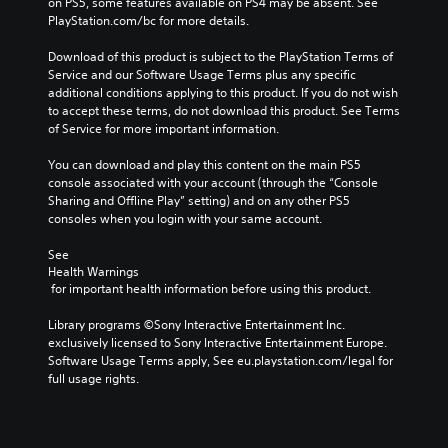
on PS5, some features available on PS4 may be absent. See 
PlayStation.com/bc for more details.
Download of this product is subject to the PlayStation Terms of 
Service and our Software Usage Terms plus any specific 
additional conditions applying to this product. If you do not wish 
to accept these terms, do not download this product. See Terms 
of Service for more important information.
You can download and play this content on the main PS5 
console associated with your account (through the “Console 
Sharing and Offline Play” setting) and on any other PS5 
consoles when you login with your same account.
See 
Health Warnings
 for important health information before using this product.
Library programs ©Sony Interactive Entertainment Inc. 
exclusively licensed to Sony Interactive Entertainment Europe. 
Software Usage Terms apply, See eu.playstation.com/legal for 
full usage rights.