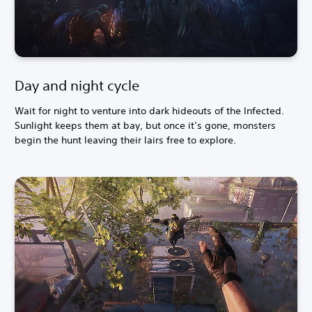
Day and night cycle
Wait for night to venture into dark hideouts of the Infected.
Sunlight keeps them at bay, but once it’s gone, monsters
begin the hunt leaving their lairs free to explore.