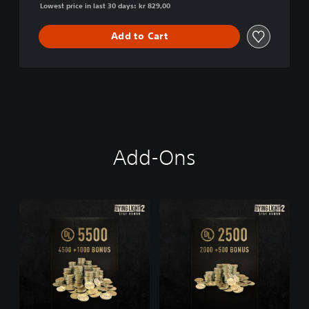
Lowest price in last 30 days: kr 829,00
Add to Cart
Add-Ons