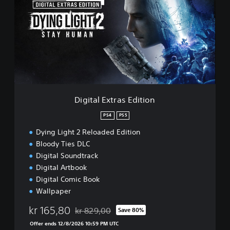
l
i
e
t
a
l
E
x
t
r
a
s
Digital Extras Edition
E
d
PS4
PS5
i
Dying Light 2 Reloaded Edition
t
i
Bloody Ties DLC
o
Digital Soundtrack
n
Digital Artbook
Digital Comic Book
Wallpaper
kr 165,80
kr 829,00
Save 80%
Discounted from original price of kr 829,00
Offer ends 12/8/2026 10:59 PM UTC