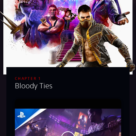
CHAPTER 1
Bloody Ties