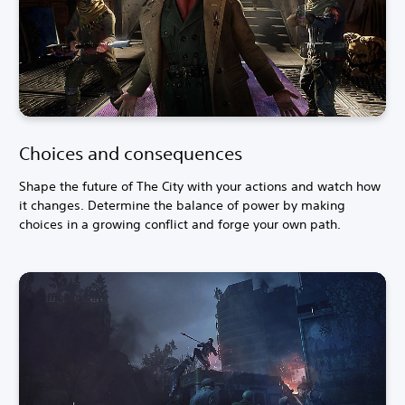
Choices and consequences
Shape the future of The City with your actions and watch how
it changes. Determine the balance of power by making
choices in a growing conflict and forge your own path.