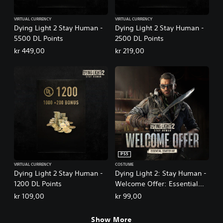
VIRTUAL CURRENCY
VIRTUAL CURRENCY
Dying Light 2 Stay Human -
Dying Light 2 Stay Human -
5500 DL Points
2500 DL Points
kr 449,00
kr 219,00
PS5
VIRTUAL CURRENCY
COSTUME
Dying Light 2 Stay Human -
Dying Light 2: Stay Human -
1200 DL Points
Welcome Offer: Essential
Starter Kit
kr 109,00
kr 99,00
Show More