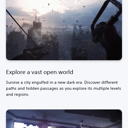
Explore a vast open world
Survive a city engulfed in a new dark era. Discover different
paths and hidden passages as you explore its multiple levels
and regions.