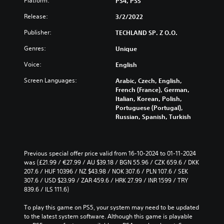
Platform:
PS4, PS5
Release:
3/2/2022
Publisher:
TECHLAND SP. Z O.O.
Genres:
Unique
Voice:
English
Screen Languages:
Arabic, Czech, English,
French (France), German,
Italian, Korean, Polish,
Portuguese (Portugal),
Russian, Spanish, Turkish
Previous special offer price valid from 16-10-2024 to 01-11-2024 
was (£21.99 / €27.99 / AU $39.18 / BGN 55.96 / CZK 659.6 / DKK 
207.6 / HUF 10396 / NZ $43.98 / NOK 307.6 / PLN 107.6 / SEK 
307.6 / USD $23.99 / ZAR 459.6 / HRK 27.99 / INR 1599 / TRY 
839.6 / ILS 111.6)
To play this game on PS5, your system may need to be updated 
to the latest system software. Although this game is playable 