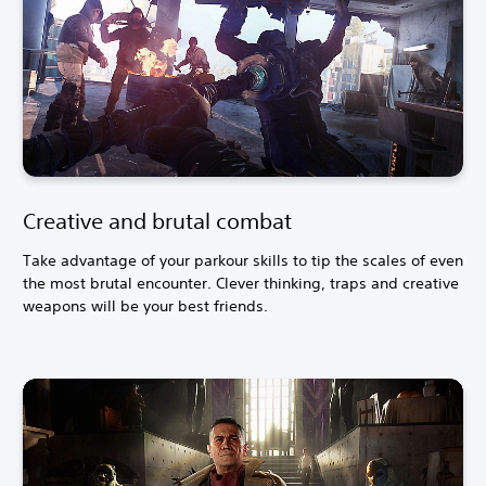
Creative and brutal combat
Take advantage of your parkour skills to tip the scales of even
the most brutal encounter. Clever thinking, traps and creative
weapons will be your best friends.