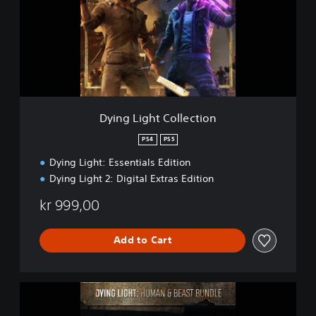
g
L
i
g
h
t
C
o
l
Dying Light Collection
l
e
PS4
PS5
c
Dying Light: Essentials Edition
t
i
Dying Light 2: Digital Extras Edition
o
n
kr 999,00
Add to Cart
D
y
i