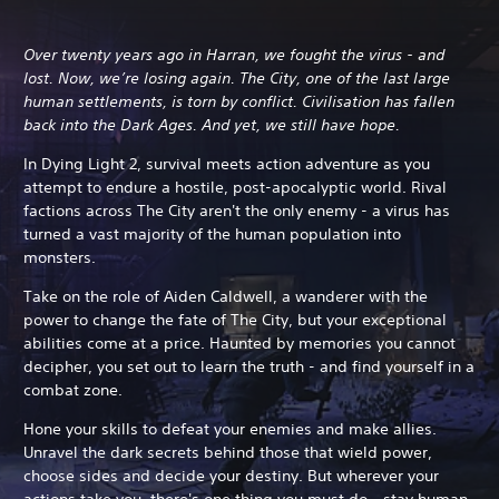
Over twenty years ago in Harran, we fought the virus - and
lost. Now, we’re losing again. The City, one of the last large
human settlements, is torn by conflict. Civilisation has fallen
back into the Dark Ages. And yet, we still have hope.
In Dying Light 2, survival meets action adventure as you
attempt to endure a hostile, post-apocalyptic world. Rival
factions across The City aren't the only enemy - a virus has
turned a vast majority of the human population into
monsters.
Take on the role of Aiden Caldwell, a wanderer with the
power to change the fate of The City, but your exceptional
abilities come at a price.
Haunted by memories you cannot
decipher, you set out to learn the truth - and find yourself in a
combat zone.
Hone your skills to defeat your enemies and make allies.
Unravel the dark secrets behind those that wield power,
choose sides and decide your destiny. But wherever your
actions take you, there's one thing you must do - stay human.