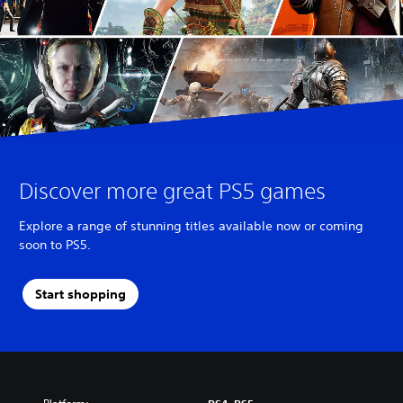
Discover more great PS5 games
Explore a range of stunning titles available now or coming
soon to PS5.
Start shopping