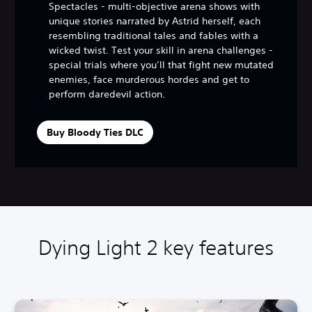
Spectacles - multi-objective arena shows with
unique stories narrated by Astrid herself, each
resembling traditional tales and fables with a
wicked twist. Test your skill in arena challenges -
special trials where you’ll that fight new mutated
enemies, face murderous hordes and get to
perform daredevil action.
Buy Bloody Ties DLC
Dying Light 2 key features