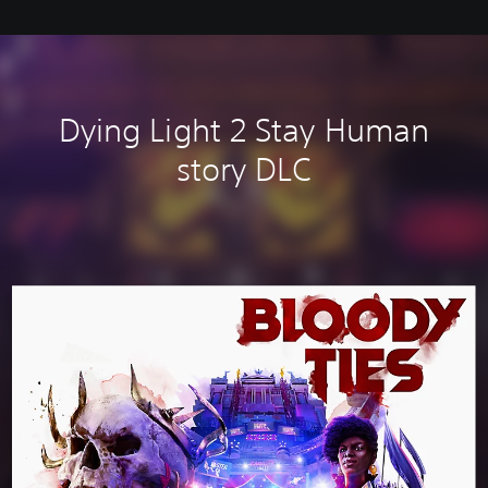
Dying Light 2 Stay Human
story DLC