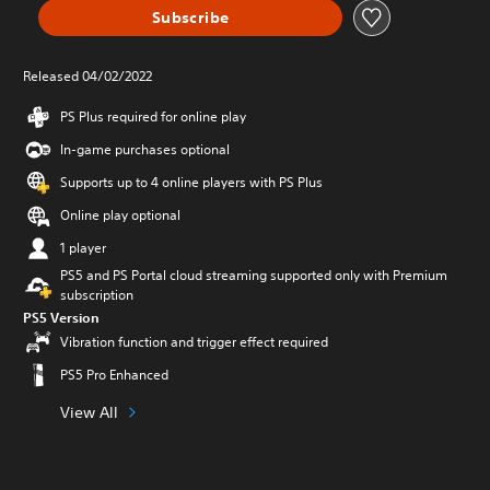
Subscribe
Released 04/02/2022
PS Plus required for online play
In-game purchases optional
Supports up to 4 online players with PS Plus
Online play optional
1 player
PS5 and PS Portal cloud streaming supported only with Premium
subscription
PS5 Version
Vibration function and trigger effect required
PS5 Pro Enhanced
View All