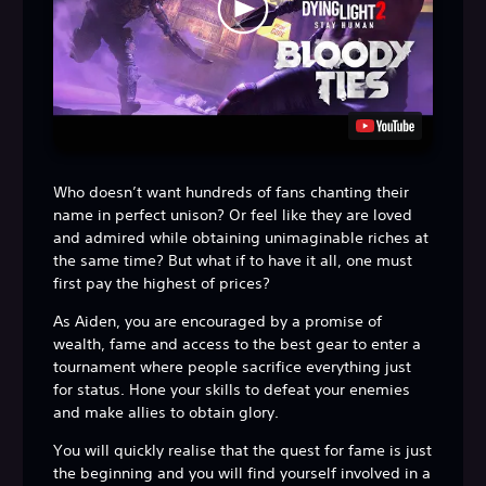
Who doesn’t want hundreds of fans chanting their
name in perfect unison? Or feel like they are loved
and admired while obtaining unimaginable riches at
the same time? But what if to have it all, one must
first pay the highest of prices?
As Aiden, you are encouraged by a promise of
wealth, fame and access to the best gear to enter a
tournament where people sacrifice everything just
for status. Hone your skills to defeat your enemies
and make allies to obtain glory.
You will quickly realise that the quest for fame is just
the beginning and you will find yourself involved in a