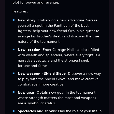
plot for power and revenge.
Features:
New story
: Embark on a new adventure. Secure
yourself a spot in the Pantheon of the best
fighters, help your new friend Ciro in his quest to
avenge his brother’s death and discover the true
nature of the tournament.
New location
: Enter Carnage Hall - a place filled
with wealth and splendour, where every fight is a
narrative spectacle and the strongest seek
fortune and fame.
New weapon - Shield Glove
: Discover a new way
to play with the Shield Glove, and make creative
combat even more creative.
New gear
: Obtain new gear in the tournament
where strength matters the most and weapons
are a symbol of status.
Spectacles and shows
: Play the role of your life in