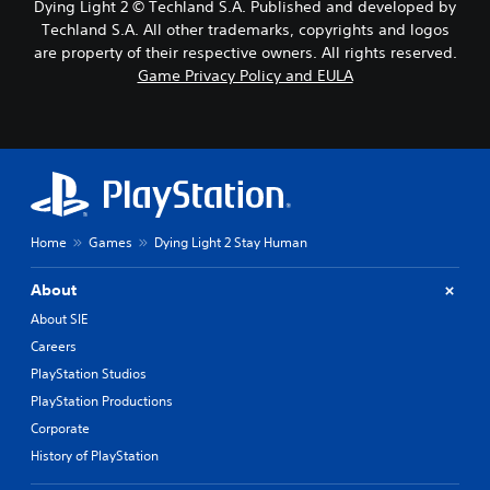
Dying Light 2 © Techland S.A. Published and developed by
Techland S.A. All other trademarks, copyrights and logos
are property of their respective owners. All rights reserved.
Game Privacy Policy and EULA
Home
Games
Dying Light 2 Stay Human
About
About SIE
Careers
PlayStation Studios
PlayStation Productions
Corporate
History of PlayStation