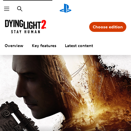
Search
Choose edition
Overview
Key features
Latest content