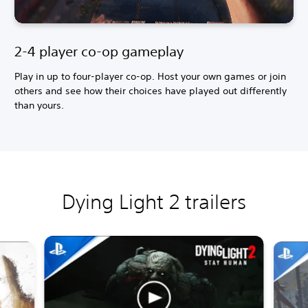
2-4 player co-op gameplay
Play in up to four-player co-op. Host your own games or join
others and see how their choices have played out differently
than yours.
Dying Light 2 trailers