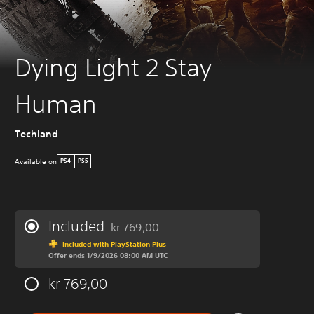
Dying Light 2 Stay
Human
Techland
Available on
PS4
PS5
Included
kr 769,00
Discounted from original price of kr 769,00
Included with PlayStation Plus
Offer ends 1/9/2026 08:00 AM UTC
kr 769,00