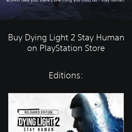
Buy Dying Light 2 Stay Human
on PlayStation Store
Editions:
R
e
l
o
a
d
e