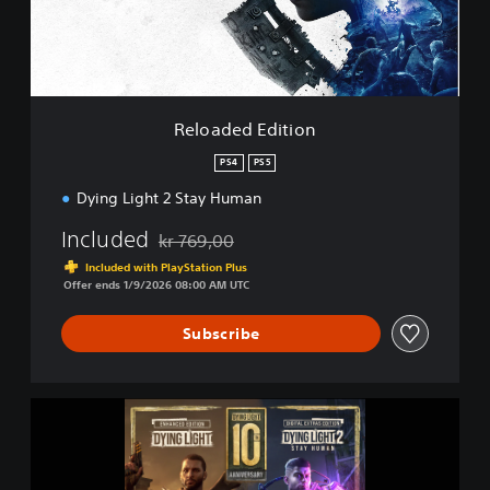
d
E
d
i
t
i
Reloaded Edition
o
n
PS4
PS5
Dying Light 2 Stay Human
Included
kr 769,00
Discounted from original price of kr 769,00
Included with PlayStation Plus
Offer ends 1/9/2026 08:00 AM UTC
Subscribe
D
y
i
n