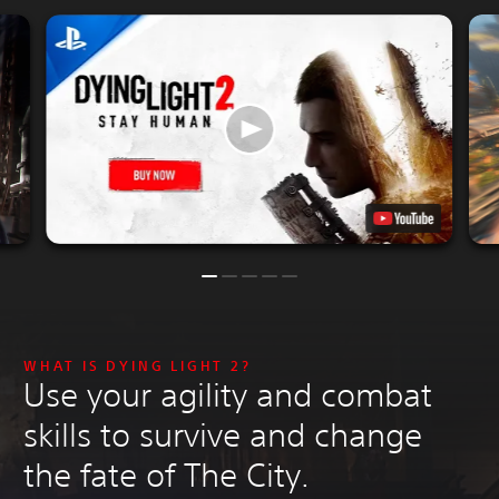
WHAT IS DYING LIGHT 2?
Use your agility and combat
skills to survive and change
the fate of The City.