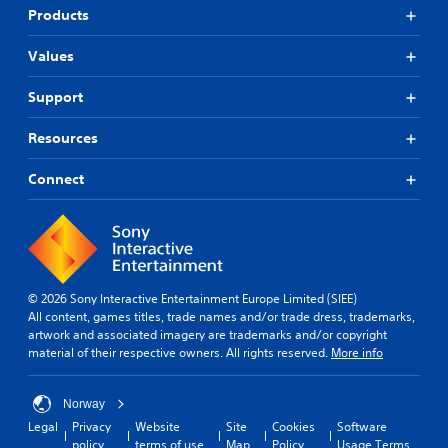
Products
Values
Support
Resources
Connect
© 2026 Sony Interactive Entertainment Europe Limited (SIEE)
All content, games titles, trade names and/or trade dress, trademarks,
artwork and associated imagery are trademarks and/or copyright
material of their respective owners. All rights reserved.
More info
Norway
Legal
Privacy
Website
Site
Cookies
Software
policy
terms of use
Map
Policy
Usage Terms