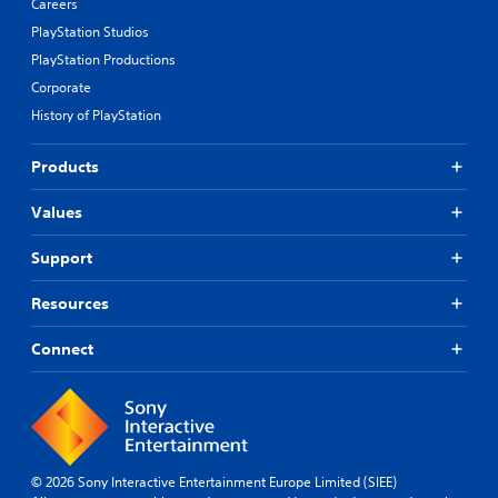
Careers
PlayStation Studios
PlayStation Productions
Corporate
History of PlayStation
Products
Values
Support
Resources
Connect
© 2026 Sony Interactive Entertainment Europe Limited (SIEE)