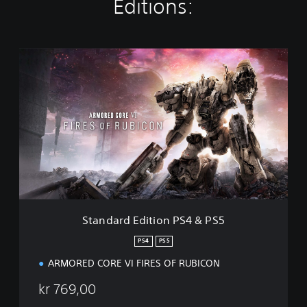
Editions:
S
t
a
n
d
a
r
d
E
d
i
t
i
Standard Edition PS4 & PS5
o
n
PS4
PS5
P
ARMORED CORE VI FIRES OF RUBICON
S
4
kr 769,00
&
P