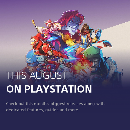
THIS AUGUST
ON PLAYSTATION
Check out this month's biggest releases along with
dedicated features, guides and more.