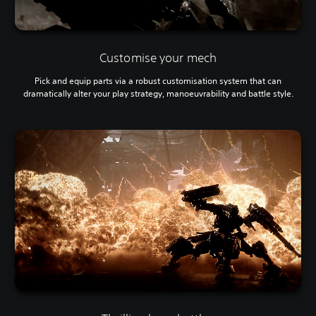
Customise your mech
Pick and equip parts via a robust customisation system that can
dramatically alter your play strategy, manoeuvrability and battle style.