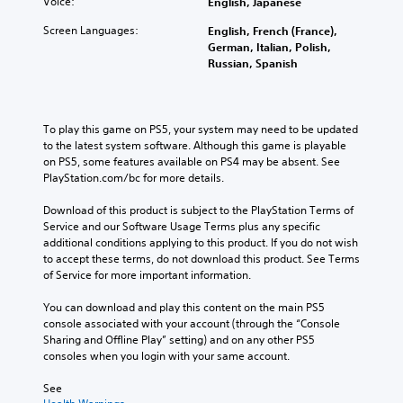
Voice:
English, Japanese
Screen Languages:
English, French (France),
German, Italian, Polish,
Russian, Spanish
To play this game on PS5, your system may need to be updated 
to the latest system software. Although this game is playable 
on PS5, some features available on PS4 may be absent. See 
PlayStation.com/bc for more details.
Download of this product is subject to the PlayStation Terms of 
Service and our Software Usage Terms plus any specific 
additional conditions applying to this product. If you do not wish 
to accept these terms, do not download this product. See Terms 
of Service for more important information.
You can download and play this content on the main PS5 
console associated with your account (through the “Console 
Sharing and Offline Play” setting) and on any other PS5 
consoles when you login with your same account.
See 