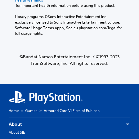
Health Warnings
 for important health information before using this product.
Library programs ©Sony Interactive Entertainment Inc. 
exclusively licensed to Sony Interactive Entertainment Europe. 
Software Usage Terms apply, See eu.playstation.com/legal for 
full usage rights.
©Bandai Namco Entertainment Inc. / ©1997-2023
FromSoftware, Inc. All rights reserved.
Home
Games
Armored Core VI Fires of Rubicon
About
About SIE