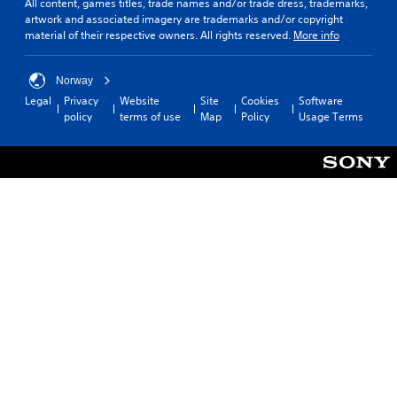
All content, games titles, trade names and/or trade dress, trademarks,
artwork and associated imagery are trademarks and/or copyright
material of their respective owners. All rights reserved.
More info
Norway
Legal
Privacy
Website
Site
Cookies
Software
policy
terms of use
Map
Policy
Usage Terms