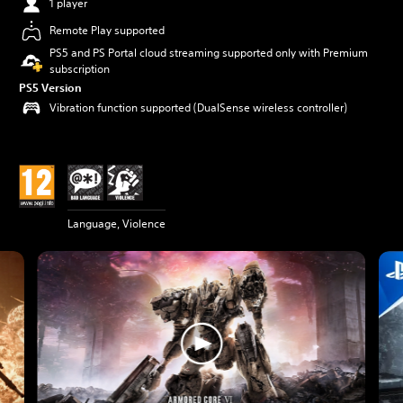
1 player
Remote Play supported
PS5 and PS Portal cloud streaming supported only with Premium
subscription
PS5 Version
Vibration function supported (DualSense wireless controller)
Language, Violence