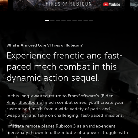
What is Armored Core VI Fires of Rubicon?
Experience frenetic and fast-
paced mech combat in this
dynamic action sequel.
In this long-awaited return to FromSoftware's (
Elden
Ring
,
Bloodborne
) mech combat series, you'll create your
customised mech from a wide variety of parts and
weaponry, and take on challenging, fast-paced missions.
Infiltrate remote planet Rubicon 3 as an independent
mercenary thrown into the middle of a power struggle with