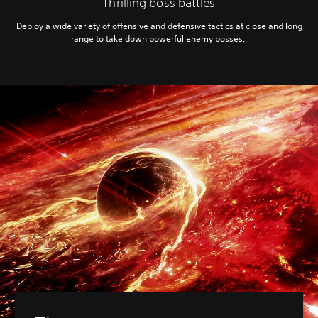
Thrilling boss battles
Deploy a wide variety of offensive and defensive tactics at close and long
range to take down powerful enemy bosses.