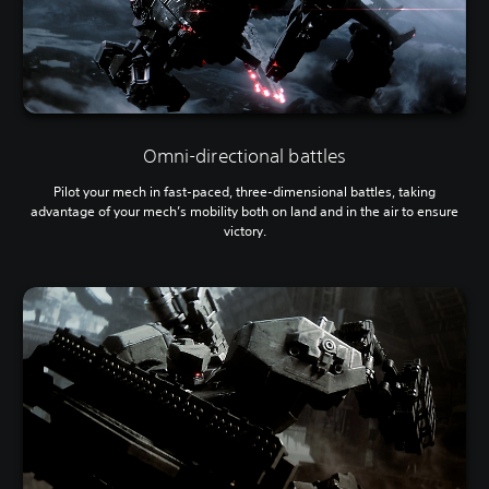
Omni-directional battles
Pilot your mech in fast-paced, three-dimensional battles, taking
advantage of your mech’s mobility both on land and in the air to ensure
victory.