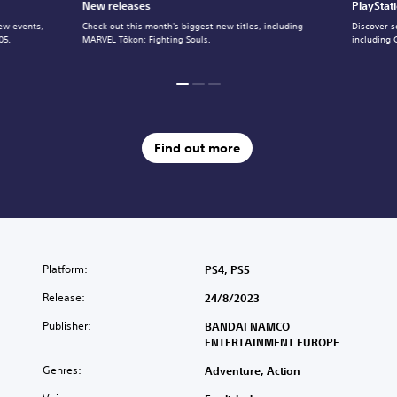
New releases
PlayStat
ew events,
Check out this month's biggest new titles, including
Discover s
05.
MARVEL Tōkon: Fighting Souls.
including 
Find out more
Platform:
PS4, PS5
Release:
24/8/2023
Publisher:
BANDAI NAMCO
ENTERTAINMENT EUROPE
Genres:
Adventure, Action