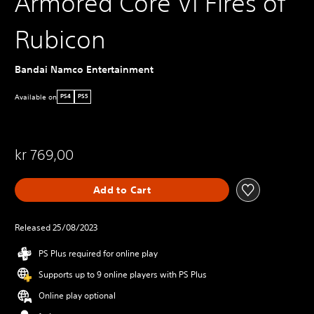
Armored Core VI Fires of
Rubicon
Bandai Namco Entertainment
Available on
PS4
PS5
kr 769,00
Add to Cart
Released 25/08/2023
PS Plus required for online play
Supports up to 9 online players with PS Plus
Online play optional