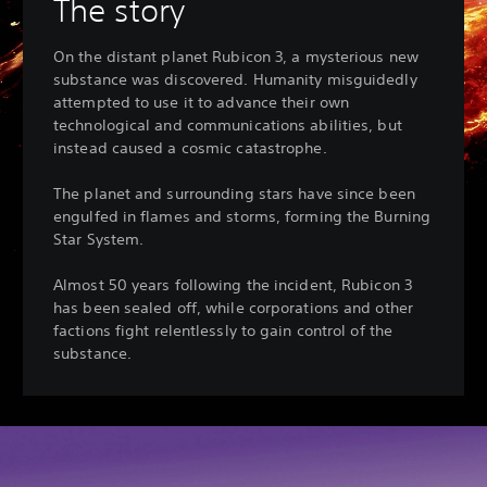
The story
On the distant planet Rubicon 3, a mysterious new
substance was discovered. Humanity misguidedly
attempted to use it to advance their own
technological and communications abilities, but
instead caused a cosmic catastrophe.
The planet and surrounding stars have since been
engulfed in flames and storms, forming the Burning
Star System.
Almost 50 years following the incident, Rubicon 3
has been sealed off, while corporations and other
factions fight relentlessly to gain control of the
substance.