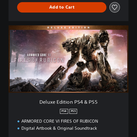
S
Add to Cart
5
D
e
l
u
x
e
E
d
i
t
i
o
n
Deluxe Edition PS4 & PS5
P
S
PS4
PS5
4
ARMORED CORE VI FIRES OF RUBICON
&
P
Digital Artbook & Original Soundtrack
S