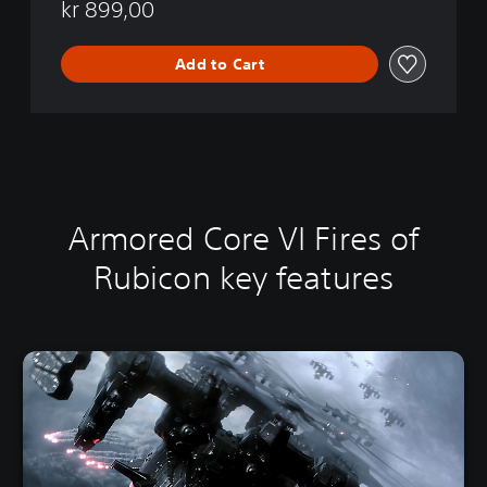
5
kr 899,00
Add to Cart
Armored Core VI Fires of
Rubicon key features