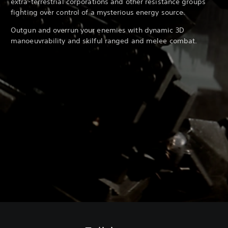
extra-terrestrial corporations and other resistance groups
fighting over control of a mysterious energy source.
Outgun and overrun your enemies with dynamic 3D
manoeuvrability and skilful ranged and melee combat.