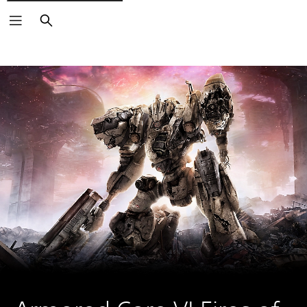
Search