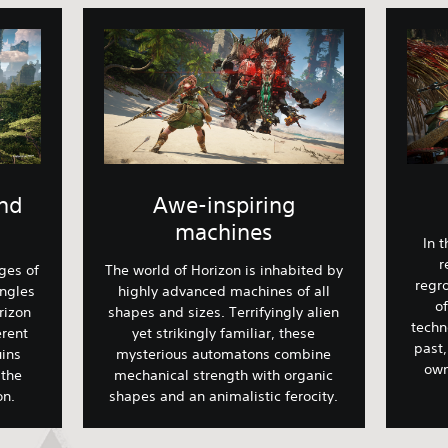
and
Awe-inspiring
machines
In 
r
ges of
The world of Horizon is inhabited by
regro
ungles
highly advanced machines of all
o
rizon
shapes and sizes. Terrifyingly alien
techn
erent
yet strikingly familiar, these
past,
ins
mysterious automatons combine
own
 the
mechanical strength with organic
ion.
shapes and an animalistic ferocity.