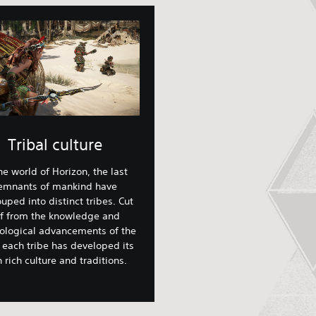
Tribal culture
the world of Horizon, the last
emnants of mankind have
uped into distinct tribes. Cut
ff from the knowledge and
ological advancements of the
 each tribe has developed its
 rich culture and traditions.