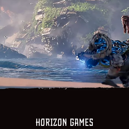
Horizon games