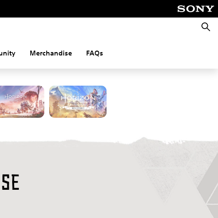
Searc
nity
Merchandise
FAQs
on
rse