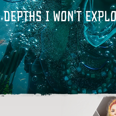
 depths I won't expl