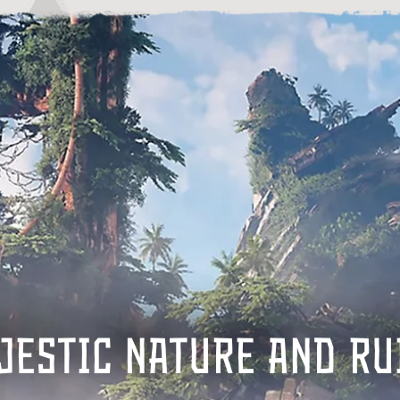
JESTIC NATURE AND RU