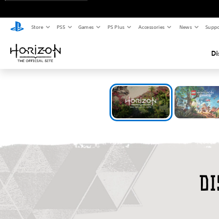
Store
PS5
Games
PS Plus
Accessories
News
Suppo
Di
W
Di