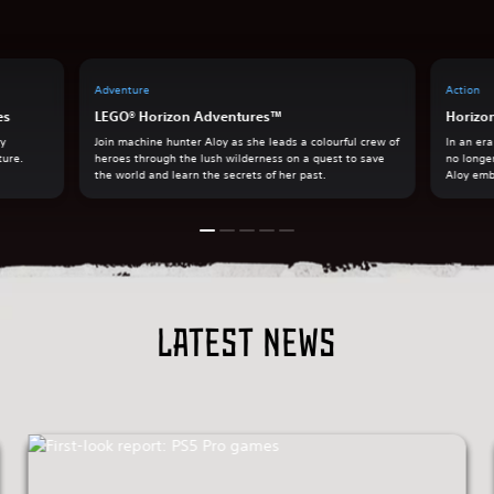
Adventure
Action
es
LEGO® Horizon Adventures™
Horizo
ry
Join machine hunter Aloy as she leads a colourful crew of
In an er
ture.
heroes through the lush wilderness on a quest to save
no longe
the world and learn the secrets of her past.
Aloy emb
Latest news