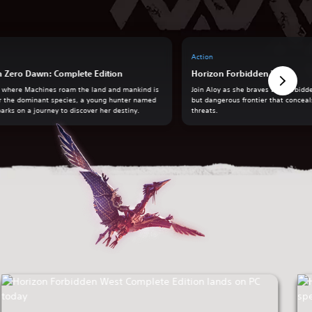
Action
n Zero Dawn: Complete Edition
Horizon Forbidden West
a where Machines roam the land and mankind is
Join Aloy as she braves the Forbidd
r the dominant species, a young hunter named
but dangerous frontier that concea
arks on a journey to discover her destiny.
threats.