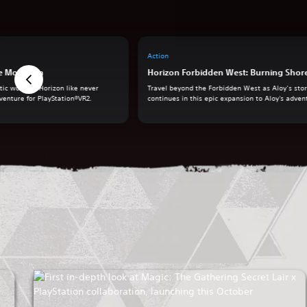
Action
he Mountain
Horizon Forbidden West: Burning Shor
ic world of Horizon like never
Travel beyond the Forbidden West as Aloy’s sto
venture for PlayStation®VR2.
continues in this epic expansion to Aloy's adven