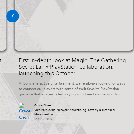
t
First in-depth look at Magic: The Gathering
Secret Lair x PlayStation collaboration,
launching this October
At Sony Interactive Entertainment, we’re always looking for ways
to connect our players with some of their favorite PlayStation
games – that also includes playing with their favorite worlds in
other ways outside of their PlayStation console. Today, we’re
excited to share more details on a new collaboration with Hasbro’s
Grace Chen
Wizards of The Coast that […]
Vice President, Network Advertising, Loyalty & Licensed
Merchandise
Sep 26, 2025