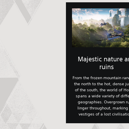
Majestic nature 
ruins
From the frozen mountain ran
the north to the hot, dense j
of the south, the world of Ho
spans a wide variety of diff
geographies. Overgrown ru
linger throughout, marking
vestiges of a lost civilisat