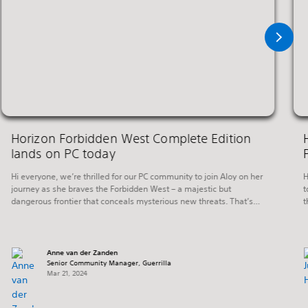
Horizon Forbidden West Complete Edition
lands on PC today
Hi everyone, we’re thrilled for our PC community to join Aloy on her
H
journey as she braves the Forbidden West – a majestic but
t
dangerous frontier that conceals mysterious new threats. That’s
t
right, Horizon Forbidden West Complete Edition launches on PC
s
today. Horizon Forbidden West continues six months after the
c
events of the critically acclaimed […]
Anne van der Zanden
Senior Community Manager, Guerrilla
Mar 21, 2024