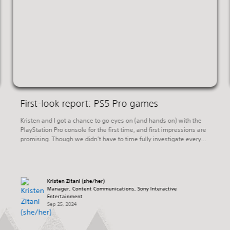
First-look report: PS5 Pro games
Kristen and I got a chance to go eyes on (and hands on) with the
PlayStation Pro console for the first time, and first impressions are
promising. Though we didn’t have to time fully investigate every
one of the games at last week’s hands-on event, even a cursory
review of the PS5 Pro Enhanced games […]
Kristen Zitani (she/her)
Manager, Content Communications, Sony Interactive
Entertainment
Sep 25, 2024