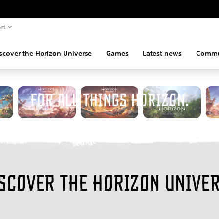
rt
scover the Horizon Universe
Games
Latest news
Commu
elcome to the official destinati
for all things Horizon.
scover the Horizon Unive