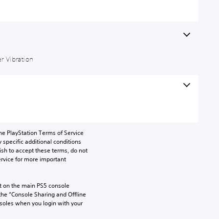
r Vibration
he PlayStation Terms of Service 
pecific additional conditions 
ish to accept these terms, do not 
rvice for more important 
 on the main PS5 console 
he “Console Sharing and Offline 
soles when you login with your 