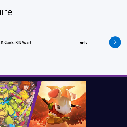
ire
 & Clank: Rift Apart
Tunic