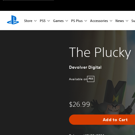
Store
PS5
Games
PS Plus
Accessories
News
Su
The Plucky
Devolver Digital
Available on
PS5
$26.99
Add to Cart