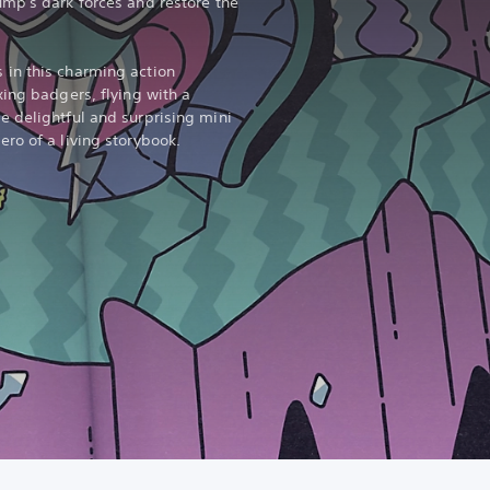
mp's dark forces and restore the
in this charming action
xing badgers, flying with a
 delightful and surprising mini
ro of a living storybook.