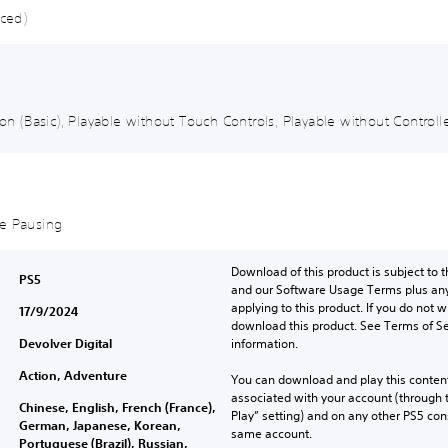
nced)
ion (Basic), Playable without Touch Controls, Playable without Controlle
me Pausing
Download of this product is subject to t
PS5
and our Software Usage Terms plus any s
applying to this product. If you do not w
17/9/2024
download this product. See Terms of Se
Devolver Digital
information.
Action, Adventure
You can download and play this content
associated with your account (through t
Chinese, English, French (France),
Play” setting) and on any other PS5 con
German, Japanese, Korean,
same account.
Portuguese (Brazil), Russian,