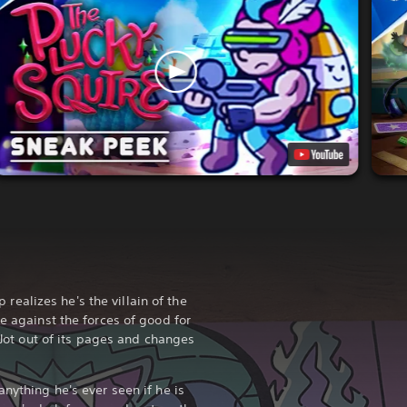
alizes he's the villain of the
le against the forces of good for
c Jot out of its pages and changes
anything he's ever seen if he is