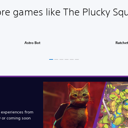
re games like The Plucky Squ
Astro Bot
Ratchet
e experiences from
w or coming soon