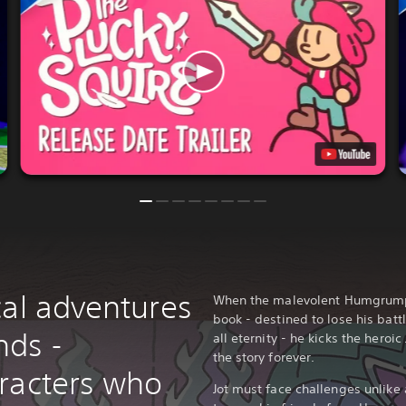
cal adventures
When the malevolent Humgrump re
book - destined to lose his batt
nds -
all eternity - he kicks the heroi
the story forever.
racters who
Jot must face challenges unlike 