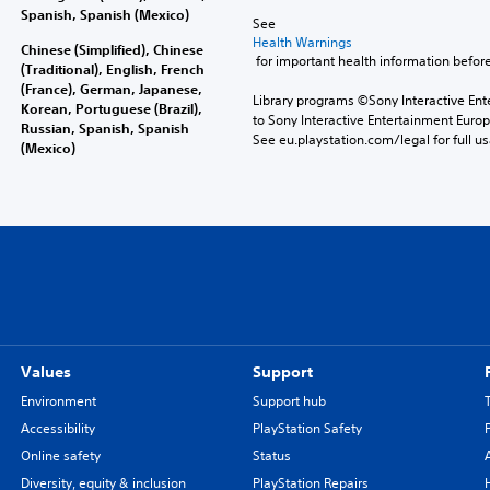
Spanish, Spanish (Mexico)
See 
Health Warnings
Chinese (Simplified), Chinese
 for important health information before
(Traditional), English, French
(France), German, Japanese,
Library programs ©Sony Interactive Ente
Korean, Portuguese (Brazil),
to Sony Interactive Entertainment Euro
Russian, Spanish, Spanish
See eu.playstation.com/legal for full us
(Mexico)
Values
Support
Environment
Support hub
Accessibility
PlayStation Safety
Online safety
Status
Diversity, equity & inclusion
PlayStation Repairs