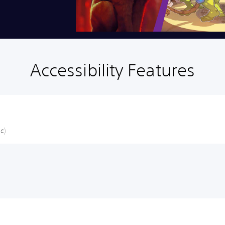
Accessibility Features
c)