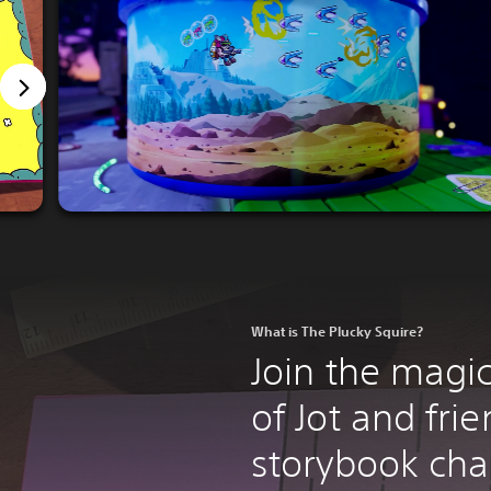
What is The Plucky Squire?
Join the magi
of Jot and frie
storybook cha