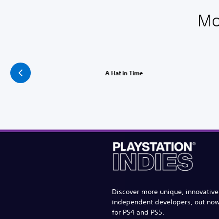
Mo
A Hat in Time
Discover more unique, innovativ
independent developers, out no
for PS4 and PS5.