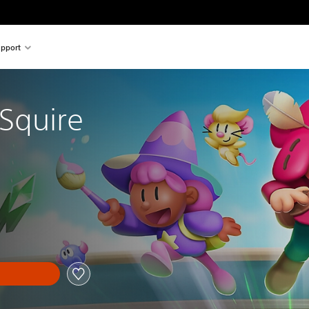
pport
 Squire