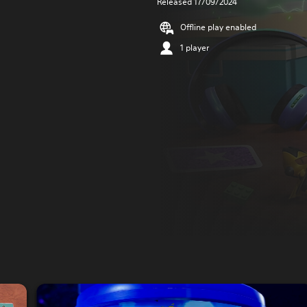
Released 17/09/2024
Offline play enabled
1 player