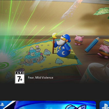
Fear, Mild Violence