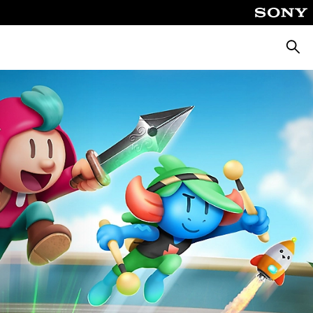
Searc