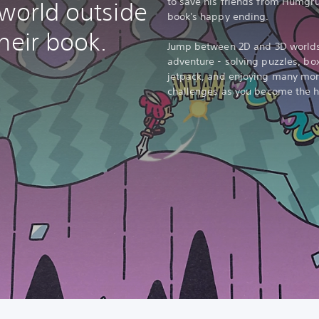
to save his friends from Humgru
 world outside
book's happy ending.
heir book.
Jump between 2D and 3D worlds 
adventure - solving puzzles, bo
jetpack, and enjoying many more
challenges as you become the he