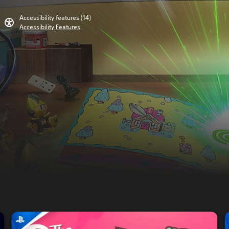
Accessibility features (14)
Accessibility Features