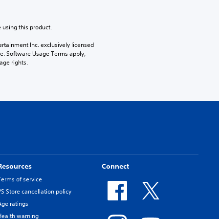
 using this product.
rtainment Inc. exclusively licensed 
pe. Software Usage Terms apply, 
age rights.
Resources
Connect
Terms of service
PS Store cancellation policy
Age ratings
Health warning