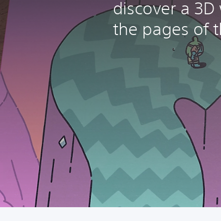
discover a 3D
the pages of t