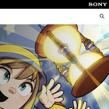
Searc