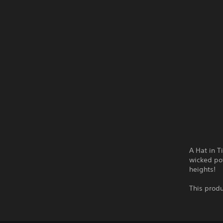
A Hat in T
wicked pow
heights!
This produ