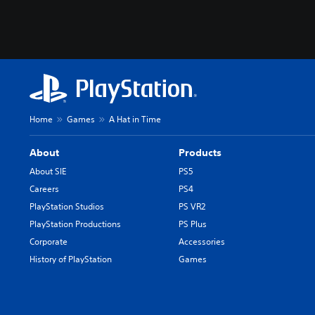
Home
Games
A Hat in Time
About
Products
About SIE
PS5
Careers
PS4
PlayStation Studios
PS VR2
PlayStation Productions
PS Plus
Corporate
Accessories
History of PlayStation
Games