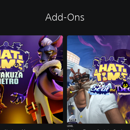
Add-Ons
PS4
LEVEL