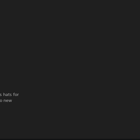
s hats for
to new