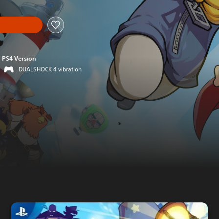
PS4 Version
DUALSHOCK 4 vibration