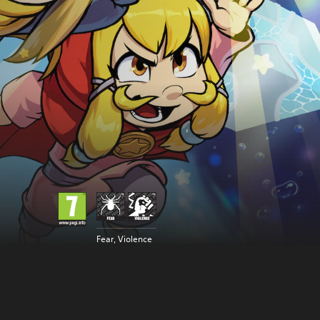
Fear, Violence