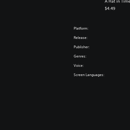
A Hat in Tim
$4.49
Platform:
Release:
Publisher:
Genres:
Voice:
Screen Languages: