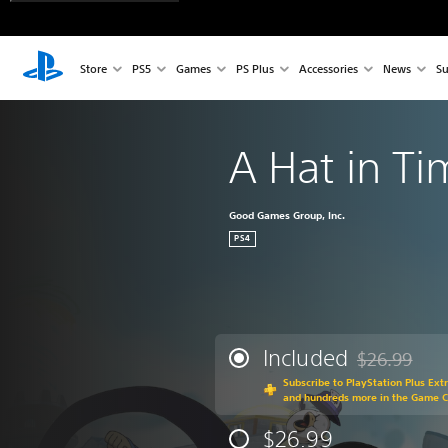
Store
PS5
Games
PS Plus
Accessories
News
Su
A Hat in T
Good Games Group, Inc.
PS4
Included
$26.99
Discounted fr
Subscribe to PlayStation Plus Ext
and hundreds more in the Game 
$26.99