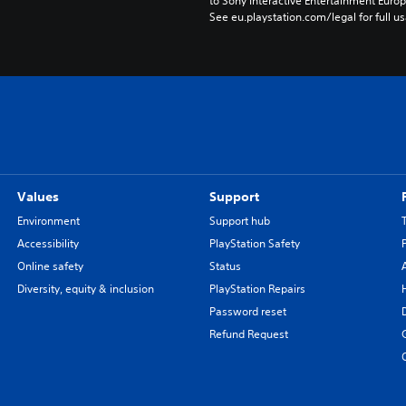
to Sony Interactive Entertainment Euro
See eu.playstation.com/legal for full us
Values
Support
Environment
Support hub
Accessibility
PlayStation Safety
Online safety
Status
Diversity, equity & inclusion
PlayStation Repairs
Password reset
Refund Request