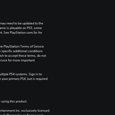
may need to be updated to the 
game is playable on PS5, some 
t. See PlayStation.com/bc for 
he PlayStation Terms of Service 
pecific additional conditions 
ish to accept these terms, do not 
rvice for more important 
tiple PS4 systems. Sign in to 
n your primary PS4, but is required 
 using this product.
rtainment Inc. exclusively licensed 