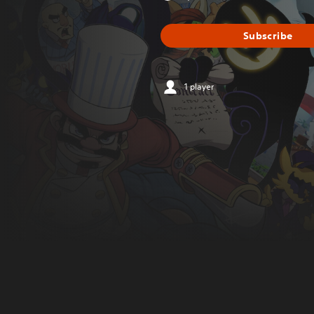
Subscribe
1 player