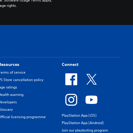
pe. Software Usage Terms apply, 
age rights.
Resources
Connect
Terms of service
PS Store cancellation policy
Age ratings
Health warning
Developers
Glossary
PlayStation App (iOS)
Official licensing programme
PlayStation App (Android)
Join our playtesting program