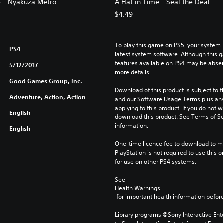
e - Nyakuza Metro
A Hat in Time - Seal the Deal
$4.49
To play this game on PS5, your system 
PS4
latest system software. Although this 
features available on PS4 may be absen
5/12/2017
more details.
Good Games Group, Inc.
Download of this product is subject to t
Adventure, Action, Action
and our Software Usage Terms plus any s
applying to this product. If you do not w
English
download this product. See Terms of Se
information.
English
One-time licence fee to download to mul
PlayStation is not required to use this o
for use on other PS4 systems.
See 
Health Warnings
 for important health information before
Library programs ©Sony Interactive Ente