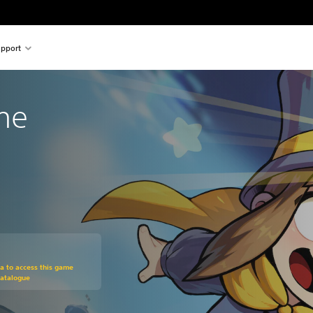
pport
ime
om original price of $26.99
ra to access this game
Catalogue