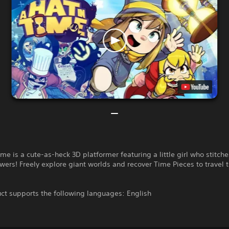
ime is a cute-as-heck 3D platformer featuring a little girl who stitche
ers! Freely explore giant worlds and recover Time Pieces to travel 
ct supports the following languages: English