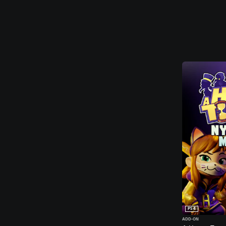
PS4
ADD-ON