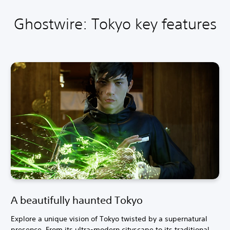
Ghostwire: Tokyo key features
A beautifully haunted Tokyo
Explore a unique vision of Tokyo twisted by a supernatural
presence. From its ultra-modern cityscape to its traditional