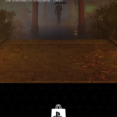
the unknown in Ghostwire: Tokyo.