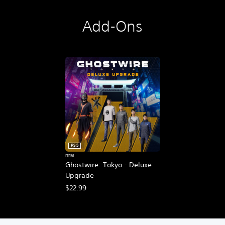
Add-Ons
PS5
ITEM
Ghostwire: Tokyo - Deluxe
Upgrade
$22.99