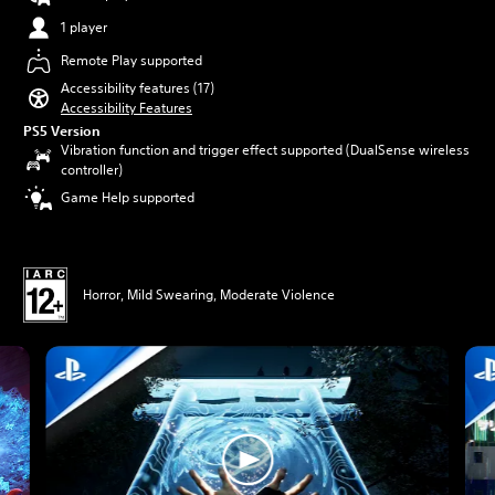
1 player
Remote Play supported
Accessibility features (17)
Accessibility Features
PS5 Version
Vibration function and trigger effect supported (DualSense wireless
controller)
Game Help supported
Horror, Mild Swearing, Moderate Violence