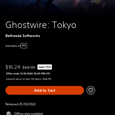
Ghostwire: Tokyo
Bethesda Softworks
Available on
PS5
$16.24
$64.99
Save 75%
Discounted from original price of $64.99
Offer ends 12/8/2026 10:59 PM UTC
Lowest price in last 30 days: $64.99
Add to Cart
Released 25/03/2022
Offline play enabled