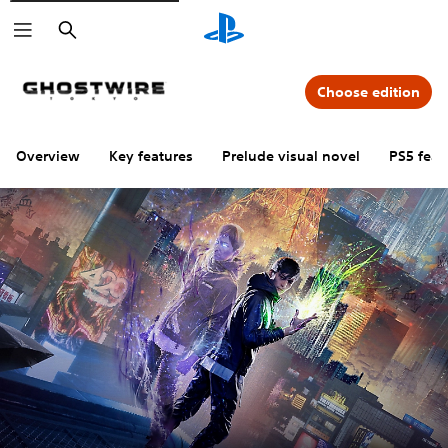
Search
Choose edition
Overview
Key features
Prelude visual novel
PS5 feat