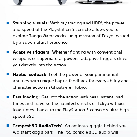
Stunning visuals
: With ray tracing and HDR
, the power
1
and speed of the PlayStation 5 console allows you to
explore Tango Gameworks' unique vision of Tokyo twisted
by a supernatural presence.
Adaptive triggers
: Whether fighting with conventional
weapons or supernatural powers, adaptive triggers drive
you directly into the action.
Haptic feedback
: Feel the power of your paranormal
abilities with unique haptic feedback for every ability and
character action in Ghostwire: Tokyo.
Fast loading
: Get into the action with near instant load
times and traverse the haunted streets of Tokyo without
load times thanks to the PlayStation 5 console's ultra high-
speed SSD.
Tempest 3D AudioTech
: An ominous giggle behind you.
2
A distant dog's bark. The PS5 console's 3D audio will