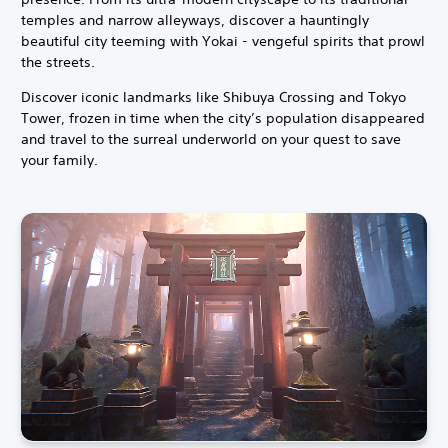
temples and narrow alleyways, discover a hauntingly
beautiful city teeming with Yokai - vengeful spirits that prowl
the streets.
Discover iconic landmarks like Shibuya Crossing and Tokyo
Tower, frozen in time when the city’s population disappeared
and travel to the surreal underworld on your quest to save
your family.