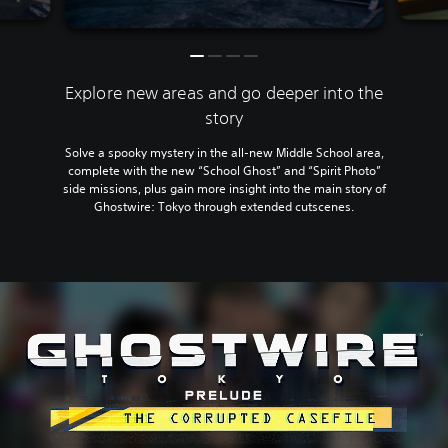
Explore new areas and go deeper into the
story
Solve a spooky mystery in the all-new Middle School area,
complete with the new “School Ghost” and “Spirit Photo”
side missions, plus gain more insight into the main story of
Ghostwire: Tokyo through extended cutscenes.