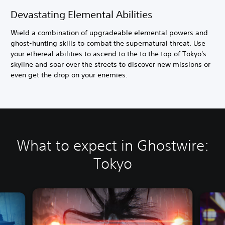
Devastating Elemental Abilities
Wield a combination of upgradeable elemental powers and
ghost-hunting skills to combat the supernatural threat. Use
your ethereal abilities to ascend to the to the top of Tokyo's
skyline and soar over the streets to discover new missions or
even get the drop on your enemies.
What to expect in Ghostwire:
Tokyo