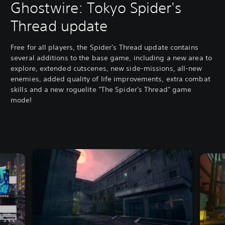
Ghostwire: Tokyo Spider's
Thread update
Free for all players, the Spider's Thread update contains
several additions to the base game, including a new area to
explore, extended cutscenes, new side-missions, all-new
enemies, added quality of life improvements, extra combat
skills and a new roguelite "The Spider's Thread" game
mode!