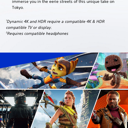
immerse you in the eerie streets of this unique take on
Tokyo.
Dynamic 4K and HDR require a compatible 4K & HDR
1
compatible TV or display.
Requires compatible headphones
2