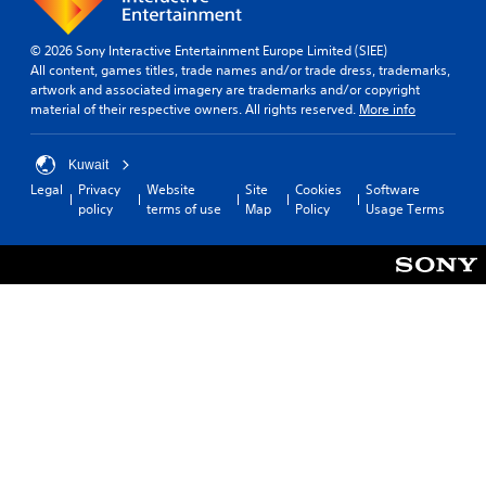
u
m
t
d
i
i
© 2026 Sony Interactive Entertainment Europe Limited (SIEE)
i
n
c
All content, games titles, trade names and/or trade dress, trademarks,
o
d
k
artwork and associated imagery are trademarks and/or copyright
e
Y
S
material of their respective owners. All rights reserved.
More info
o
r
e
u
s
n
c
Kuwait
s
Y
a
Legal
Privacy
Website
Site
Cookies
Software
i
o
n
policy
terms of use
Map
Policy
Usage Terms
u
t
s
c
i
e
a
v
t
n
i
t
r
h
t
e
e
y
v
a
(
i
u
B
e
d
a
w
i
t
s
o
h
i
o
e
c
u
g
)
t