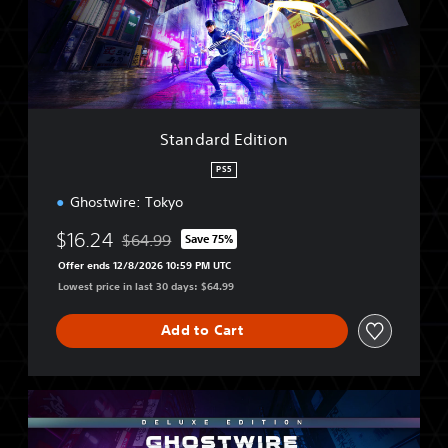
r
d
E
d
i
t
i
Standard Edition
o
n
PS5
Ghostwire: Tokyo
$16.24
$64.99
Save 75%
Discounted from original price of $64.99
Offer ends 12/8/2026 10:59 PM UTC
Lowest price in last 30 days: $64.99
Add to Cart
D
e
l