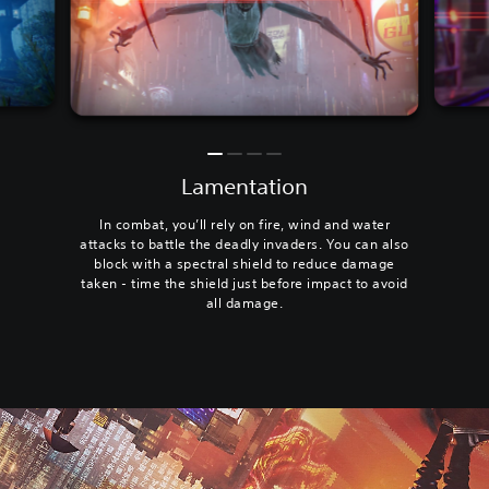
Lamentation
In combat, you’ll rely on fire, wind and water
attacks to battle the deadly invaders. You can also
block with a spectral shield to reduce damage
taken - time the shield just before impact to avoid
all damage.