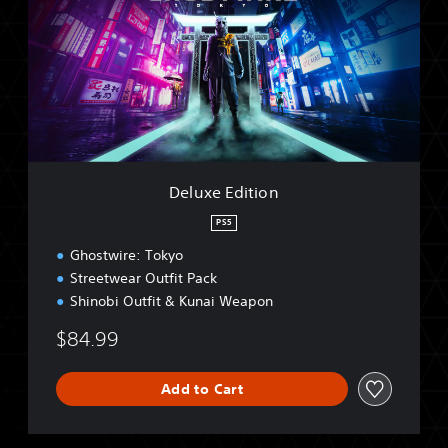
u
x
e
E
d
i
t
i
o
n
Deluxe Edition
PS5
Ghostwire: Tokyo
Streetwear Outfit Pack
Shinobi Outfit & Kunai Weapon
$84.99
Add to Cart