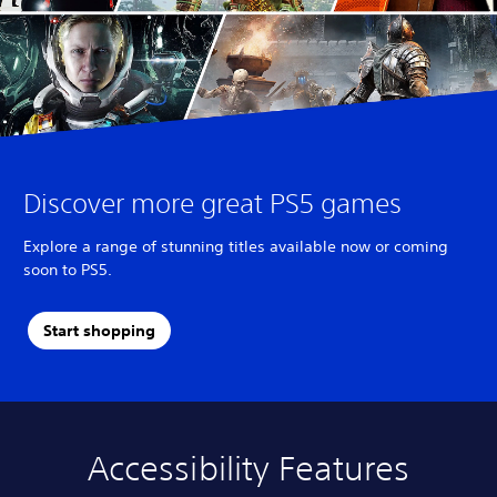
Discover more great PS5 games
Explore a range of stunning titles available now or coming
soon to PS5.
Start shopping
Accessibility Features
A
V
S
C
A
u
o
u
o
d