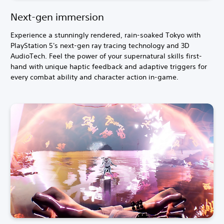
Next-gen immersion
Experience a stunningly rendered, rain-soaked Tokyo with
PlayStation 5's next-gen ray tracing technology and 3D
AudioTech. Feel the power of your supernatural skills first-
hand with unique haptic feedback and adaptive triggers for
every combat ability and character action in-game.