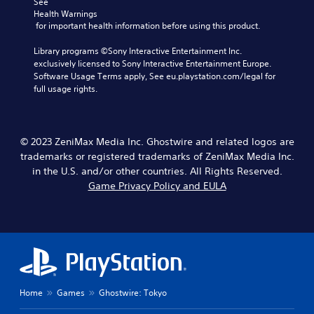
s
See 
t
n
u
i
Health Warnings
r
s
t
n
 for important health information before using this product.
o
e
,
g
l
t
o
a
Library programs ©Sony Interactive Entertainment Inc. 
l
t
r
n
exclusively licensed to Sony Interactive Entertainment Europe. 
e
h
s
a
Software Usage Terms apply, See eu.playstation.com/legal for 
r
e
o
l
full usage rights.
v
a
m
t
i
u
e
e
b
d
r
r
r
i
e
n
a
© 2023 ZeniMax Media Inc. Ghostwire and related logos are
o
m
a
t
trademarks or registered trademarks of ZeniMax Media Inc.
o
a
t
i
u
in the U.S. and/or other countries. All Rights Reserved.
p
i
o
t
Game Privacy Policy and EULA
p
v
n
p
i
e
.
u
n
p
t
g
r
t
s
e
o
u
s
b
p
e
e
p
t
t
o
d
Home
Games
Ghostwire: Tokyo
h
r
i
e