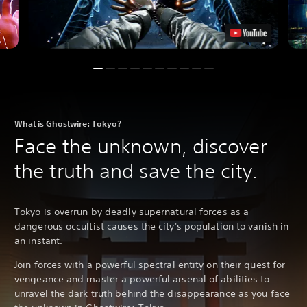
What is Ghostwire: Tokyo?
Face the unknown, discover
the truth and save the city.
Tokyo is overrun by deadly supernatural forces as a
dangerous occultist causes the city's population to vanish in
an instant.
Join forces with a powerful spectral entity on their quest for
vengeance and master a powerful arsenal of abilities to
unravel the dark truth behind the disappearance as you face