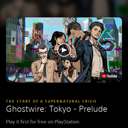
THE START OF A SUPERNATURAL CRISIS
Ghostwire: Tokyo - Prelude
Play it first for free on PlayStation.