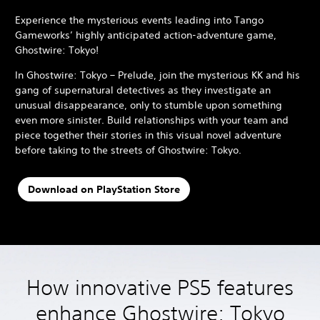
Experience the mysterious events leading into Tango
Gameworks’ highly anticipated action-adventure game,
Ghostwire: Tokyo!
In Ghostwire: Tokyo – Prelude, join the mysterious KK and his
gang of supernatural detectives as they investigate an
unusual disappearance, only to stumble upon something
even more sinister. Build relationships with your team and
piece together their stories in this visual novel adventure
before taking to the streets of Ghostwire: Tokyo.
Download on PlayStation Store
How innovative PS5 features
enhance Ghostwire: Tokyo