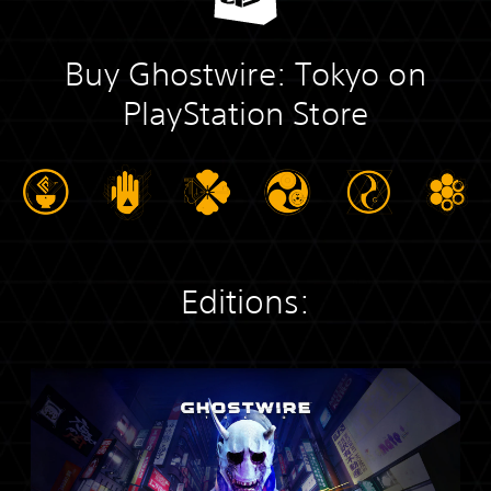
Buy Ghostwire: Tokyo on
PlayStation Store
Editions:
S
t
a
n
d
a