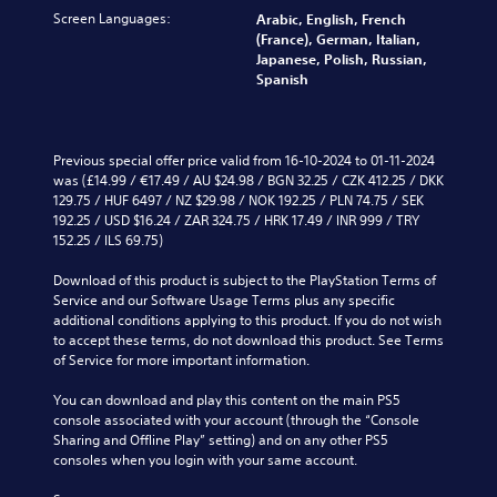
s
c
v
t
c
Screen Languages:
u
Arabic, English, French
a
o
o
h
b
(France), German, Italian,
t
l
a
a
t
Japanese, Polish, Russian,
e
u
n
l
i
Spanish
d
m
a
l
t
v
e
l
e
l
i
s
t
n
e
s
.
e
g
d
Previous special offer price valid from 16-10-2024 to 01-11-2024 
u
r
e
.
was (£14.99 / €17.49 / AU $24.98 / BGN 32.25 / CZK 412.25 / DKK 
a
n
o
M
129.75 / HUF 6497 / NZ $29.98 / NOK 192.25 / PLN 74.75 / SEK 
l
a
f
192.25 / USD $16.24 / ZAR 324.75 / HRK 17.49 / INR 999 / TRY 
l
o
t
t
152.25 / ILS 69.75)
y
n
i
h
o
o
v
e
Download of this product is subject to the PlayStation Terms of 
r
A
e
g
Service and our Software Usage Terms plus any specific 
t
u
p
a
additional conditions applying to this product. If you do not wish 
h
d
r
m
to accept these terms, do not download this product. See Terms 
r
e
i
e
of Service for more important information.
o
s
b
o
u
e
y
You can download and play this content on the main PS5 
g
Y
t
c
console associated with your account (through the “Console 
h
o
l
h
Sharing and Offline Play” setting) and on any other PS5 
c
u
a
o
consoles when you login with your same account.
o
c
y
o
n
a
o