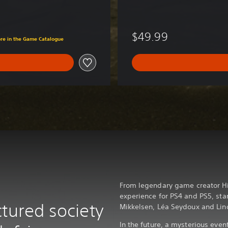
D
e
l
$49.99
ore in the Game Catalogue
u
x
e
E
d
i
t
i
o
n
From legendary game creator H
experience for PS4 and PS5, st
tured society
Mikkelsen, Léa Seydoux and Li
In the future, a mysterious eve