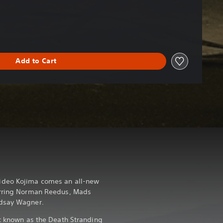
Add to Cart
ideo Kojima comes an all-new
arring Norman Reedus, Mads
ndsay Wagner.
nt known as the Death Stranding