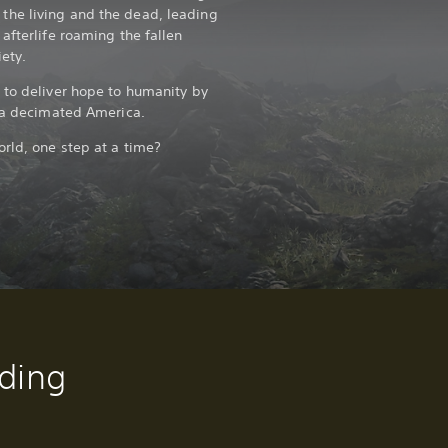
he living and the dead, leading
afterlife roaming the fallen
ety.
 to deliver hope to humanity by
f a decimated America.
orld, one step at a time?
ding