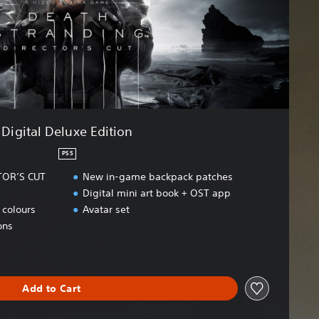
Digital Deluxe Edition
PS5
TOR’S CUT
New in-game backpack patches
Digital mini art book + OST app
colours
Avatar set
ons
Add to Cart