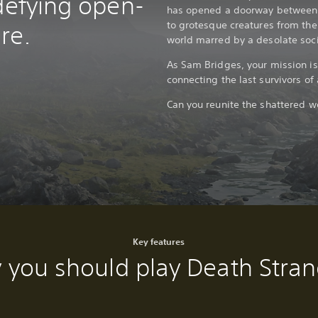
defying open-
has opened a doorway between t
to grotesque creatures from the 
re.
world marred by a desolate soci
As Sam Bridges, your mission is
connecting the last survivors o
Can you reunite the shattered w
Key features
 you should play Death Stran