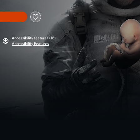
Accessibility features (16)
Accessibility Features