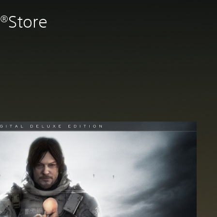
n®Store