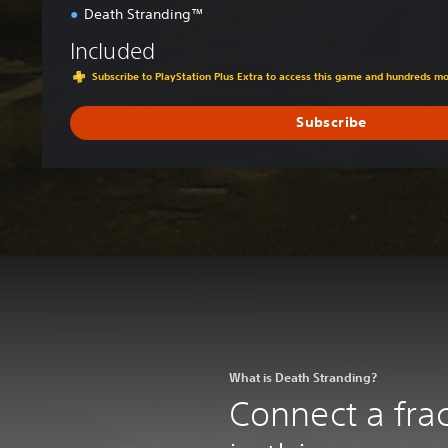
Death Stranding™
Included
Subscribe to PlayStation Plus Extra to access this game and hundreds m
Subscribe
What is Death Stranding?
Connect a frac