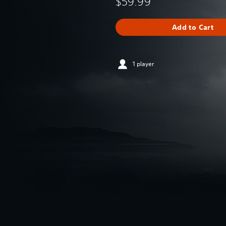
$59.99
Add to Cart
1 player