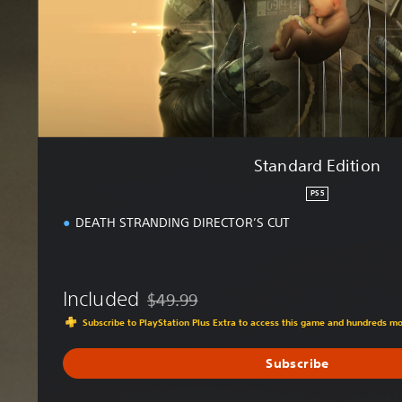
d
i
t
i
o
n
Standard Edition
PS5
DEATH STRANDING DIRECTOR’S CUT
Included
$49.99
Discounted from original price of $49.99
Subscribe to PlayStation Plus Extra to access this game and hundreds m
Subscribe