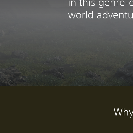
in this genre-
world adventu
Why