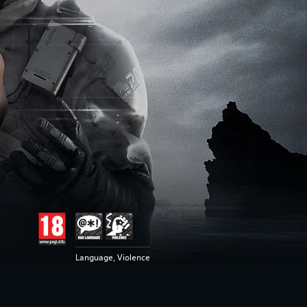
Language, Violence