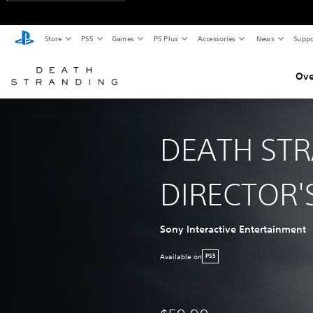
Store
PS5
Games
PS Plus
Accessories
News
Suppo
Ove
DEATH ST
DIRECTOR'
Sony Interactive Entertainment
Available on
PS5