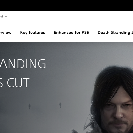
rt
rview
Key features
Enhanced for PS5
Death Stranding 
RANDING
S CUT