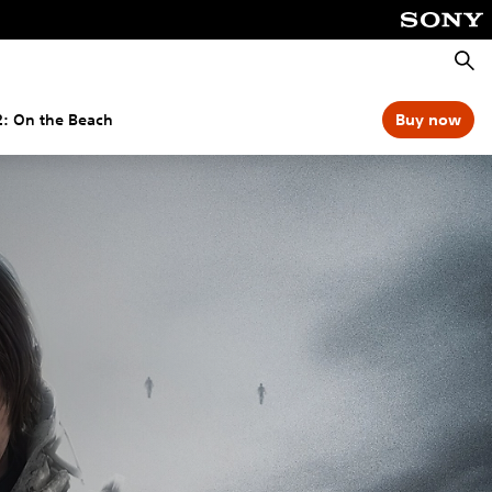
Searc
2: On the Beach
Buy now