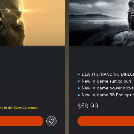
l
u
x
e
E
d
i
t
i
o
n
DEATH STRANDING DIREC
New in-game suit colours
New in-game power glove 
New in-game BB Pod opti
$59.99
ore in the Game Catalogue