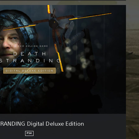
RANDING Digital Deluxe Edition
PS4