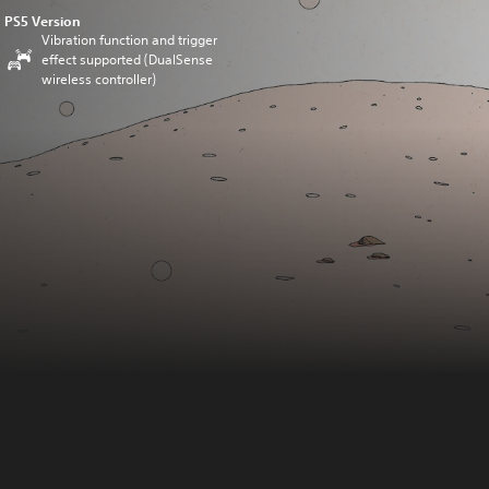
PS5 Version
Vibration function and trigger
effect supported (DualSense
wireless controller)