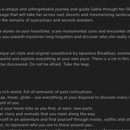
 a unique and unforgettable journey and guide Sable through her Gl
ssage that will take her across vast deserts and mesmerizing landsc
 the remains of spaceships and ancient wonders.
he dunes on your hoverbike, scale monumental ruins and encounter o
 you unearth mysteries long forgotten and discover who she really i
nique art style and original soundtrack by Japanese Breakfast, envelo
 world and explore everything at your own pace. There is a lot in this
 be discovered. Do not be afraid. Take the leap.
 rich world, full of remnants of past civilisations.
eap, hover, glide – use everything at your disposal to discover every 
ront of you
e your hover bike as you find, or earn, new parts
her clans and nomads that you meet along the way
rself in an adventure and find yourself through masks, outfits and o
es, to represent who you are to those around you…