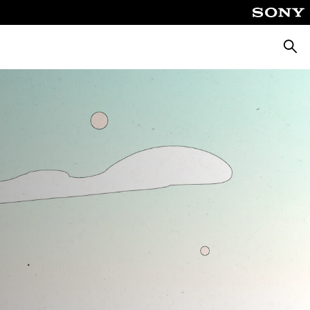
Searc