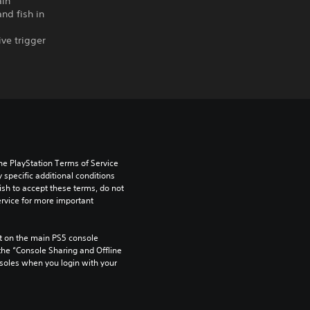
ain
nd fish in
ve trigger
he PlayStation Terms of Service 
pecific additional conditions 
ish to accept these terms, do not 
rvice for more important 
 on the main PS5 console 
he “Console Sharing and Offline 
soles when you login with your 