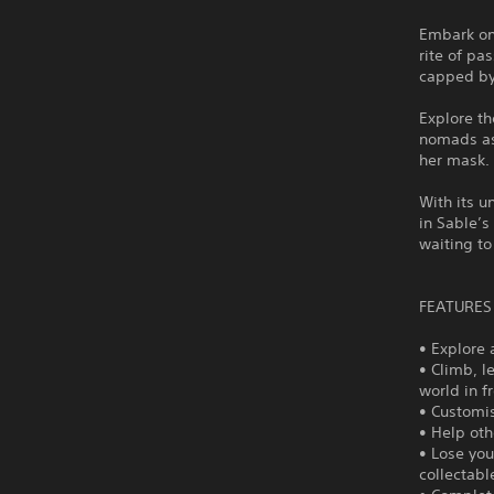
Embark on
rite of pa
capped by
Explore t
nomads as
her mask.
With its u
in Sable’s
waiting to
FEATURES
• Explore a
• Climb, l
world in f
• Customis
• Help ot
• Lose you
collectabl