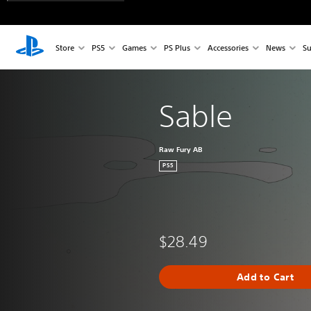
Store
PS5
Games
PS Plus
Accessories
News
Su
Sable
Raw Fury AB
PS5
$28.49
Add to Cart