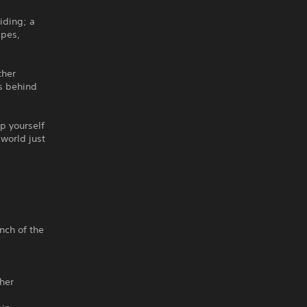
iding; a
apes,
ther
s behind
p yourself
 world just
inch of the
ther