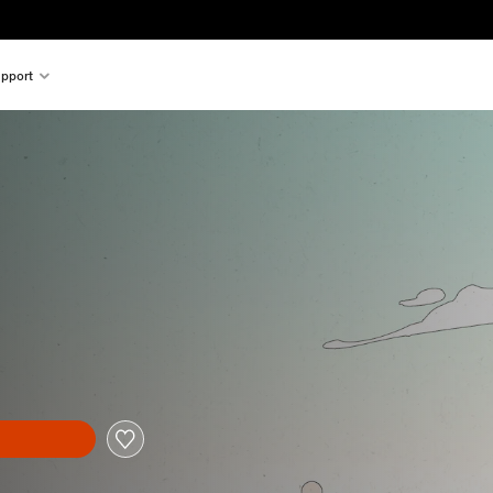
pport