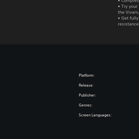
• Complete
• Try your
the Vivari
• Get full
resistance
Platform:
Release:
Publisher:
Genres:
Screen Languages: