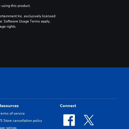
 using this product.
rtainment Inc. exclusively licensed 
pe. Software Usage Terms apply, 
age rights.
Resources
Connect
Terms of service
PS Store cancellation policy
Age ratings