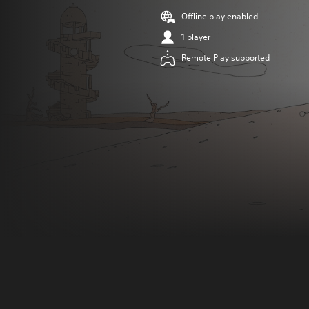
Offline play enabled
1 player
Remote Play supported