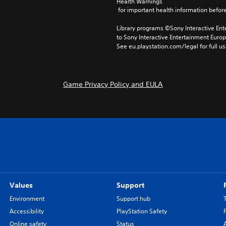
Health Warnings
 for important health information before
Library programs ©Sony Interactive Ente
to Sony Interactive Entertainment Euro
See eu.playstation.com/legal for full us
Game Privacy Policy and EULA
Values
Support
Environment
Support hub
Accessibility
PlayStation Safety
Online safety
Status