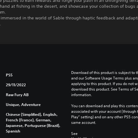
 puzzles to earn rewards and forge your path in an unforgiving terr
 hand at fishing in the desert, and showcase your collection of bugs a
um.
y immersed in the world of Sable through haptic feedback and adapti
.
Download of this product is subject to t
PS5
and our Software Usage Terms plus any s
applying to this product. If you do not w
29/11/2022
download this product. See Terms of Se
Raw Fury AB
information.
Unique, Adventure
You can download and play this content
associated with your account (through t
Chinese (Simplified), English,
Play” setting) and on any other PS5 con
French (France), German,
same account.
Japanese, Portuguese (Brazil),
Spanish
See 