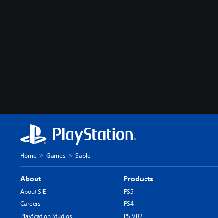
Home
Games
Sable
About
Products
About SIE
PS5
Careers
PS4
PlayStation Studios
PS VR2