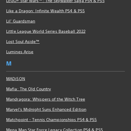
LEGO® Star Wars™: The Skywalker Saga PS4 & PS5
Like a Dragon: Infinite Wealth PS4 & PS5
Lil' Guardsman
Little League World Series Baseball 2022
Lost Soul Aside™
Lumines Arise
M
MADiSON
Mafia: The Old Country
Mandragora: Whispers of the Witch Tree
Marvel's Midnight Suns Enhanced Edition
Matchpoint - Tennis Championships PS4 & PS5
Mega Man Star Force Legacy Collection PS4 & PS5