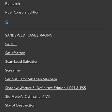
Ruinarch
Rust Console Edition
S
SANDSPEED: CAMEL RACING
SAROS
Satisfactory
Scar-Lead Salvation
Screamer
Serious Sam: Siberian Mayhem
Shadow Warrior 3: Definitive Edition | PS4 & PS5
Sid Meier's Civilization® VII
Sky of Destruction