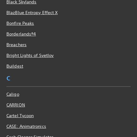
Black Skylands
BlazBlue Entropy Effect X
Bonfire Peaks
Borderlands®4
Breachers
Bright Lights of Svetlov
Buildest
C
Caligo
CARRION
Cartel Tycoon
CASE: Animatronics
Cash Cleaner Simulator