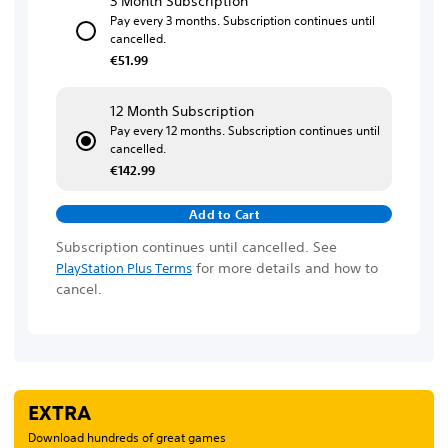
3 Month Subscription
Pay every 3 months. Subscription continues until
cancelled.
€51.99
12 Month Subscription
Pay every 12 months. Subscription continues until
cancelled.
€142.99
Add to Cart
Subscription continues until cancelled. See
for more details and how to
PlayStation Plus Terms
cancel.
EXTRA
Download hundreds of great games