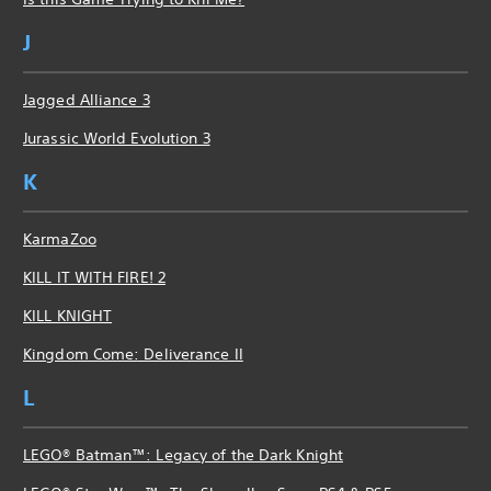
J
Jagged Alliance 3
Jurassic World Evolution 3
K
KarmaZoo
KILL IT WITH FIRE! 2
KILL KNIGHT
Kingdom Come: Deliverance II
L
LEGO® Batman™: Legacy of the Dark Knight