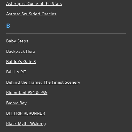
Asterigos: Curse of the Stars
Astrea: Six-Sided Oracles
B
Baby Steps
Backpack Hero
Baldur's Gate 3
BALL x PIT
Behind the Frame: The Finest Scenery
Biomutant PS4 & PS5
Bionic Bay
BIT.TRIP RERUNNER
Black Myth: Wukong