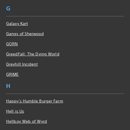
G
Galaxy Kart
Gangs of Sherwood
GORN
GreedFall: The Dying World
Greyhill Incident
GRIME
H
Happy's Humble Burger Farm
Hell is Us
Hellboy Web of Wyrd