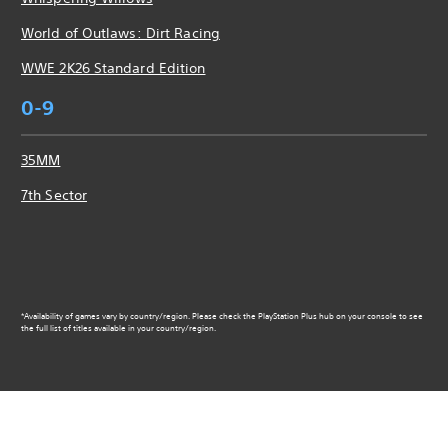
World of Outlaws: Dirt Racing
WWE 2K26 Standard Edition
0-9
35MM
7th Sector
*Availability of games vary by country/region. Please check the PlayStation Plus hub on your console to see
the full list of titles available in your country/region.