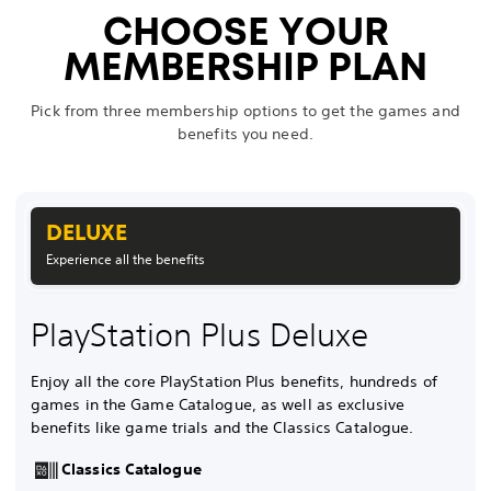
CHOOSE YOUR
MEMBERSHIP PLAN
Pick from three membership options to get the games and
benefits you need.
DELUXE
Experience all the benefits
PlayStation Plus Deluxe
Enjoy all the core PlayStation Plus benefits, hundreds of
games in the Game Catalogue, as well as exclusive
benefits like game trials and the Classics Catalogue.
Classics Catalogue