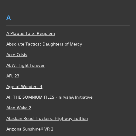
A
A Plague Tale: Requiem
Absolute Tactics: Daughters of Mercy
Acre Crisis
AEW: Fight Forever
AFL 23
Age of Wonders 4
AI: THE SOMNIUM FILES - nirvanA Initiative
Alan Wake 2
Alaskan Road Truckers: Highway Edition
Arizona Sunshine® VR 2