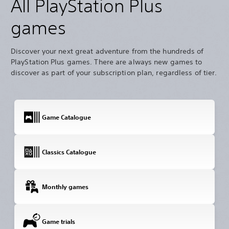
All PlayStation Plus
games
Discover your next great adventure from the hundreds of
PlayStation Plus games. There are always new games to
discover as part of your subscription plan, regardless of tier.
Game Catalogue
Classics Catalogue
Monthly games
Game trials