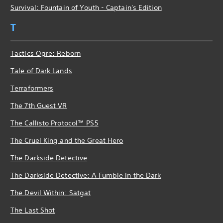
Survival: Fountain of Youth - Captain's Edition
T
Tactics Ogre: Reborn
Tale of Dark Lands
Terraformers
The 7th Guest VR
The Callisto Protocol™ PS5
The Cruel King and the Great Hero
The Darkside Detective
The Darkside Detective: A Fumble in the Dark
The Devil Within: Satgat
The Last Shot