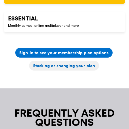
ESSENTIAL
Monthly games, online multiplayer and more
Sign-in to see your membership plan options
Stacking or changing your plan
FREQUENTLY ASKED
QUESTIONS