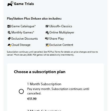
Game Trials
PlayStation Plus Deluxe also includes:
Game Catalogue*
Ubisoft+ Classics
Monthly Games*
Online Multiplayer
Exclusive Discounts
Share Play
Cloud Storage
Exclusive Content
Subscription continues until cancelled. See PS Plus Terms for details on price changes and how to
cancel. *From January 2026, PS4 games will be added only intermittently.
Choose a subscription plan
1 Month Subscription
Pay every month. Subscription continues until
cancelled.
€17.99