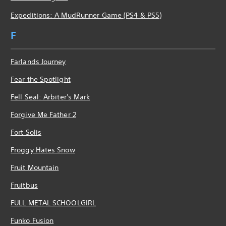
Expeditions: A MudRunner Game (PS4 & PS5)
F
Farlands Journey
Fear the Spotlight
Fell Seal: Arbiter's Mark
Forgive Me Father 2
Fort Solis
Froggy Hates Snow
Fruit Mountain
Fruitbus
FULL METAL SCHOOLGIRL
Funko Fusion