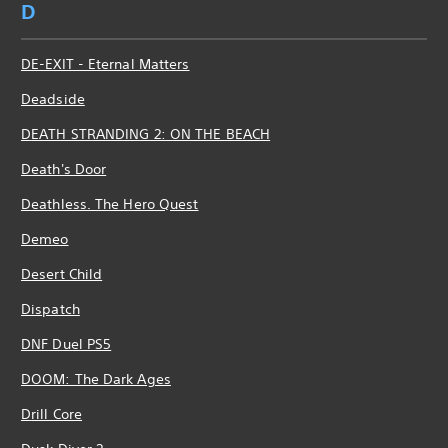
D
DE-EXIT - Eternal Matters
Deadside
DEATH STRANDING 2: ON THE BEACH
Death's Door
Deathless. The Hero Quest
Demeo
Desert Child
Dispatch
DNF Duel PS5
DOOM: The Dark Ages
Drill Core