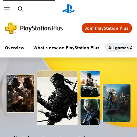
Search
Join PlayStation Plus
Overview
What's new on PlayStation Plus
All games A-