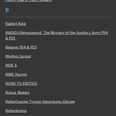
R
Rabbit Raid
RAIDOU Remastered: The Mystery of the Soulless Army PS4
& PS5
Relayer PS4 & PS5
Rhythm Sprout
RIDE 6
RiMS Racing
ROAD TO EXOTICS
Rogue Waters
RollerCoaster Tycoon Adventures Deluxe
Rollerdrome