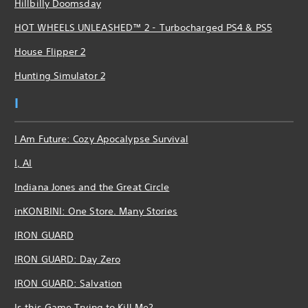
Hillbilly Doomsday
HOT WHEELS UNLEASHED™ 2 - Turbocharged PS4 & PS5
House Flipper 2
Hunting Simulator 2
I
I Am Future: Cozy Apocalypse Survival
I, AI
Indiana Jones and the Great Circle
inKONBINI: One Store. Many Stories
IRON GUARD
IRON GUARD: Day Zero
IRON GUARD: Salvation
Is this Game Trying to Kill Me?