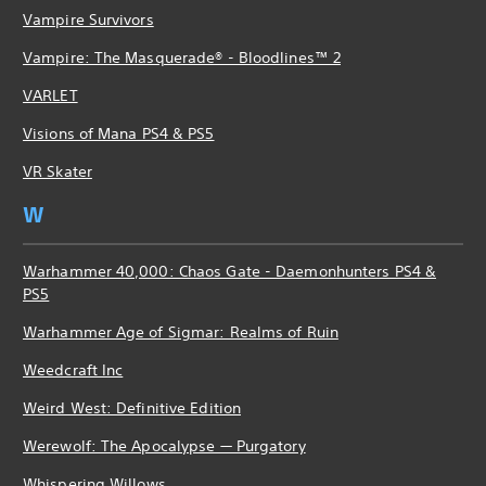
Vampire Survivors
Vampire: The Masquerade® - Bloodlines™ 2
VARLET
Visions of Mana PS4 & PS5
VR Skater
W
Warhammer 40,000: Chaos Gate - Daemonhunters PS4 &
PS5
Warhammer Age of Sigmar: Realms of Ruin
Weedcraft Inc
Weird West: Definitive Edition
Werewolf: The Apocalypse — Purgatory
Whispering Willows