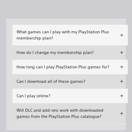
What games can I play with my PlayStation Plus
membership plan?
How do I change my membership plan?
How long can I play PlayStation Plus games for?
Can I download all of these games?
Can I play online?
Will DLC and add-ons work with downloaded
games from the PlayStation Plus catalogue?