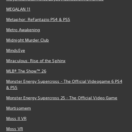
MEGALAN 11
Metaphor: ReFantazio PS4 & PS5
Metro Awakening
Midnight Murder Club
MindsEye
Miraculous: Rise of the Sphinx
MLB® The Show™ 26
Monster Energy Supercross - The Official Videogame 6 PS4
& PS5
Monster Energy Supercross 25 - The Official Video Game
Mortisomem
Moss II VR
Moss VR