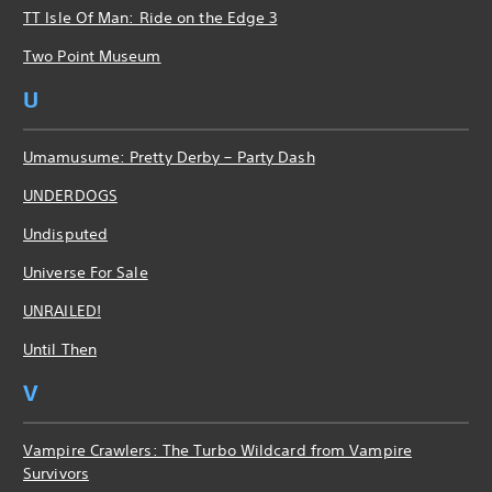
TT Isle Of Man: Ride on the Edge 3
Two Point Museum
U
Umamusume: Pretty Derby – Party Dash
UNDERDOGS
Undisputed
Universe For Sale
UNRAILED!
Until Then
V
Vampire Crawlers: The Turbo Wildcard from Vampire
Survivors