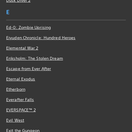
Dusk Diver 2
E
Ed-0: Zombie Uprising
Eiyuden Chronicle: Hundred Heroes
Elemental War 2
Eriksholm: The Stolen Dream
Escape from Ever After
Eternal Exodus
Etherborn
Everafter Falls
EVERSPACE™ 2
Evil West
Exit the Gungeon