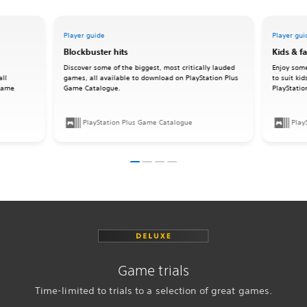
Player guide
Player gui
Blockbuster hits
Kids & f
Discover some of the biggest, most critically lauded
Enjoy some
all
games, all available to download on PlayStation Plus
to suit ki
 Game
Game Catalogue.
PlayStati
PlayStation Plus Game Catalogue
Play
Game trials
Time-limited to trials to a selection of great games.