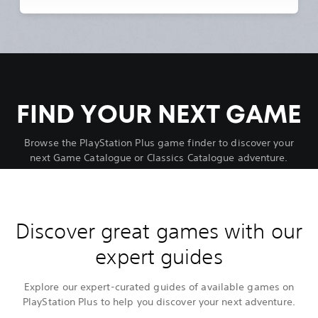
FIND YOUR NEXT GAME
Browse the PlayStation Plus game finder to discover your
next Game Catalogue or Classics Catalogue adventure.
Discover great games with our
expert guides
Explore our expert-curated guides of available games on
PlayStation Plus to help you discover your next adventure.