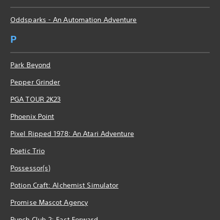
Oddsparks - An Automation Adventure
P
Park Beyond
Pepper Grinder
PGA TOUR 2K23
Phoenix Point
Pixel Ripped 1978: An Atari Adventure
Poetic Trio
Possessor(s)
Potion Craft: Alchemist Simulator
Promise Mascot Agency
Punch Club 2: Fast Forward