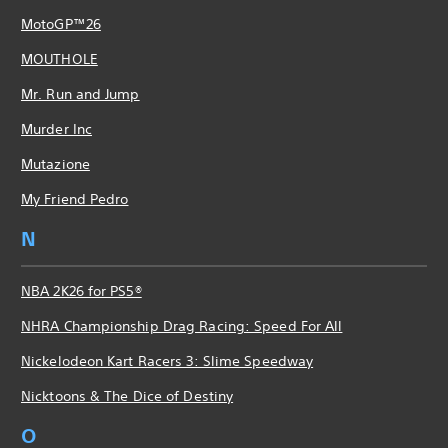
MotoGP™26
MOUTHOLE
Mr. Run and Jump
Murder Inc
Mutazione
My Friend Pedro
N
NBA 2K26 for PS5®
NHRA Championship Drag Racing: Speed For All
Nickelodeon Kart Racers 3: Slime Speedway
Nicktoons & The Dice of Destiny
O