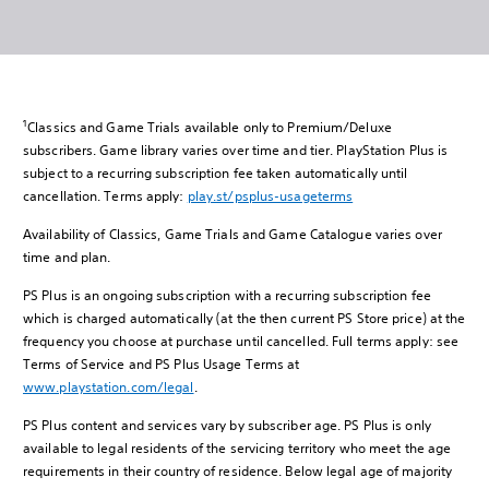
1
Classics and Game Trials available only to Premium/Deluxe
subscribers. Game library varies over time and tier. PlayStation Plus is
subject to a recurring subscription fee taken automatically until
cancellation. Terms apply:
play.st/psplus-usageterms
Availability of Classics, Game Trials and Game Catalogue varies over
time and plan.
PS Plus is an ongoing subscription with a recurring subscription fee
which is charged automatically (at the then current PS Store price) at the
frequency you choose at purchase until cancelled. Full terms apply: see
Terms of Service and PS Plus Usage Terms at
www.playstation.com/legal
.
PS Plus content and services vary by subscriber age. PS Plus is only
available to legal residents of the servicing territory who meet the age
requirements in their country of residence. Below legal age of majority