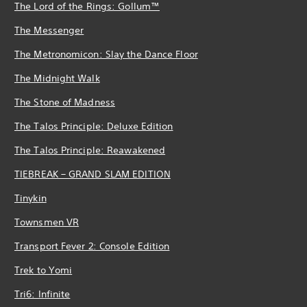
The Lord of the Rings: Gollum™
The Messenger
The Metronomicon: Slay the Dance Floor
The Midnight Walk
The Stone of Madness
The Talos Principle: Deluxe Edition
The Talos Principle: Reawakened
TIEBREAK – GRAND SLAM EDITION
Tinykin
Townsmen VR
Transport Fever 2: Console Edition
Trek to Yomi
Tri6: Infinite