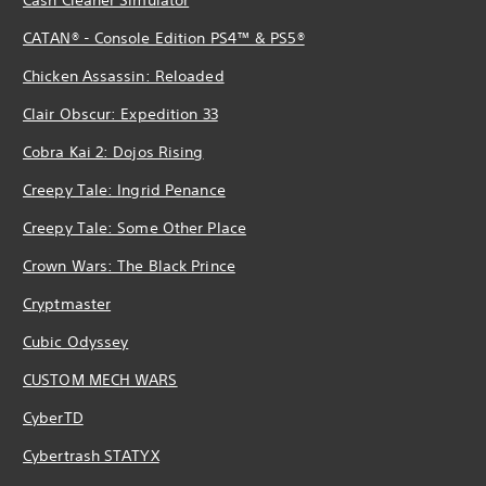
CATAN® - Console Edition PS4™ & PS5®
Chicken Assassin: Reloaded
Clair Obscur: Expedition 33
Cobra Kai 2: Dojos Rising
Creepy Tale: Ingrid Penance
Creepy Tale: Some Other Place
Crown Wars: The Black Prince
Cryptmaster
Cubic Odyssey
CUSTOM MECH WARS
CyberTD
Cybertrash STATYX