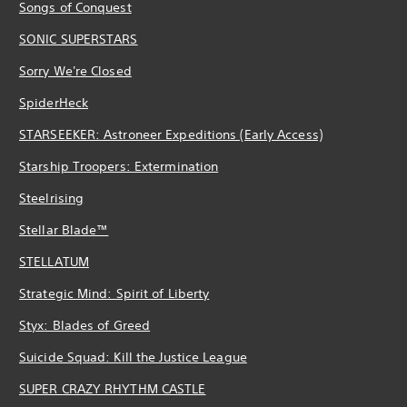
Songs of Conquest
SONIC SUPERSTARS
Sorry We're Closed
SpiderHeck
STARSEEKER: Astroneer Expeditions (Early Access)
Starship Troopers: Extermination
Steelrising
Stellar Blade™
STELLATUM
Strategic Mind: Spirit of Liberty
Styx: Blades of Greed
Suicide Squad: Kill the Justice League
SUPER CRAZY RHYTHM CASTLE