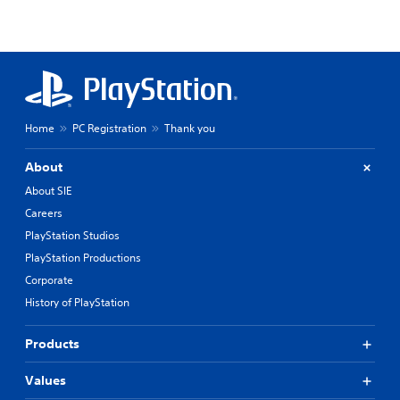
Home
PC Registration
Thank you
About
About SIE
Careers
PlayStation Studios
PlayStation Productions
Corporate
History of PlayStation
Products
Values