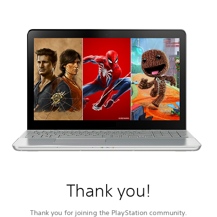
Thank you!
Thank you for joining the PlayStation community.