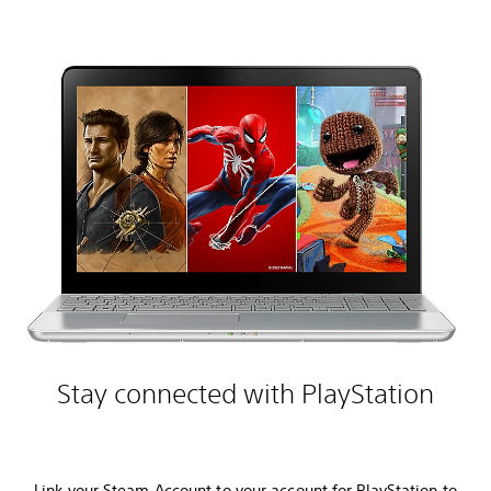
Stay connected with PlayStation
Link your Steam Account to your account for PlayStation to