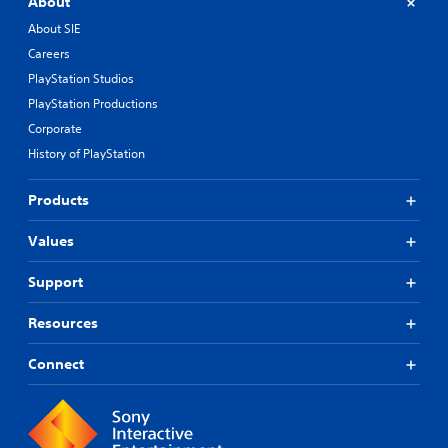
About
About SIE
Careers
PlayStation Studios
PlayStation Productions
Corporate
History of PlayStation
Products
Values
Support
Resources
Connect