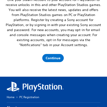
receive unlocks in this and other PlayStation Studios games.
You will also receive the latest news, updates and offers
from PlayStation Studios games on PC or PlayStation
platforms. Register by creating a Sony account for
PlayStation, or by signing in with your existing Sony account
and password. For new accounts, you may opt-in for email
and console messages when creating your account. For
existing accounts, opt-in for messages via the
“Notifications” tab in your Account settings.
Continue
Home
PC Registration