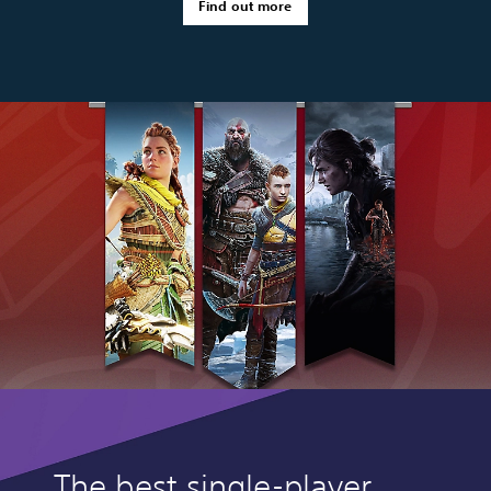
Find out more
The best single-player