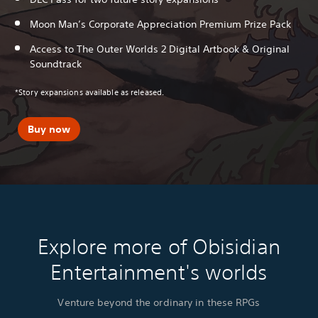
Moon Man’s Corporate Appreciation Premium Prize Pack
Access to The Outer Worlds 2 Digital Artbook & Original
Soundtrack
*Story expansions available as released.
Buy now
Explore more of Obisidian
Entertainment's worlds
Venture beyond the ordinary in these RPGs