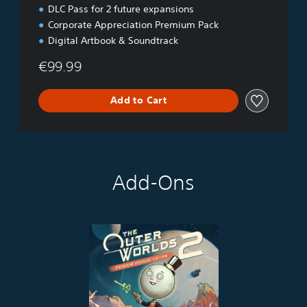
DLC Pass for 2 future expansions
Corporate Appreciation Premium Pack
Digital Artbook & Soundtrack
€99.99
Add to Cart
Add-Ons