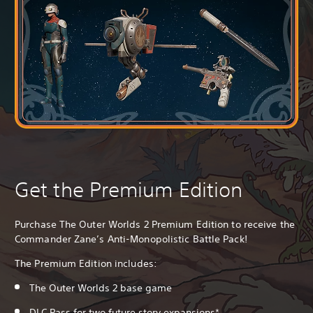
Get the Premium Edition
Purchase The Outer Worlds 2 Premium Edition to receive the
Commander Zane’s Anti-Monopolistic Battle Pack!
The Premium Edition includes:
The Outer Worlds 2 base game
DLC Pass for two future story expansions*