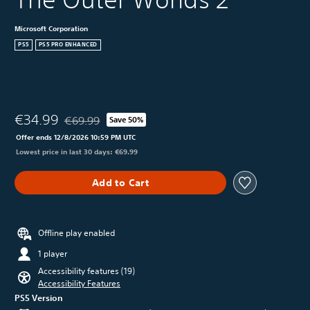
Microsoft Corporation
PS5
PS5 PRO ENHANCED
€34.99
€69.99
Save 50%
Discounted from original price of €69.99
Offer ends 12/8/2026 10:59 PM UTC
Lowest price in last 30 days: €69.99
Add to Cart
Offline play enabled
1 player
Accessibility features (19)
Accessibility Features
PS5 Version