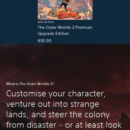
PS5
ADD-ON PACK
The Outer Worlds 2 Premium
Upgrade Edition
€30.00
What is The Outer Worlds 2?
Customise your character,
venture out into strange
lands, and steer the colony
from disaster – or at least look