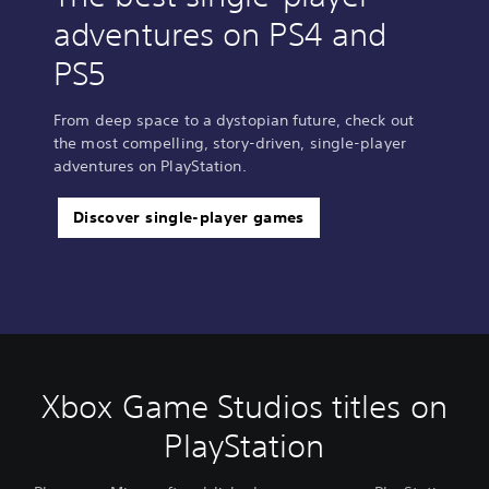
adventures on PS4 and
PS5
From deep space to a dystopian future, check out
the most compelling, story-driven, single-player
adventures on PlayStation.
Discover single-player games
Xbox Game Studios titles on
PlayStation