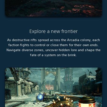
Explore a new frontier
As destructive rifts spread across the Arcadia colony, each
faction fights to control or close them for their own ends.
Navigate diverse zones, uncover hidden lore and shape the
fate of a system on the brink.