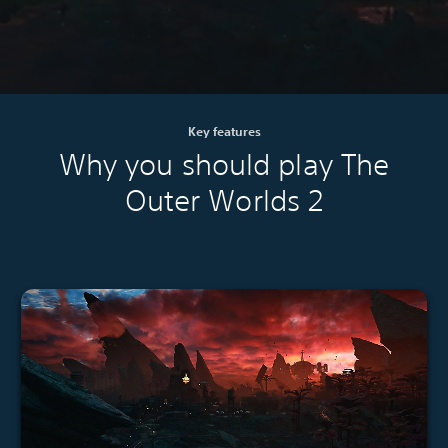
Key features
Why you should play The
Outer Worlds 2