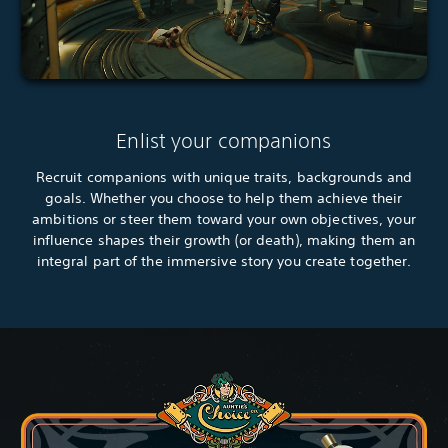
Enlist your companions
Recruit companions with unique traits, backgrounds and
goals. Whether you choose to help them achieve their
ambitions or steer them toward your own objectives, your
influence shapes their growth (or death), making them an
integral part of the immersive story you create together.