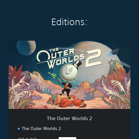
Editions:
T
h
e
O
u
t
e
r
W
o
r
l
d
The Outer Worlds 2
s
2
The Outer Worlds 2