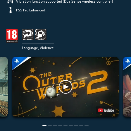
Vibration function supported (DualSense wireless controller)
PS5 Pro Enhanced
Language, Violence