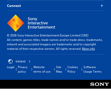
i
y
m
t
d
l
Connect
e
h
e
e
a
e
d
v
c
l
.
e
h
p
l
s
s
.
p
A
m
e
a
d
© 2026 Sony Interactive Entertainment Europe Limited (SIEE)
a
k
G
j
All content, games titles, trade names and/or trade dress, trademarks,
k
e
a
artwork and associated imagery are trademarks and/or copyright
u
e
t
material of their respective owners. All rights reserved.
More info
m
s
r
h
e
t
.
e
S
a
m
Iceland
p
b
e
Legal
Privacy
Website
Site
Cookies
Software
3
e
l
a
policy
terms of use
Map
Policy
Usage Terms
D
e
e
s
A
d
i
S
u
e
(
t
d
r
B
i
t
i
a
c
o
o
s
k
r
i
Y
S
e
o
c
e
a