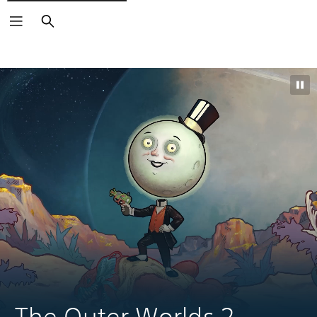
Search
The Outer Worlds 2