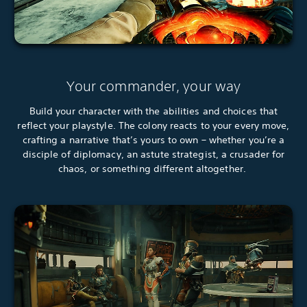
Your commander, your way
Build your character with the abilities and choices that
reflect your playstyle. The colony reacts to your every move,
crafting a narrative that’s yours to own – whether you’re a
disciple of diplomacy, an astute strategist, a crusader for
chaos, or something different altogether.