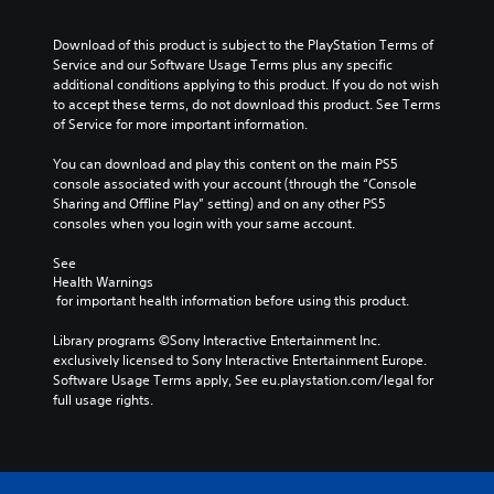
e
s
.
e
g
d
u
r
e
.
a
Download of this product is subject to the PlayStation Terms of 
n
o
M
l
Service and our Software Usage Terms plus any specific 
a
f
l
o
additional conditions applying to this product. If you do not wish 
C
t
t
y
to accept these terms, do not download this product. See Terms 
n
l
i
h
o
of Service for more important information.
o
v
e
e
r
A
e
g
a
t
You can download and play this content on the main PS5 
u
p
a
r
h
console associated with your account (through the “Console 
d
r
m
r
S
Sharing and Offline Play” setting) and on any other PS5 
e
i
e
o
consoles when you login with your same account.
u
s
b
o
u
b
e
y
g
See 
Y
t
t
c
h
Health Warnings
o
i
l
h
c
 for important health information before using this product.
u
t
a
o
o
c
y
l
o
n
Library programs ©Sony Interactive Entertainment Inc. 
a
o
s
e
t
exclusively licensed to Sony Interactive Entertainment Europe. 
n
u
i
s
r
Software Usage Terms apply, See eu.playstation.com/legal for 
s
t
n
o
full usage rights.
e
S
,
g
l
t
u
o
a
l
t
b
r
n
e
h
t
s
a
r
e
i
o