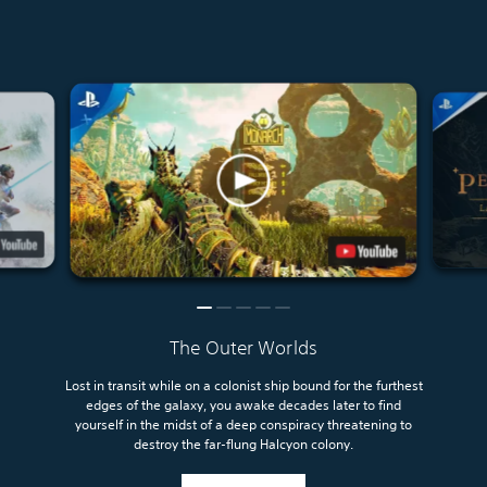
The Outer Worlds
Lost in transit while on a colonist ship bound for the furthest
edges of the galaxy, you awake decades later to find
yourself in the midst of a deep conspiracy threatening to
destroy the far-flung Halcyon colony.