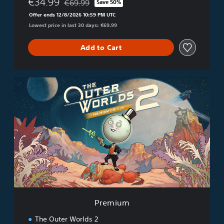
€34.99
€69.99
Save 50%
Discounted from original price of €69.99
Offer ends 12/8/2026 10:59 PM UTC
Lowest price in last 30 days: €69.99
Add to Cart
P
r
e
m
i
u
m
Premium
The Outer Worlds 2