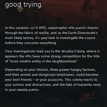
good trying.
In this sardonic sci-fi RPG, catastrophic rifts punch chasms
through the fabric of reality, and as the Earth Directorate's
most likely lackey, it's your task to investigate the source
before they consume everything.
Your investigations lead you to the Arcadia Colony, where it
appears the rifts have some strong competition for the title
of "most volatile entity in the neighbourhood".
Depending on your choices, three power-hungry factions,
and their armed and dangerous employees, could become
your best friends – or your assassins. This colony reacts to
your actions and distractions, and the fate of humanity rests
in your sweaty palms.