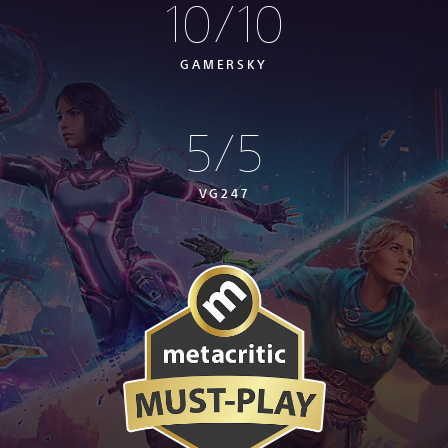
10/10
GAMERSKY
5/5
VG247