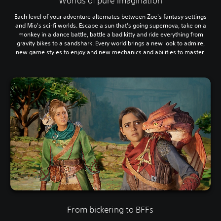
Worlds of pure imagination
Each level of your adventure alternates between Zoe's fantasy settings
and Mio's sci-fi worlds. Escape a sun that’s going supernova, take on a
monkey in a dance battle, battle a bad kitty and ride everything from
gravity bikes to a sandshark. Every world brings a new look to admire,
new game styles to enjoy and new mechanics and abilities to master.
From bickering to BFFs