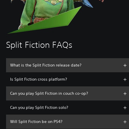
Split Fiction FAQs
What is the Split Fiction release date?
Is Split Fiction cross platform?
Can you play Split Fiction in couch co-op?
Can you play Split Fiction solo?
Will Split Fiction be on PS4?