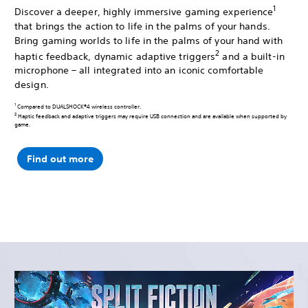
1
Discover a deeper, highly immersive gaming experience
that brings the action to life in the palms of your hands.
Bring gaming worlds to life in the palms of your hand with
2
haptic feedback, dynamic adaptive triggers
and a built-in
microphone – all integrated into an iconic comfortable
design.
1
Compared to DUALSHOCK®4 wireless controller.
2
Haptic feedback and adaptive triggers may require USB connection and are available when supported by
game.
Find out more