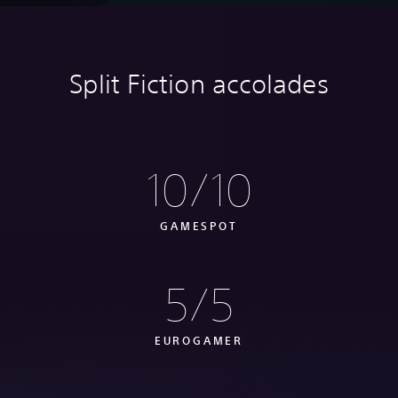
Split Fiction accolades
10/10
GAMESPOT
5/5
EUROGAMER