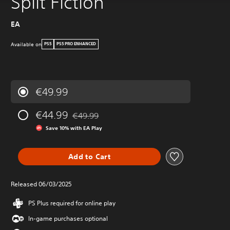
Split Fiction
EA
Available on
PS5
PS5 PRO ENHANCED
€49.99
€44.99
€49.99
Discounted from original price of €49.99
Save 10% with EA Play
Add to Cart
Released 06/03/2025
PS Plus required for online play
In-game purchases optional