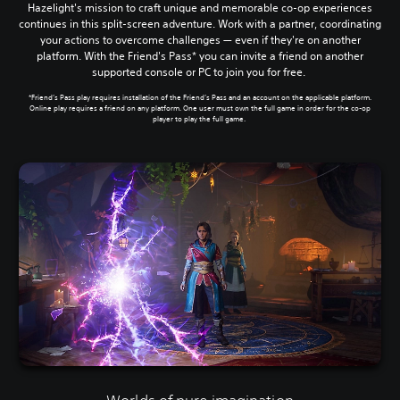
Hazelight's mission to craft unique and memorable co-op experiences
continues in this split-screen adventure. Work with a partner, coordinating
your actions to overcome challenges — even if they're on another
platform. With the Friend's Pass* you can invite a friend on another
supported console or PC to join you for free.
*Friend’s Pass play requires installation of the Friend’s Pass and an account on the applicable platform.
Online play requires a friend on any platform. One user must own the full game in order for the co-op
player to play the full game.