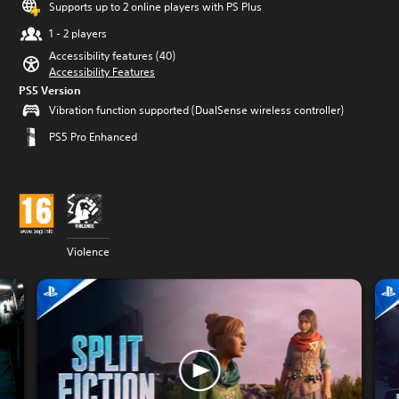
Supports up to 2 online players with PS Plus
1 - 2 players
Accessibility features (40)
Accessibility Features
PS5 Version
Vibration function supported (DualSense wireless controller)
PS5 Pro Enhanced
Violence