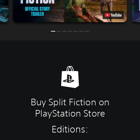
Buy Split Fiction on
PlayStation Store
Editions: