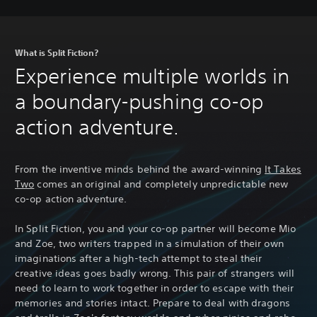
s
What is Split Fiction?
Experience multiple worlds in
a boundary-pushing co-op
action adventure.
From the inventive minds behind the award-winning
It Takes
Two
comes an original and completely unpredictable new
co-op action adventure.
In Split Fiction, you and your co-op partner will become Mio
and Zoe, two writers trapped in a simulation of their own
imaginations after a high-tech attempt to steal their
creative ideas goes badly wrong. This pair of strangers will
need to learn to work together in order to escape with their
memories and stories intact. Prepare to deal with dragons