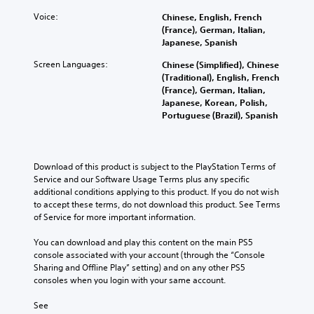
A
e
e
s
g
a
d
u
Voice:
Chinese, English, French
p
i
a
n
o
(France), German, Italian,
d
r
t
m
s
e
Japanese, Spanish
e
i
e
e
c
s
s
a
b
o
Screen Languages:
Chinese (Simplified), Chinese
r
n
e
s
y
Y
(Traditional), English, French
o
i
t
i
c
o
(France), German, Italian,
t
p
l
e
h
u
Japanese, Korean, Polish,
i
a
t
r
o
c
Portuguese (Brazil), Spanish
n
y
t
o
i
a
c
o
o
s
o
n
l
u
r
i
n
s
u
t
e
n
e
Download of this product is subject to the PlayStation Terms of 
d
V
,
a
g
t
Service and our Software Usage Terms plus any specific 
e
o
o
d
a
t
additional conditions applying to this product. If you do not wish 
s
i
r
.
n
h
to accept these terms, do not download this product. See Terms 
p
c
s
a
e
of Service for more important information.
o
e
o
l
a
L
k
c
m
t
u
You can download and play this content on the main PS5 
e
h
a
e
e
d
console associated with your account (through the “Console 
n
a
r
r
r
i
Sharing and Offline Play” setting) and on any other PS5 
d
t
e
g
n
o
consoles when you login with your same account.
i
s
m
a
e
o
a
c
a
t
T
u
See 
l
a
p
i