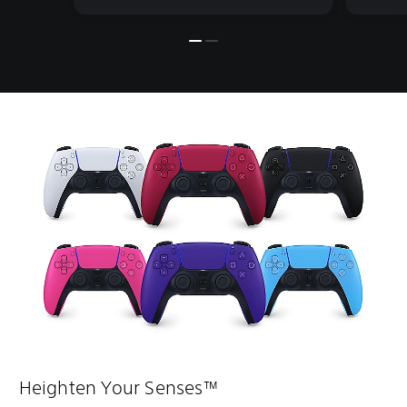
Heighten Your Senses™