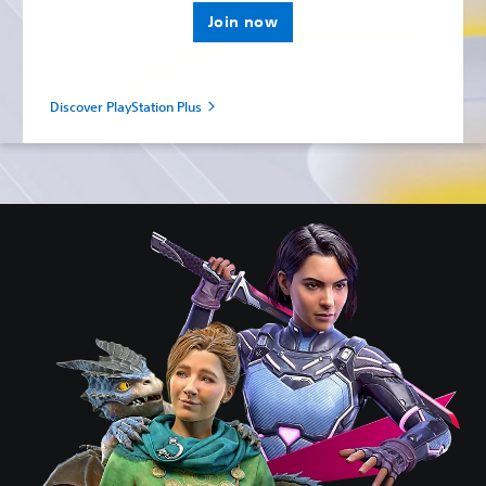
Join now
Discover PlayStation Plus