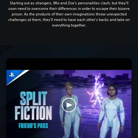
Starting out as strangers, Mio and Zoe's personalities clash; but they'll
soon need to overcome their differences in order to escape their bizarre
prison. As the products of their own imaginations throw unexpected
challenges at them, they'll need to have each other's backs and take on
everything together.