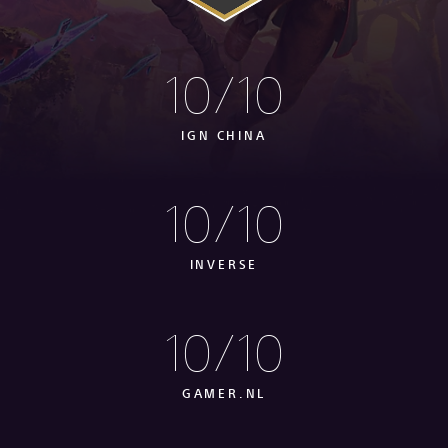
10/10
IGN CHINA
10/10
INVERSE
10/10
GAMER.NL