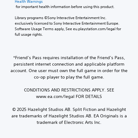
e
t
Health Warnings
o
n
p
v
x
p
 for important health information before using this product.
g
b
i
e
u
t
u
e
n
p
t
Library programs ©Sony Interactive Entertainment Inc. 
e
d
M
g
r
t
exclusively licensed to Sony Interactive Entertainment Europe. 
.
i
e
s
e
o
Software Usage Terms apply, See eu.playstation.com/legal for 
s
n
u
s
b
full usage rights.
p
u
p
e
S
e
l
a
p
t
u
t
a
n
o
d
h
b
y
d
r
i
e
t
e
*Friend’s Pass requires installation of the Friend’s Pass,
h
t
f
s
d
i
persistent internet connection and applicable platform
e
i
f
a
a
t
a
s
i
account. One user must own the full game in order for the
m
s
d
p
l
c
co-op player to play the full game.
e
t
s
r
u
e
f
e
-
o
l
s
r
CONDITIONS AND RESTRICTIONS APPLY. SEE
x
u
v
t
(
o
t
www.ea.com/legal FOR DETAILS
p
i
y
B
m
.
d
d
l
e
a
i
e
e
© 2025 Hazelight Studios AB. Split Fiction and Hazelight
a
s
s
d
v
are trademarks of Hazelight Studios AB. EA Originals is a
Q
c
i
p
.
e
trademark of Electronic Arts Inc.
u
h
c
l
l
s
i
a
)
.
p
A
c
y