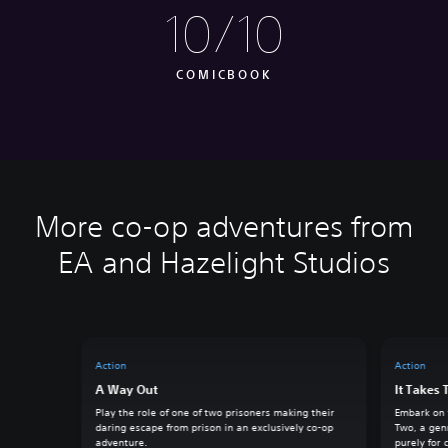
10/10
COMICBOOK
More co-op adventures from
EA and Hazelight Studios
Action
Action
A Way Out
It Takes
Play the role of one of two prisoners making their
Embark on t
daring escape from prison in an exclusively co-op
Two, a gen
adventure.
purely for 