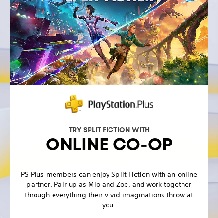
TRY SPLIT FICTION WITH
ONLINE CO-OP
PS Plus members can enjoy Split Fiction with an online
partner. Pair up as Mio and Zoe, and work together
through everything their vivid imaginations throw at
you.