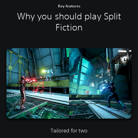
Key features
Why you should play Split
Fiction
Tailored for two