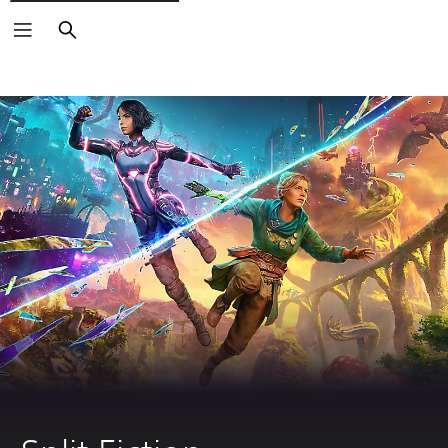
Search