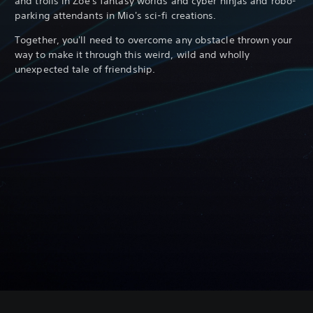
and trolls in Zoe's fantasy worlds and cyber ninjas and robo-
parking attendants in Mio's sci-fi creations.
Together, you'll need to overcome any obstacle thrown your
way to make it through this weird, wild and wholly
unexpected tale of friendship.