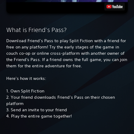
What is Friend's Pass?
Download Friend's Pass to play Split Fiction with a friend for
free on any platform! Try the early stages of the game in
couch co-op or online cross-platform with another owner of
the Friend's Pass. If a friend owns the full game, you can join
them for the entire adventure for free.
Here's how it works:
1. Own Split Fiction
2. Your friend downloads Friend’s Pass on their chosen
platform
3. Send an invite to your friend
4. Play the entire game together!