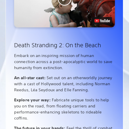
Death Stranding 2: On the Beach
Embark on an inspiring mission of human
connection across a post-apocalyptic world to save
humanity from extinction.
An all-star cast:
Set out on an otherworldly journey
with a cast of Hollywood talent, including Norman
Reedus, Léa Seydoux and Elle Fanning.
Explore your way:
Fabricate unique tools to help
you on the road, from floating carriers and
performance-enhancing skeletons to rideable
coffins.
The future in your hands:
Feel the thrill of combat