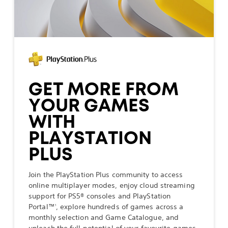
GET MORE FROM
YOUR GAMES
WITH
PLAYSTATION
PLUS
Join the PlayStation Plus community to access
online multiplayer modes, enjoy cloud streaming
support for PS5® consoles and PlayStation
Portal™
, explore hundreds of games across a
1
monthly selection and Game Catalogue, and