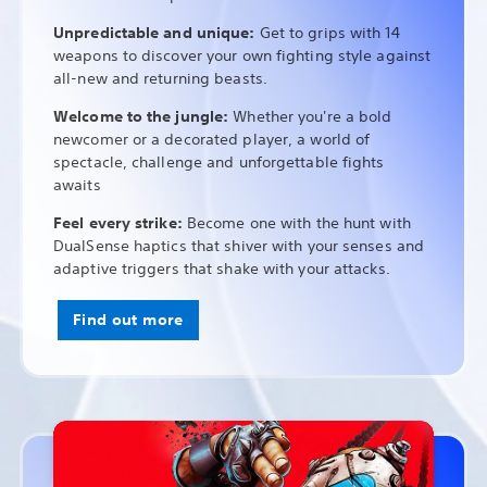
Unpredictable and unique:
Get to grips with 14
weapons to discover your own fighting style against
all-new and returning beasts.
Welcome to the jungle:
Whether you're a bold
newcomer or a decorated player, a world of
spectacle, challenge and unforgettable fights
awaits
Feel every strike:
Become one with the hunt with
DualSense haptics that shiver with your senses and
adaptive triggers that shake with your attacks.
Find out more