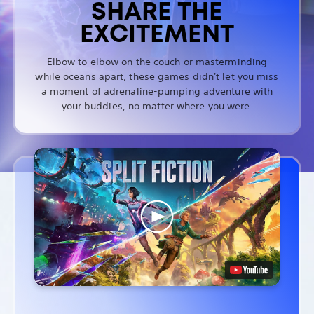
SHARE THE
EXCITEMENT
Elbow to elbow on the couch or masterminding
while oceans apart, these games didn't let you miss
a moment of adrenaline-pumping adventure with
your buddies, no matter where you were.