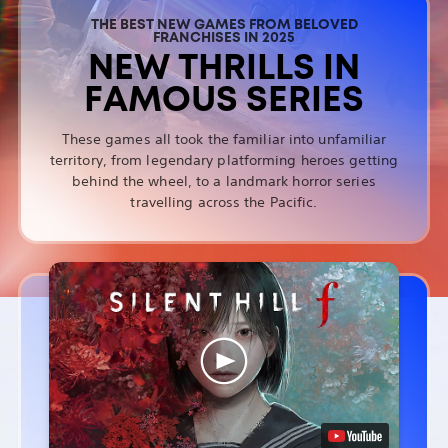
THE BEST NEW GAMES FROM BELOVED
FRANCHISES IN 2025
NEW THRILLS IN
FAMOUS SERIES
These games all took the familiar into unfamiliar
territory, from legendary platforming heroes getting
behind the wheel, to a landmark horror series
travelling across the Pacific.