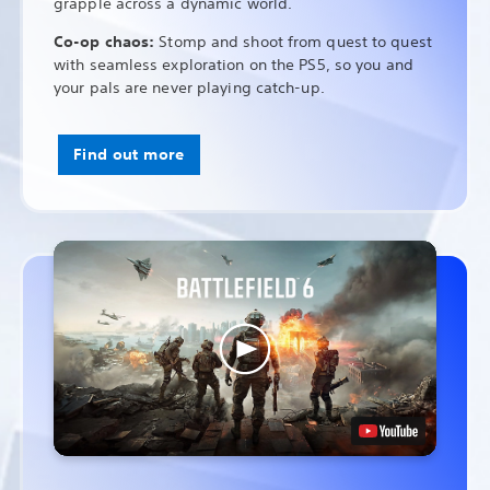
grapple across a dynamic world.
Co-op chaos:
Stomp and shoot from quest to quest
with seamless exploration on the PS5, so you and
your pals are never playing catch-up.
Find out more