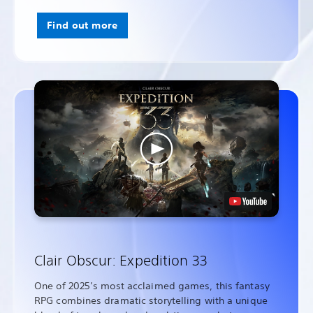
Find out more
Clair Obscur: Expedition 33
One of 2025’s most acclaimed games, this fantasy
RPG combines dramatic storytelling with a unique