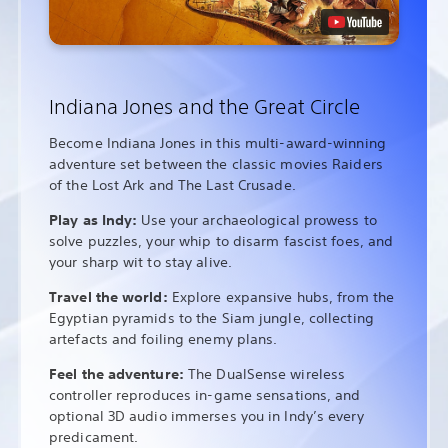
Indiana Jones and the Great Circle
Become Indiana Jones in this multi-award-winning
adventure set between the classic movies Raiders
of the Lost Ark and The Last Crusade.
Play as Indy:
Use your archaeological prowess to
solve puzzles, your whip to disarm fascist foes, and
your sharp wit to stay alive.
Travel the world:
Explore expansive hubs, from the
Egyptian pyramids to the Siam jungle, collecting
artefacts and foiling enemy plans.
Feel the adventure:
The DualSense wireless
controller reproduces in-game sensations, and
optional 3D audio immerses you in Indy’s every
predicament.