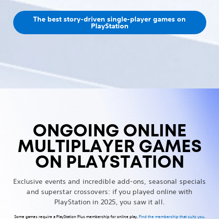
The best story-driven single-player games on
PlayStation
ONGOING ONLINE
MULTIPLAYER GAMES
ON PLAYSTATION
Exclusive events and incredible add-ons, seasonal specials
and superstar crossovers: if you played online with
PlayStation in 2025, you saw it all.
Some games require a PlayStation Plus membership for online play.
Find the membership that suits you
.