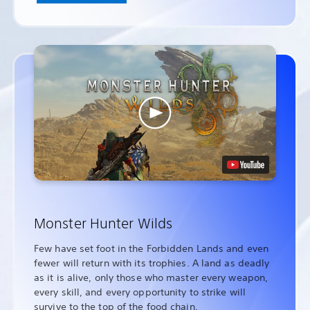
Monster Hunter Wilds
Few have set foot in the Forbidden Lands and even
fewer will return with its trophies. A land as deadly
as it is alive, only those who master every weapon,
every skill, and every opportunity to strike will
survive to the top of the food chain.