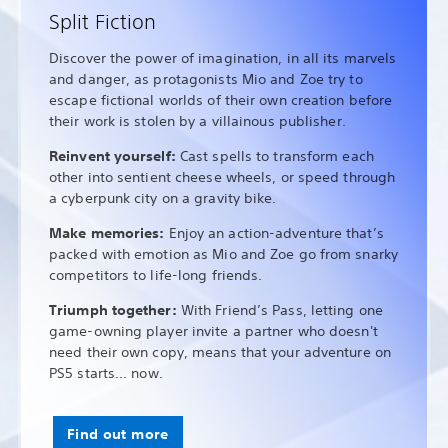
Split Fiction
Discover the power of imagination, in all its marvels
and danger, as protagonists Mio and Zoe try to
escape fictional worlds of their own creation before
their work is stolen by a villainous publisher.
Reinvent yourself:
Cast spells to transform each
other into sentient cheese wheels, or speed through
a cyberpunk city on a gravity bike.
Make memories:
Enjoy an action-adventure that’s
packed with emotion as Mio and Zoe go from snarky
competitors to life-long friends.
Triumph together:
With Friend’s Pass, letting one
game-owning player invite a partner who doesn't
need their own copy, means that your adventure on
PS5 starts... now.
Find out more