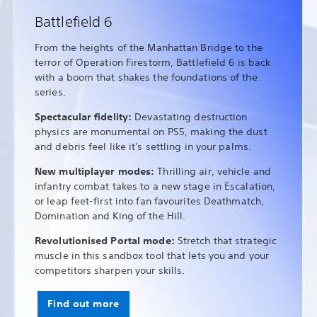
Battlefield 6
From the heights of the Manhattan Bridge to the
terror of Operation Firestorm, Battlefield 6 is back
with a boom that shakes the foundations of the
series.
Spectacular fidelity:
Devastating destruction
physics are monumental on PS5, making the dust
and debris feel like it's settling in your palms.
New multiplayer modes:
Thrilling air, vehicle and
infantry combat takes to a new stage in Escalation,
or leap feet-first into fan favourites Deathmatch,
Domination and King of the Hill.
Revolutionised Portal mode:
Stretch that strategic
muscle in this sandbox tool that lets you and your
competitors sharpen your skills.
Find out more