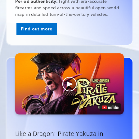
Period authenticity:
Fight with era-accurate
firearms and speed across a beautiful open-world
map in detailed turn-of-the-century vehicles.
Find out more
Like a Dragon: Pirate Yakuza in