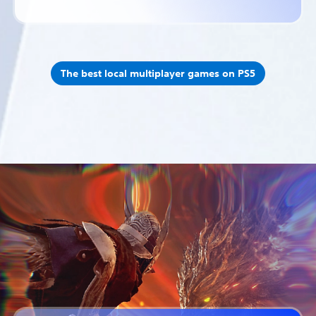
The best local multiplayer games on PS5