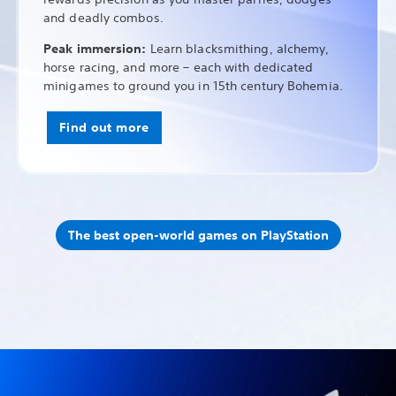
and deadly combos.
Peak immersion:
Learn blacksmithing, alchemy,
horse racing, and more – each with dedicated
minigames to ground you in 15th century Bohemia.
Find out more
The best open-world games on PlayStation