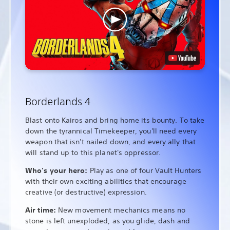
Borderlands 4
Blast onto Kairos and bring home its bounty. To take
down the tyrannical Timekeeper, you'll need every
weapon that isn't nailed down, and every ally that
will stand up to this planet's oppressor.
Who's your hero:
Play as one of four Vault Hunters
with their own exciting abilities that encourage
creative (or destructive) expression.
Air time:
New movement mechanics means no
stone is left unexploded, as you glide, dash and