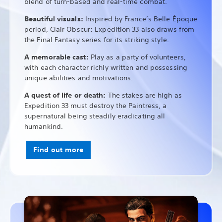
blend of turn-based and real-time combat.
Beautiful visuals:
Inspired by France’s Belle Époque
period, Clair Obscur: Expedition 33 also draws from
the Final Fantasy series for its striking style.
A memorable cast:
Play as a party of volunteers,
with each character richly written and possessing
unique abilities and motivations.
A quest of life or death:
The stakes are high as
Expedition 33 must destroy the Paintress, a
supernatural being steadily eradicating all
humankind.
Find out more