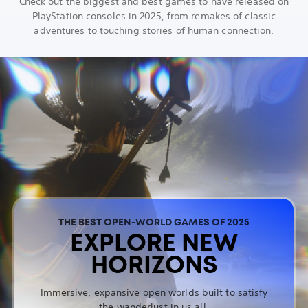
Check out the biggest and best games to have released on
PlayStation consoles in 2025, from remakes of classic
adventures to touching stories of human connection.
THE BEST OPEN-WORLD GAMES OF 2025
EXPLORE NEW
HORIZONS
Immersive, expansive open worlds built to satisfy
the wanderlust in us all.