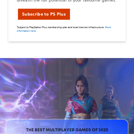
unleash the full potential of your favourite games.
Subscribe to PS Plus
1
Subject to PlayStation Plus membership plan and local internet infrastructure.
More
information here
.
THE BEST MULTIPLAYER GAMES OF 2025