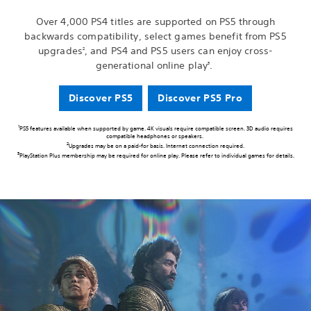
Over 4,000 PS4 titles are supported on PS5 through
backwards compatibility, select games benefit from PS5
upgrades
, and PS4 and PS5 users can enjoy cross-
2
generational online play
.
3
Discover PS5
Discover PS5 Pro
1
PS5 features available when supported by game. 4K visuals require compatible screen. 3D audio requires
compatible headphones or speakers.
2
Upgrades may be on a paid-for basis. Internet connection required.
3
PlayStation Plus membership may be required for online play. Please refer to individual games for details.