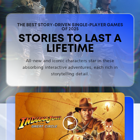
THE BEST STORY-DRIVEN SINGLE-PLAYER GAMES
OF 2025
STORIES TO LAST A
LIFETIME
All-new and iconic characters star in these
absorbing interactive adventures, each rich in
storytelling detail.