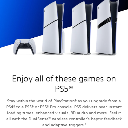
Enjoy all of these games on
PS5®
Stay within the world of PlayStation® as you upgrade from a
PS4® to a PS5® or PS5® Pro console. PS5 delivers near-instant
loading times, enhanced visuals, 3D audio and more. Feel it
all with the DualSense
wireless controller's haptic feedback
TM
and adaptive triggers.
1