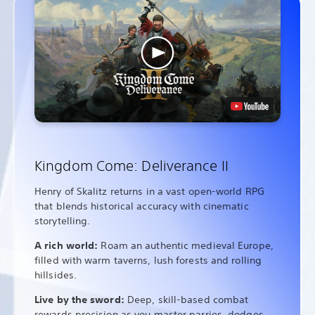
Kingdom Come: Deliverance II
Henry of Skalitz returns in a vast open-world RPG
that blends historical accuracy with cinematic
storytelling.
A rich world:
Roam an authentic medieval Europe,
filled with warm taverns, lush forests and rolling
hillsides.
Live by the sword:
Deep, skill-based combat
rewards precision as you master parries, dodges