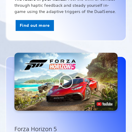
through haptic feedback and steady yourself in-
game using the adaptive triggers of the DualSense.
Find out more
Forza Horizon 5