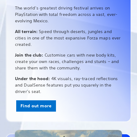
The world’s greatest driving festival arrives on
PlayStation with total freedom across a vast, ever-
evolving Mexico.
All terrain:
Speed through deserts, jungles and
cities in one of the most expansive Forza maps ever
created.
Join the club:
Customise cars with new body kits,
create your own races, challenges and stunts – and
share them with the community.
Under the hood:
4K visuals, ray-traced reflections
and DualSense features put you squarely in the
driver’s seat.
Find out more