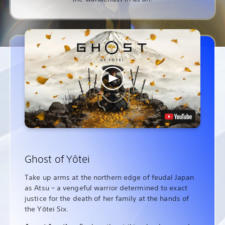
Ghost of Yōtei
Take up arms at the northern edge of feudal Japan
as Atsu – a vengeful warrior determined to exact
justice for the death of her family at the hands of
the Yōtei Six.