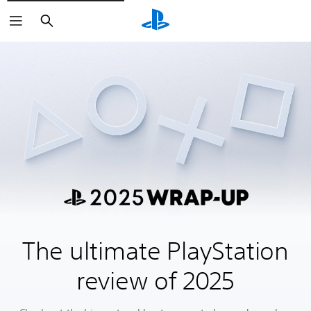
Search
The ultimate PlayStation
review of 2025