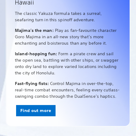
Hawaii
The classic Yakuza formula takes a surreal,
seafaring turn in this spinoff adventure.
Majima’s the man:
Play as fan-favourite character
Goro Majima in an all-new story that’s more
enchanting and boisterous than any before it.
Island-hopping fun:
Form a pirate crew and sail
the open sea, battling with other ships, or swagger
onto dry land to explore varied locations including
the city of Honolulu.
Fast-flying fists:
Control Majima in over-the-top,
real-time combat encounters, feeling every cutlass-
swinging combo through the DualSense’s haptics.
Find out more