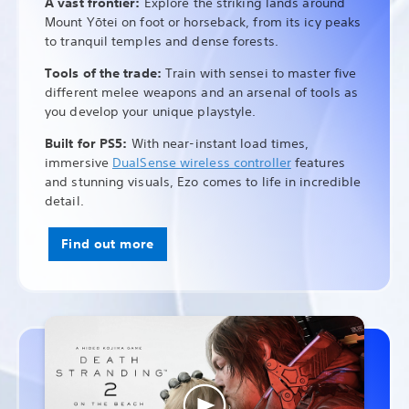
A vast frontier:
Explore the striking lands around
Mount Yōtei on foot or horseback, from its icy peaks
to tranquil temples and dense forests.
Tools of the trade:
Train with sensei to master five
different melee weapons and an arsenal of tools as
you develop your unique playstyle.
Built for PS5:
With near-instant load times,
immersive
DualSense wireless controller
features
and stunning visuals, Ezo comes to life in incredible
detail.
Find out more