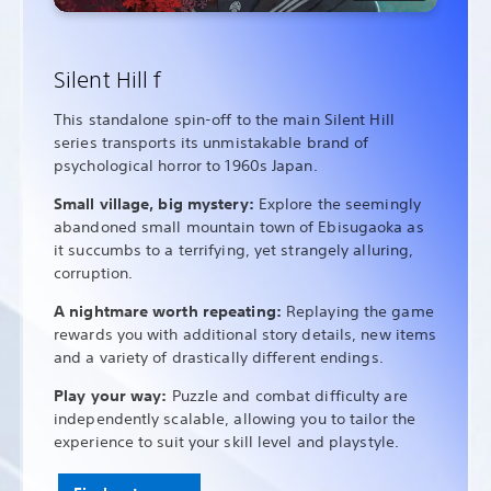
Silent Hill f
This standalone spin-off to the main Silent Hill
series transports its unmistakable brand of
psychological horror to 1960s Japan.
Small village, big mystery:
Explore the seemingly
abandoned small mountain town of Ebisugaoka as
it succumbs to a terrifying, yet strangely alluring,
corruption.
A nightmare worth repeating:
Replaying the game
rewards you with additional story details, new items
and a variety of drastically different endings.
Play your way:
Puzzle and combat difficulty are
independently scalable, allowing you to tailor the
experience to suit your skill level and playstyle.