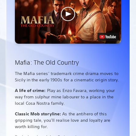
Mafia: The Old Country
The Mafia series’ trademark crime drama moves to
Sicily in the early 1900s for a cinematic origin story.
A life of crime:
Play as Enzo Favara, working your
way from sulphur mine labourer to a place in the
local Cosa Nostra family.
Classic Mob storyline:
As the antihero of this
gripping tale, you’ll realise love and loyalty are
worth killing for.