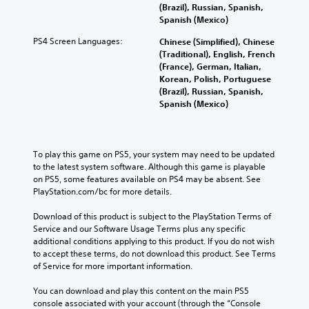
(Brazil), Russian, Spanish,
Spanish (Mexico)
PS4 Screen Languages:
Chinese (Simplified), Chinese
(Traditional), English, French
(France), German, Italian,
Korean, Polish, Portuguese
(Brazil), Russian, Spanish,
Spanish (Mexico)
To play this game on PS5, your system may need to be updated 
to the latest system software. Although this game is playable 
on PS5, some features available on PS4 may be absent. See 
PlayStation.com/bc for more details.
Download of this product is subject to the PlayStation Terms of 
Service and our Software Usage Terms plus any specific 
additional conditions applying to this product. If you do not wish 
to accept these terms, do not download this product. See Terms 
of Service for more important information.
You can download and play this content on the main PS5 
console associated with your account (through the “Console 