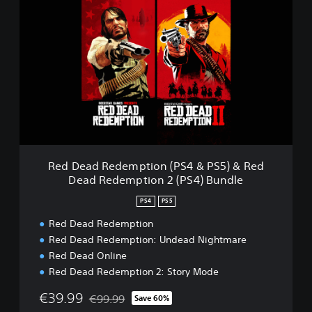
e
d
D
e
a
d
R
e
d
e
m
p
Red Dead Redemption (PS4 & PS5) & Red
t
Dead Redemption 2 (PS4) Bundle
i
o
PS4
PS5
n
(
Red Dead Redemption
P
Red Dead Redemption: Undead Nightmare
S
Red Dead Online
4
Red Dead Redemption 2: Story Mode
&
P
€39.99
€99.99
Save 60%
S
Discounted from original price of €99.99