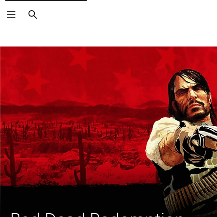
Search