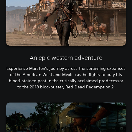
An epic western adventure
Experience Marston’s journey across the sprawling expanses
of the American West and Mexico as he fights to bury his
blood-stained past in the critically acclaimed predecessor
to the 2018 blockbuster, Red Dead Redemption 2.