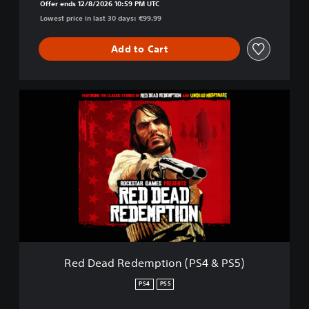
5
Offer ends 12/8/2026 10:59 PM UTC
)
Lowest price in last 30 days: €99.99
&
R
Add to Cart
e
d
D
e
R
a
e
d
d
R
D
e
e
d
a
e
d
m
R
p
e
t
d
i
e
o
m
n
p
Red Dead Redemption (PS4 & PS5)
2
t
(
i
PS4
PS5
P
o
S
n