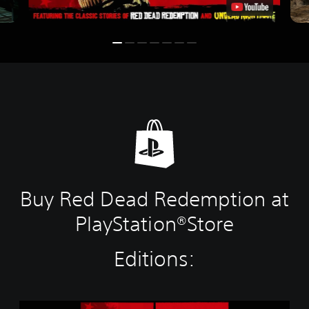
Buy Red Dead Redemption at
PlayStation®Store
Editions:
R