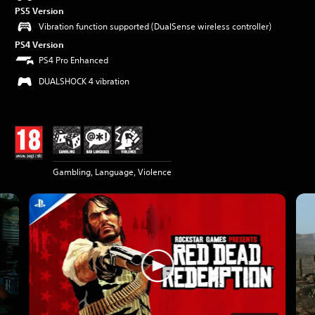
PS5 Version
Vibration function supported (DualSense wireless controller)
PS4 Version
PS4 Pro Enhanced
DUALSHOCK 4 vibration
Gambling, Language, Violence