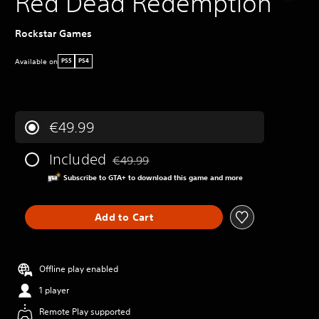
Red Dead Redemption
Rockstar Games
Available on
PS5
PS4
€49.99
Included
€49.99
Discounted from original price of €49.99
Subscribe to GTA+ to download this game and more
Add to Cart
Offline play enabled
1 player
Remote Play supported