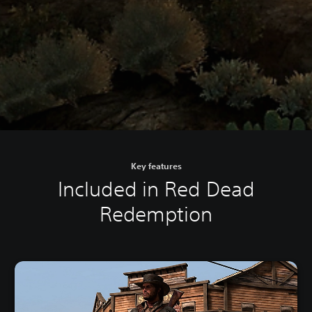
Key features
Included in Red Dead
Redemption