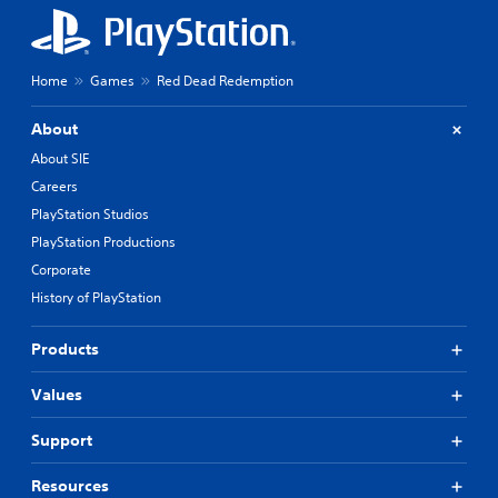
Home
Games
Red Dead Redemption
About
About SIE
Careers
PlayStation Studios
PlayStation Productions
Corporate
History of PlayStation
Products
Values
Support
Resources