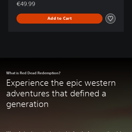
€49.99
4
(
)
P
B
S
Add to Cart
u
4
n
&
d
P
l
S
e
5
)
What is Red Dead Redemption?
Experience the epic western
adventures that defined a
generation