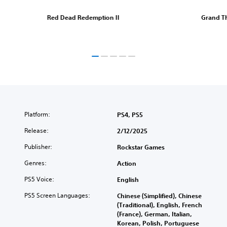
Red Dead Redemption II
Grand Th
Platform:
PS4, PS5
Release:
2/12/2025
Publisher:
Rockstar Games
Genres:
Action
PS5 Voice:
English
PS5 Screen Languages:
Chinese (Simplified), Chinese
(Traditional), English, French
(France), German, Italian,
Korean, Polish, Portuguese