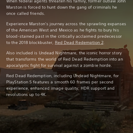
When federal agents threaten his family, former outlaw John
Marston is forced to hunt down the gang of criminals he
once called friends.
Experience Marston’s journey across the sprawling expanses
of the American West and Mexico as he fights to bury his
blood-stained past in the critically acclaimed predecessor
to the 2018 blockbuster,
Red Dead Redemption 2
.
Also included is Undead Nightmare, the iconic horror story
that transforms the world of Red Dead Redemption into an
apocalyptic fight for survival against a zombie horde.
Red Dead Redemption, including Undead Nightmare, for
PlayStation 5 features a smooth 60 frames per second
experience, enhanced image quality, HDR support and
resolutions up to 4K.