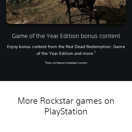
Game of the Year Edition bonus content
Enjoy bonus content from the Red Dead Redemption: Game
1
of the Year Edition and more.
1
Does not feature multiplayer content
More Rockstar games on
PlayStation