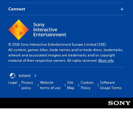
Connect
© 2026 Sony Interactive Entertainment Europe Limited (SIEE)
All content, games titles, trade names and/or trade dress, trademarks,
artwork and associated imagery are trademarks and/or copyright
material of their respective owners. All rights reserved.
More info
Iceland
Legal
Privacy
Website
Site
Cookies
Software
policy
terms of use
Map
Policy
Usage Terms