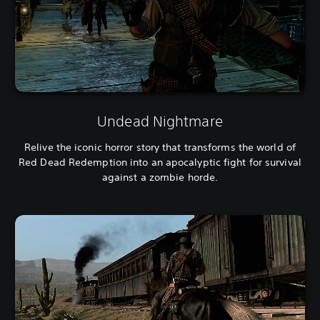
Undead Nightmare
Relive the iconic horror story that transforms the world of
Red Dead Redemption into an apocalyptic fight for survival
against a zombie horde.