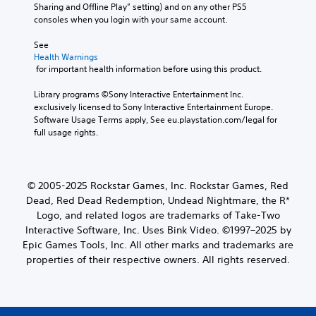
Sharing and Offline Play” setting) and on any other PS5 
consoles when you login with your same account.
See 
Health Warnings
 for important health information before using this product.
Library programs ©Sony Interactive Entertainment Inc. 
exclusively licensed to Sony Interactive Entertainment Europe. 
Software Usage Terms apply, See eu.playstation.com/legal for 
full usage rights.
© 2005-2025 Rockstar Games, Inc. Rockstar Games, Red
Dead, Red Dead Redemption, Undead Nightmare, the R*
Logo, and related logos are trademarks of Take-Two
Interactive Software, Inc. Uses Bink Video. ©1997–2025 by
Epic Games Tools, Inc. All other marks and trademarks are
properties of their respective owners. All rights reserved.