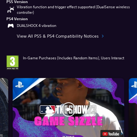
PS5 Version
Vibration function and trigger effect supported (DualSense wireless
controller)
PS4 Version
DUALSHOCK 4 vibration
View All PS5 & PS4 Compatibility Notices
In-Game Purchases (Includes Random Items), Users Interact