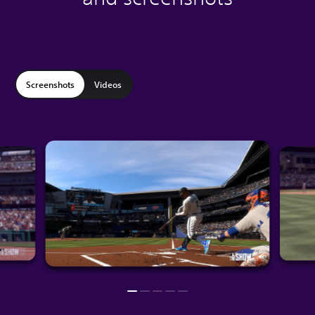
Screenshots
Videos