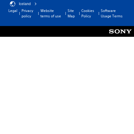
Iceland
Legal
Privacy
Website
Site
Cookies
Software
policy
terms of use
Map
Policy
Usage Terms