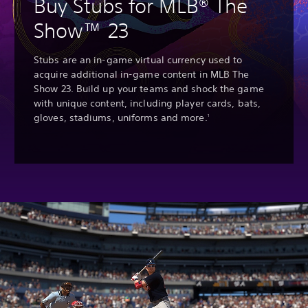
Buy Stubs for MLB® The
Show™ 23
Stubs are an in-game virtual currency used to
acquire additional in-game content in MLB The
Show 23. Build up your teams and shock the game
with unique content, including player cards, bats,
gloves, stadiums, uniforms and more.
1