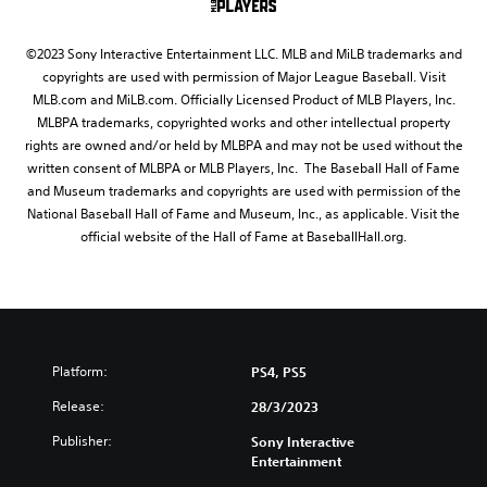
©2023 Sony Interactive Entertainment LLC. MLB and MiLB trademarks and
copyrights are used with permission of Major League Baseball. Visit
MLB.com and MiLB.com. Officially Licensed Product of MLB Players, Inc.
MLBPA trademarks, copyrighted works and other intellectual property
rights are owned and/or held by MLBPA and may not be used without the
written consent of MLBPA or MLB Players, Inc. The Baseball Hall of Fame
and Museum trademarks and copyrights are used with permission of the
National Baseball Hall of Fame and Museum, Inc., as applicable. Visit the
official website of the Hall of Fame at BaseballHall.org.
Platform:
PS4, PS5
Release:
28/3/2023
Publisher:
Sony Interactive
Entertainment