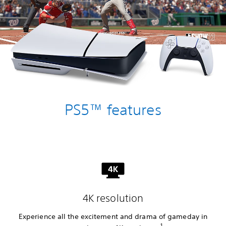
PS5™ features
4K resolution
Experience all the excitement and drama of gameday in
1