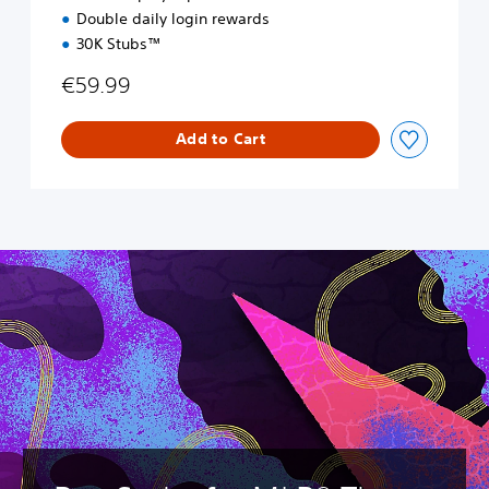
Double daily login rewards
30K Stubs™
€59.99
Add to Cart