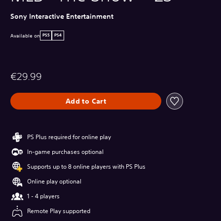
Sony Interactive Entertainment
Available on
PS5
PS4
€29.99
Add to Cart
PS Plus required for online play
In-game purchases optional
Supports up to 8 online players with PS Plus
Online play optional
1 - 4 players
Remote Play supported