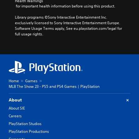
Health Warnings
 for important health information before using this product.
Library programs ©Sony Interactive Entertainment Inc. 
exclusively licensed to Sony Interactive Entertainment Europe. 
Software Usage Terms apply, See eu.playstation.com/legal for 
full usage rights.
Home
Games
MLB The Show 23 - PS5 and PS4 Games | PlayStation
About
About SIE
Careers
PlayStation Studios
PlayStation Productions