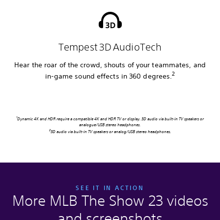
Tempest 3D AudioTech
Hear the roar of the crowd, shouts of your teammates, and
2
in-game sound effects in 360 degrees.
1
Dynamic 4K and HDR require a compatible 4K and HDR TV or display. 3D audio via built-in TV speakers or
analogue/USB stereo headphones.
2
3D audio via built-in TV speakers or analog/USB stereo headphones.
SEE IT IN ACTION
More MLB The Show 23 videos
and screenshots