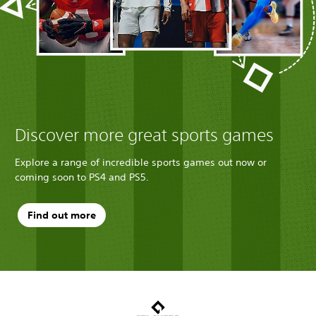
Discover more great sports games
Explore a range of incredible sports games out now or
coming soon to PS4 and PS5.
Find out more