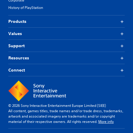
Corporate
History of PlayStation
Products
Values
Support
Resources
Connect
© 2026 Sony Interactive Entertainment Europe Limited (SIEE)
All content, games titles, trade names and/or trade dress, trademarks,
artwork and associated imagery are trademarks and/or copyright
material of their respective owners. All rights reserved.
More info