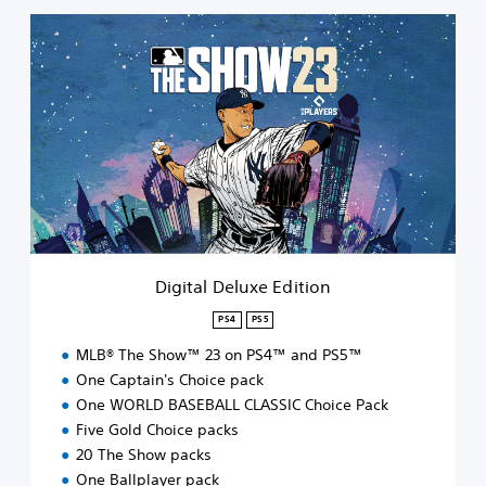
D
i
g
i
t
a
l
D
e
l
u
x
e
Digital Deluxe Edition
E
d
PS4
PS5
i
MLB® The Show™ 23 on PS4™ and PS5™
t
i
One Captain's Choice pack
o
One WORLD BASEBALL CLASSIC Choice Pack
n
Five Gold Choice packs
20 The Show packs
One Ballplayer pack