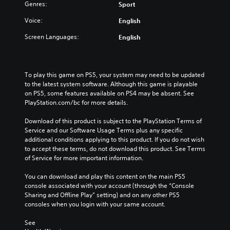
Genres:
Sport
Voice:
English
Screen Languages:
English
To play this game on PS5, your system may need to be updated 
to the latest system software. Although this game is playable 
on PS5, some features available on PS4 may be absent. See 
PlayStation.com/bc for more details.
Download of this product is subject to the PlayStation Terms of 
Service and our Software Usage Terms plus any specific 
additional conditions applying to this product. If you do not wish 
to accept these terms, do not download this product. See Terms 
of Service for more important information.
You can download and play this content on the main PS5 
console associated with your account (through the “Console 
Sharing and Offline Play” setting) and on any other PS5 
consoles when you login with your same account.
See 