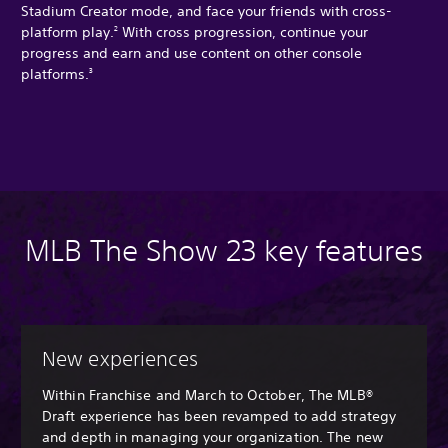
Stadium Creator mode, and face your friends with cross-
platform play.
With cross progression, continue your
2
progress and earn and use content on other console
platforms.
3
MLB The Show 23 key features
New experiences
Within Franchise and March to October, The MLB®
Draft experience has been revamped to add strategy
and depth in managing your organization. The new