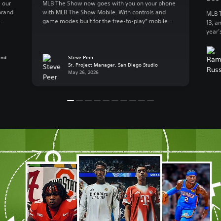
 our
MLB The Show now goes with you on your phone
brand
with MLB The Show Mobile. With controls and
MLB T
game modes built for the free-to-play* mobile
13, a
lly
action, MLB The Show Mobile lets you enjoy:
year’
 to
Clutch gameplay on your phone We spent 20
great
B The
years developing best-in-class console baseball
Baseb
 […]
and reimagined the experience for mobile, a
and
Steve Peer
exper
Sr. Project Manager, San Diego Studio
whole new […]
Playe
May 26, 2026