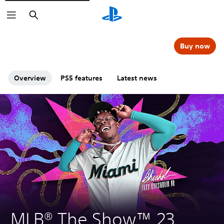
Search
Buy now
Overview
PS5 features
Latest news
MLB® The Show™ 23