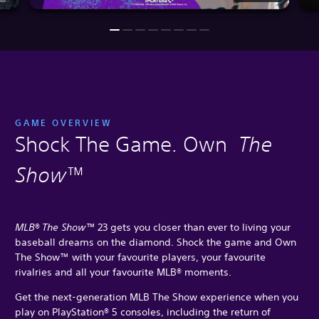
GAME OVERVIEW
Shock The Game. Own
The
Show
™
MLB® The Show™
23 gets you closer than ever to living your
baseball dreams on the diamond. Shock the game and Own
The Show™ with your favourite players, your favourite
rivalries and all your favourite MLB® moments.
Get the next-generation MLB The Show experience when you
play on PlayStation® 5 consoles, including the return of