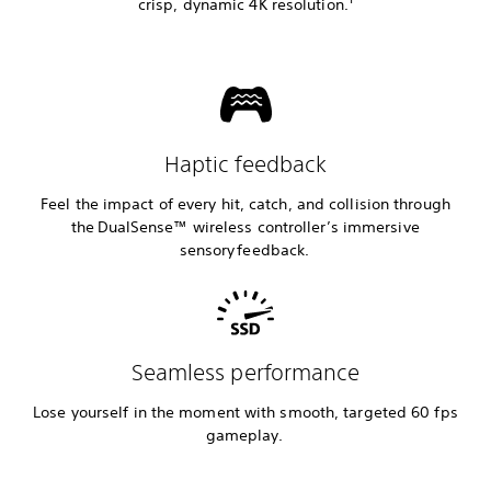
crisp, dynamic 4K resolution.
Haptic feedback
Feel the impact of every hit, catch, and collision through
the DualSense™ wireless controller’s immersive
sensory feedback.
Seamless performance
Lose yourself in the moment with smooth, targeted 60 fps
gameplay.