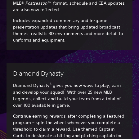
MLB®
Postseason
™ format, schedule and CBA updates
are also now reflected.
Includes expanded commentary and in-game
presentation updates that bring updated broadcast
themes, realistic 3D environments and more detail to
uniforms and equipment.
Diamond Dynasty
4
Diamond Dynasty
gives you new ways to play, earn
1
and develop your squad!
With over 25 new MLB
Legends, collect and build your team from a total of
over 180 available in game.
Continue earning rewards after completing a featured
program – spin the wheel whenever you complete a
threshold to claim a reward. Use themed Captain
Cards to designate a hitting and pitching captain for