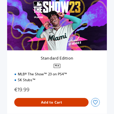
t
a
n
d
a
r
d
E
d
i
t
i
Standard Edition
o
n
PS4
MLB® The Show™ 23 on PS4™
5K Stubs™
€19.99
Add to Cart