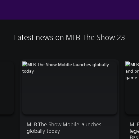
Latest news on MLB The Show 23
MLB The Show Mobile launches
MLB
globally today
leg
Bas