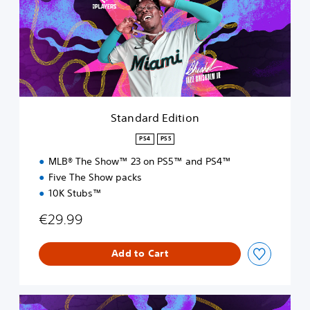
d
a
r
d
E
d
i
t
i
Standard Edition
o
n
PS4
PS5
MLB® The Show™ 23 on PS5™ and PS4™
Five The Show packs
10K Stubs™
€29.99
Add to Cart
S