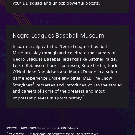
your DD squad and unlock powerful boosts.
Negro Leagues Baseball Museum
In partnership with the Negro Leagues Baseball
Museum, play through and celebrate the careers of
Negro Leagues Baseball legends like Satchel Paige,
Jackie Robinson, Hank Thompson, Rube Foster, Buck
O’Neil, John Donaldson and Martin Dihigo in a video
game experience unlike any other. MLB The Show
5
Storylines
immerses and introduces you to the stories
and careers of some of the greatest and most
1
important players in sports history.
Internet connection required to redeem awards.
1
PlayStation Plus subscription required for online multiplayer.
2