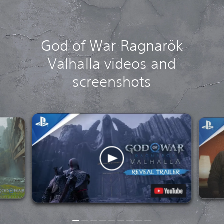
God of War Ragnarök
Valhalla videos and
screenshots