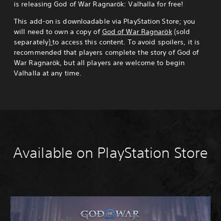
is releasing God of War Ragnarök: Valhalla for free!
This add-on is downloadable via PlayStation Store; you
will need to own a copy of
God of War Ragnarök
(sold
separately)
to access this content. To avoid spoilers, it is
recommended that players complete the story of God of
War Ragnarök, but all players are welcome to begin
Valhalla at any time.
Available on PlayStation Store