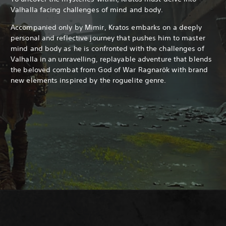
Valhalla facing challenges of mind and body.
Accompanied only by Mimir, Kratos embarks on a deeply
personal and reflective journey that pushes him to master
mind and body as he is confronted with the challenges of
Valhalla in an unravelling, replayable adventure that blends
the beloved combat from God of War Ragnarök with brand
new elements inspired by the roguelite genre.