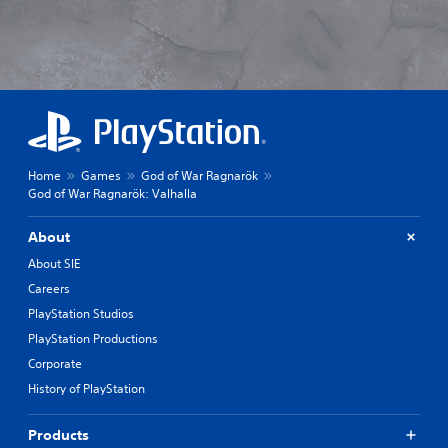
Home
Games
God of War Ragnarök
God of War Ragnarök: Valhalla
About
About SIE
Careers
PlayStation Studios
PlayStation Productions
Corporate
History of PlayStation
Products