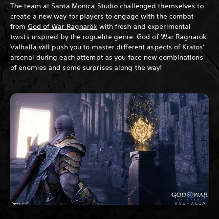
The team at Santa Monica Studio challenged themselves to
create a new way for players to engage with the combat
from
God of War Ragnarök
with fresh and experimental
twists inspired by the roguelite genre. God of War Ragnarök:
Valhalla will push you to master different aspects of Kratos’
arsenal during each attempt as you face new combinations
of enemies and some surprises along the way!