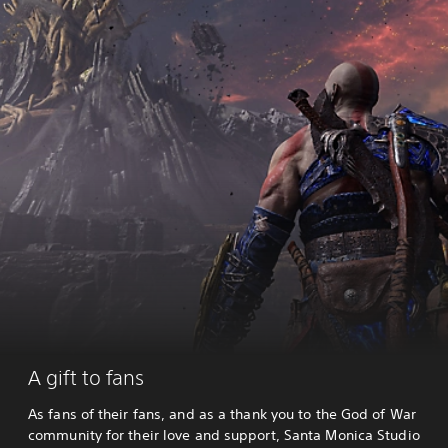
A gift to fans
As fans of their fans, and as a thank you to the God of War
community for their love and support, Santa Monica Studio