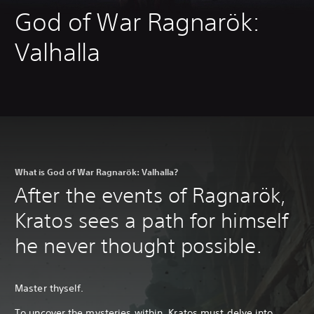
God of War Ragnarök:
Valhalla
What is God of War Ragnarök: Valhalla?
After the events of Ragnarök,
Kratos sees a path for himself
he never thought possible.
Master thyself.
To uncover the mysteries within, Kratos must delve into