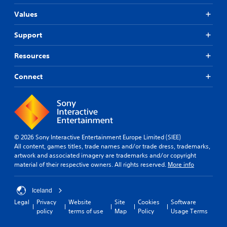
Values
Support
Resources
Connect
© 2026 Sony Interactive Entertainment Europe Limited (SIEE)
All content, games titles, trade names and/or trade dress, trademarks,
artwork and associated imagery are trademarks and/or copyright
material of their respective owners. All rights reserved.
More info
Iceland
Legal
Privacy
Website
Site
Cookies
Software
policy
terms of use
Map
Policy
Usage Terms