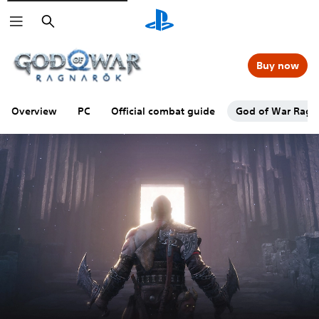
Search
Buy now
Overview
PC
Official combat guide
God of War Ragna