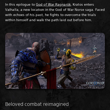
In this epilogue to
God of War Ragnarök
, Kratos enters
Valhalla, a new location in the God of War Norse saga. Faced
with echoes of his past, he fights to overcome the trials
within himself and walk the path laid out before him.
Beloved combat reimagined