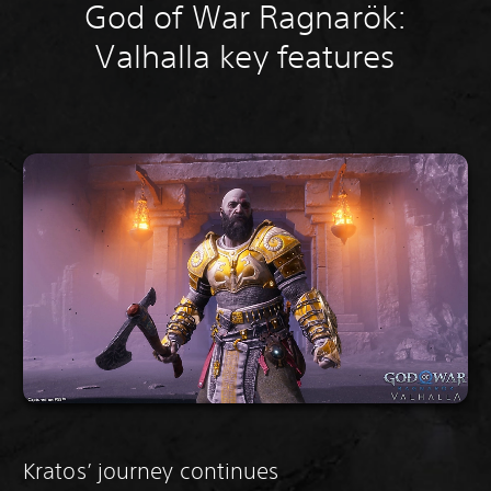
God of War Ragnarök:
Valhalla key features
Kratos’ journey continues