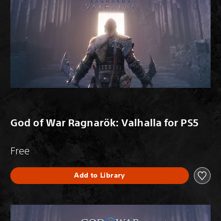
God of War Ragnarök: Valhalla for PS5
Free
Add to Library