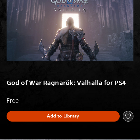
God of War Ragnarök: Valhalla for PS4
Free
Add to Library