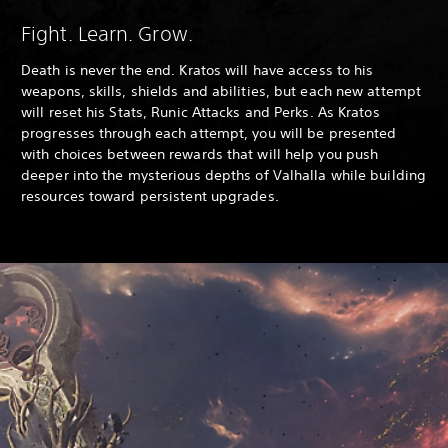
Fight. Learn. Grow.
Death is never the end. Kratos will have access to his
weapons, skills, shields and abilities, but each new attempt
will reset his Stats, Runic Attacks and Perks. As Kratos
progresses through each attempt, you will be presented
with choices between rewards that will help you push
deeper into the mysterious depths of Valhalla while building
resources toward persistent upgrades.