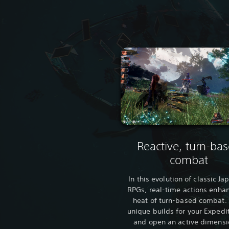
Reactive, turn-ba
combat
In this evolution of classic J
RPGs, real-time actions enha
heat of turn-based combat. 
unique builds for your Expedi
and open an active dimensi