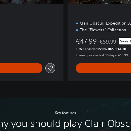
Clair Obscur: Expedition 
The “Flowers” Collection
€47.99
€59.99
Save 
Discounted from 
Offer ends 12/8/2026 10:59 PM UTC
Lowest price in last 30 days: €59.99
Key features
y you should play Clair Obsc