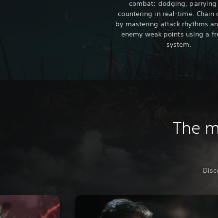
combat: dodging, parrying
countering in real-time. Chai
by mastering attack rhythms an
enemy weak points using a fr
system.
The ma
Disc