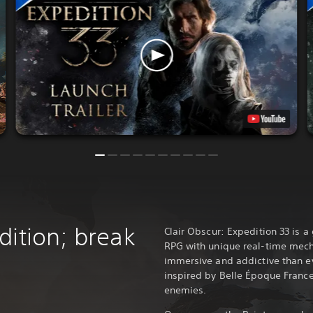
dition; break
Clair Obscur: Expedition 33 is 
RPG with unique real-time mech
immersive and addictive than ev
inspired by Belle Époque France
enemies.