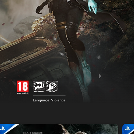
Language, Violence