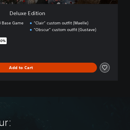
Deluxe Edition
33 Base Game
“Clair” custom outfit (Maelle)
“Obscur” custom outfit (Gustave)
20%
original price of €59.99
Add to Cart
ur: