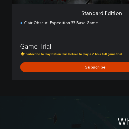
Standard Edition
Clair Obscur: Expedition 33 Base Game
Game Trial
Subscribe to PlayStation Plus Deluxe to play a 2-hour full game trial
Subscribe
Wh