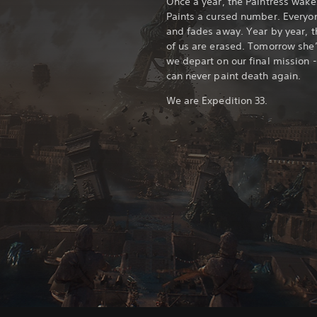
Once a year, the Paintress wake
Paints a cursed number. Everyon
and fades away. Year by year, 
of us are erased. Tomorrow she’
we depart on our final mission -
can never paint death again.
We are Expedition 33.