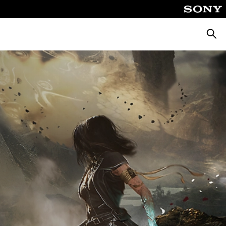
Searc