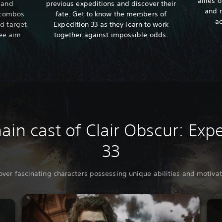
allies 
 and
previous expeditions and discover their
and r
n combos
fate. Get to know the members of
a
d target
Expedition 33 as they learn to work
ee aim
together against impossible odds.
in cast of Clair Obscur: Exp
33
over fascinating characters possessing unique abilities and motivat