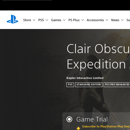
Store
PS5
Games
PS Plus
Accessories
News
Su
Clair Obscu
Expedition
Kepler Interactive Limited
PS5
STANDARD EDITION
PS5 PRO ENHANCED
Game Trial
Subscribe to PlayStation Plus Delu