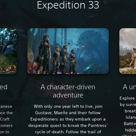
Expedition 33
sed
A character-driven
A un
adventure
Explore
by surr
apanese
With only one year left to live, join
breat
nce the
Gustave, Maelle and their fellow
Islan
Craft
Expeditioners as they embark upon a
Battle
tioners
desperate quest to break the Paintress’
hidde
on in
cycle of death. Follow the trail of