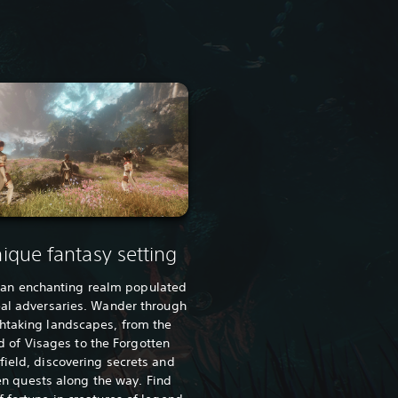
ique fantasy setting
 an enchanting realm populated
eal adversaries. Wander through
htaking landscapes, from the
d of Visages to the Forgotten
field, discovering secrets and
n quests along the way. Find