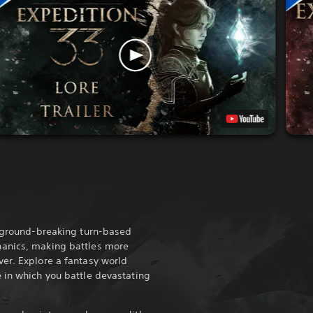
a ground-breaking turn-based
anics, making battles more
er. Explore a fantasy world
 in which you battle devastating