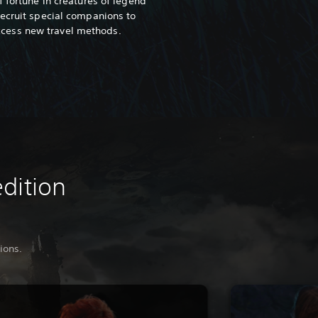
of fortune in creatures of legend
ecruit special companions to
ccess new travel methods.
edition
ions.