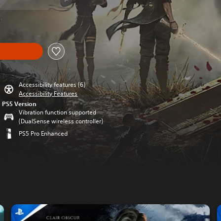
Accessibility features (6)
Accessibility Features
PS5 Version
Vibration function supported
(DualSense wireless controller)
PS5 Pro Enhanced