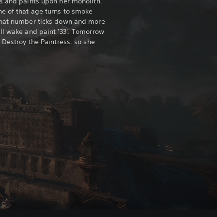
s and paints upon her monolith.
e of that age turns to smoke
that number ticks down and more
ll wake and paint '33'. Tomorrow
 Destroy the Paintress, so she