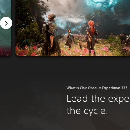
What is Clair Obscur: Expedition 33?
Lead the expe
the cycle.