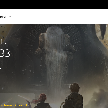
pport
r: 
 33
xe to play a 2-hour full