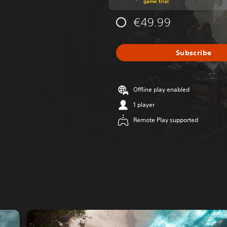
game trial
€49.99
Subscribe
Offline play enabled
1 player
Remote Play supported