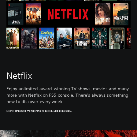
Netflix
Enjoy unlimited award-winning TV shows, movies and many
more with Netflix on PS5 console. There's always something
new to discover every week.
Netflix streaming membership required. Sold separately.