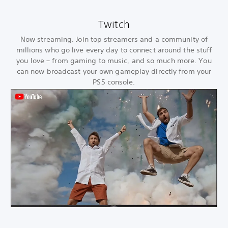
Twitch
Now streaming. Join top streamers and a community of
millions who go live every day to connect around the stuff
you love – from gaming to music, and so much more. You
can now broadcast your own gameplay directly from your
PS5 console.