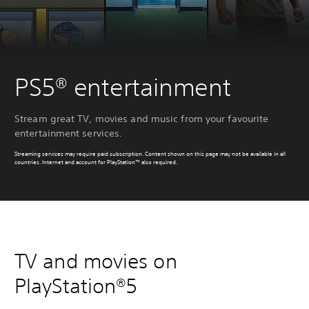
PS5® entertainment
Stream great TV, movies and music from your favourite
entertainment services.
Streaming services may require paid subscription. Content shown on this page may not be available in all
countries. Internet and account for PlayStation™ also required.
TV and movies on
PlayStation®5