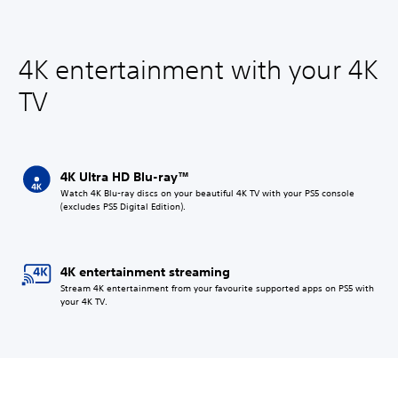
4K entertainment with your 4K
TV
4K Ultra HD Blu-ray™
Watch 4K Blu-ray discs on your beautiful 4K TV with your PS5 console
(excludes PS5 Digital Edition).
4K entertainment streaming
Stream 4K entertainment from your favourite supported apps on PS5 with
your 4K TV.