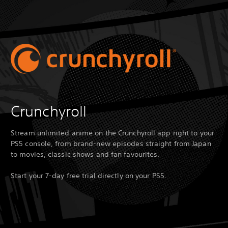
Crunchyroll
Stream unlimited anime on the Crunchyroll app right to your
PS5 console, from brand-new episodes straight from Japan
to movies, classic shows and fan favourites.
Start your 7-day free trial directly on your PS5.