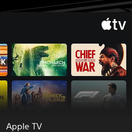
Apple TV