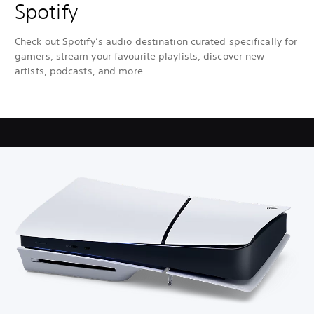
Spotify
Check out Spotify’s audio destination curated specifically for
gamers, stream your favourite playlists, discover new
artists, podcasts, and more.