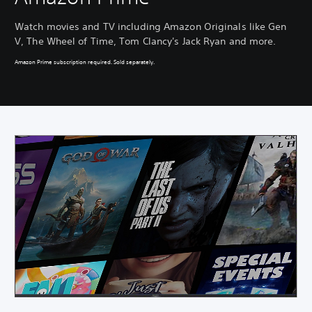
Watch movies and TV including Amazon Originals like Gen
V, The Wheel of Time, Tom Clancy's Jack Ryan and more.
Amazon Prime subscription required. Sold separately.