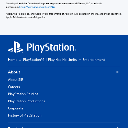
Crunchyroll and the Crunchyroll logo are registered trademarks of Ellation, LLC, used with
permission.
https://www.crunchyroll.com/tos
Apple, the Apple logo, and Apple TV are trademarks of Apple Inc., registered in the U.S. and other countries.
Apple TV+ is a trademark of Apple Inc.
Home
PlayStation®5 | Play Has No Limits
Entertainment
About
About SIE
Careers
PlayStation Studios
PlayStation Productions
Corporate
History of PlayStation