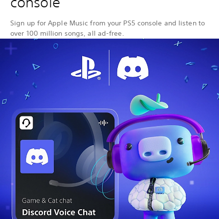
console
Sign up for Apple Music from your PS5 console and listen to
over 100 million songs, all ad-free.