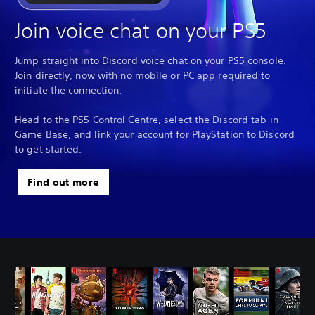
Join voice chat on your PS5
Jump straight into Discord voice chat on your PS5 console.
Join directly, now with no mobile or PC app required to
initiate the connection.
Head to the PS5 Control Centre, select the Discord tab in
Game Base, and link your account for PlayStation to Discord
to get started.
Find out more