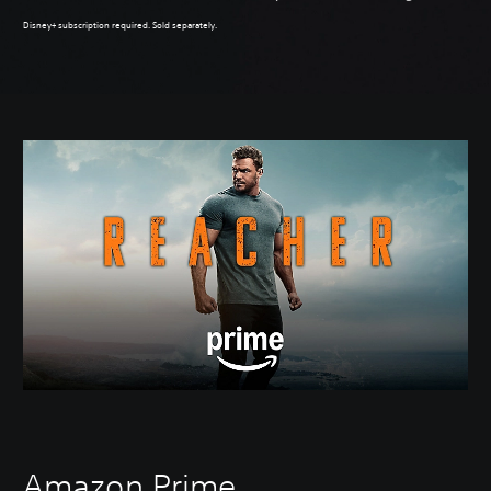
Disney+ subscription required. Sold separately.
Amazon Prime