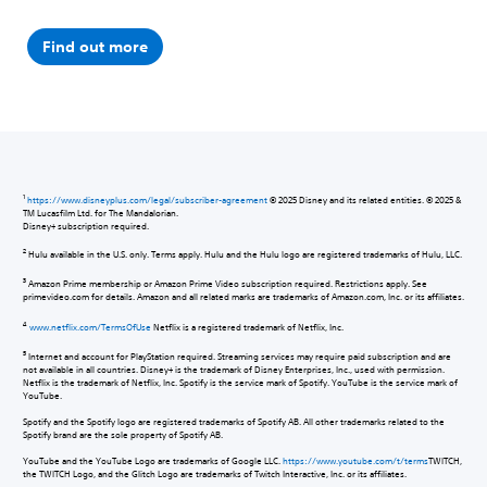
Find out more
1
https://www.disneyplus.com/legal/subscriber-agreement
© 2025 Disney and its related entities. © 2025 &
TM Lucasfilm Ltd. for The Mandalorian.
Disney+ subscription required.
2
Hulu available in the U.S. only. Terms apply. Hulu and the Hulu logo are registered trademarks of Hulu, LLC.
3
Amazon Prime membership or Amazon Prime Video subscription required. Restrictions apply. See
primevideo.com for details. Amazon and all related marks are trademarks of Amazon.com, Inc. or its affiliates.
4
www.netflix.com/TermsOfUse
Netflix is a registered trademark of Netflix, Inc.
5
Internet and account for PlayStation required. Streaming services may require paid subscription and are
not available in all countries. Disney+ is the trademark of Disney Enterprises, Inc., used with permission.
Netflix is the trademark of Netflix, Inc. Spotify is the service mark of Spotify. YouTube is the service mark of
YouTube.
Spotify and the Spotify logo are registered trademarks of Spotify AB. All other trademarks related to the
Spotify brand are the sole property of Spotify AB.
YouTube and the YouTube Logo are trademarks of Google LLC.
https://www.youtube.com/t/terms
TWITCH,
the TWITCH Logo, and the Glitch Logo are trademarks of Twitch Interactive, Inc. or its affiliates.