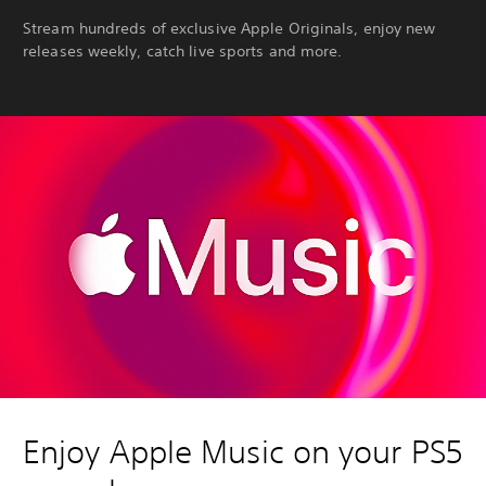
Stream hundreds of exclusive Apple Originals, enjoy new
releases weekly, catch live sports and more.
Enjoy Apple Music on your PS5