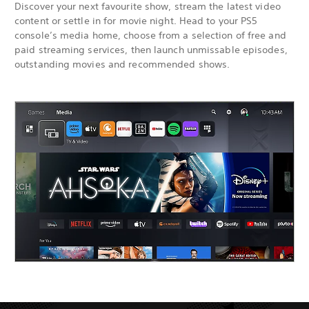
Discover your next favourite show, stream the latest video
content or settle in for movie night. Head to your PS5
console’s media home, choose from a selection of free and
paid streaming services, then launch unmissable episodes,
outstanding movies and recommended shows.