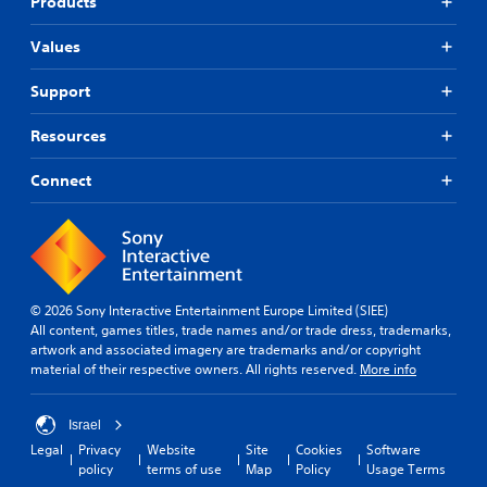
Products
Values
Support
Resources
Connect
© 2026 Sony Interactive Entertainment Europe Limited (SIEE)
All content, games titles, trade names and/or trade dress, trademarks,
artwork and associated imagery are trademarks and/or copyright
material of their respective owners. All rights reserved.
More info
Israel
Legal
Privacy
Website
Site
Cookies
Software
policy
terms of use
Map
Policy
Usage Terms