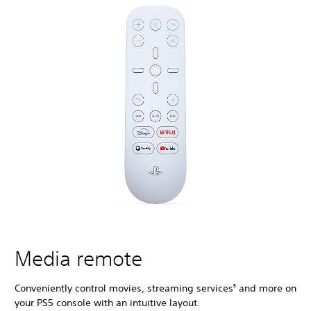
Media remote
Conveniently control movies, streaming services
and more on
5
your PS5 console with an intuitive layout.