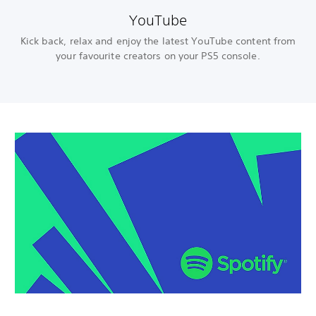
YouTube
Kick back, relax and enjoy the latest YouTube content from
your favourite creators on your PS5 console.