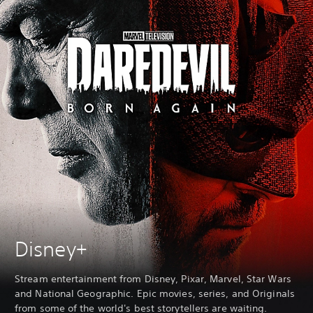
Disney+
Stream entertainment from Disney, Pixar, Marvel, Star Wars
and National Geographic. Epic movies, series, and Originals
from some of the world's best storytellers are waiting.