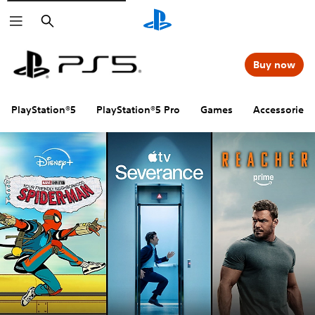
Search
Buy now
PlayStation®5
PlayStation®5 Pro
Games
Accessories