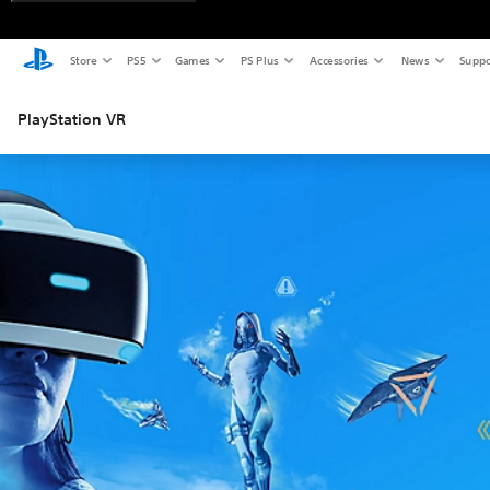
Store
PS5
Games
PS Plus
Accessories
News
Suppo
PlayStation VR