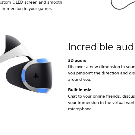
 custom OLED screen and smooth
e immersion in your games.
Incredible aud
3D audio
Discover a new dimension in soun
you pinpoint the direction and di
around you.
Built in mic
Chat to your online friends, disc
your immersion in the virtual wor
microphone.