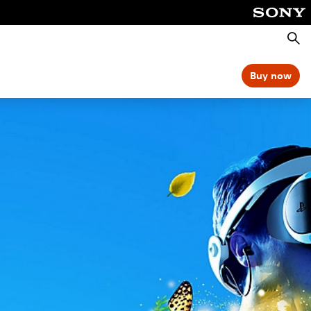
Searc
Buy now