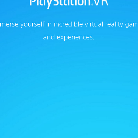
merse yourself in incredible virtual reality ga
and experiences.