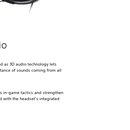
io
d as 3D audio technology lets
stance of sounds coming from all
uss in-game tactics and strengthen
ld with the headset’s integrated