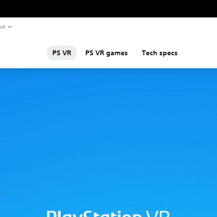
rt
PS VR
PS VR games
Tech specs