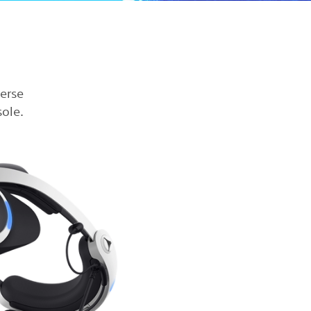
verse
ole.