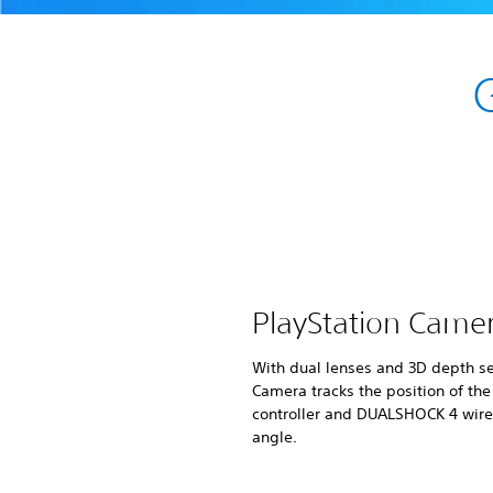
PlayStation Came
With dual lenses and 3D depth se
Camera tracks the position of th
controller and DUALSHOCK 4 wirel
angle.