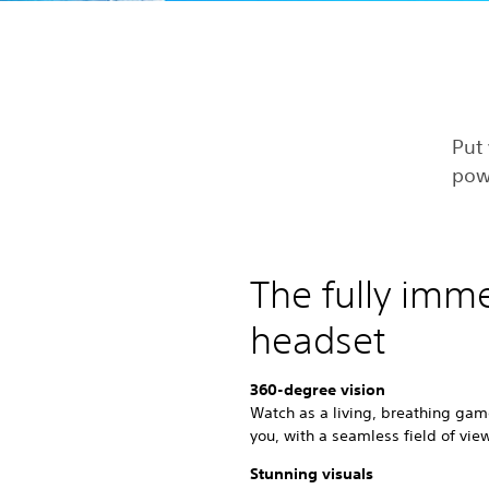
Put 
pow
The fully imm
headset
360-degree vision
Watch as a living, breathing gam
you, with a seamless field of vie
Stunning visuals