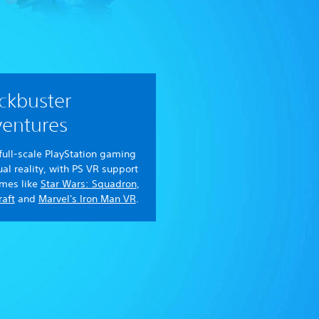
ckbuster
entures
full-scale PlayStation gaming
tual reality, with PS VR support
ames like
Star Wars: Squadron
,
aft
and
Marvel's Iron Man VR
.