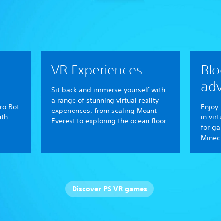
VR Experiences
Blo
adv
Sit back and immerse yourself with
a range of stunning virtual reality
ro Bot
Enjoy 
experiences, from scaling Mount
uth
in vir
Everest to exploring the ocean floor.
for g
Minecr
Discover PS VR games