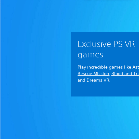
Exclusive PS VR
games
Play incredible games like
Ast
Rescue Mission
,
Blood and Tr
and
Dreams VR
.