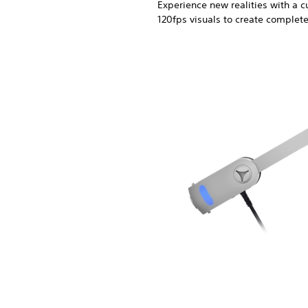
Experience new realities with a
120fps visuals to create complet