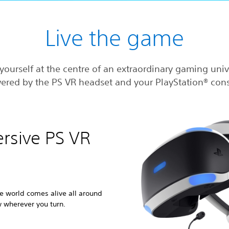
Live the game
yourself at the centre of an extraordinary gaming uni
ered by the PS VR headset and your PlayStation® cons
ersive PS VR
e world comes alive all around
w wherever you turn.