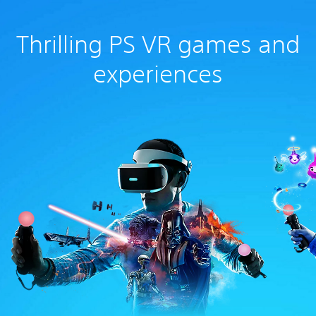
Thrilling PS VR games and
experiences