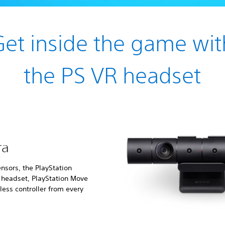
Get inside the game wit
the PS VR headset
ra
nsors, the PlayStation
e headset, PlayStation Move
ess controller from every