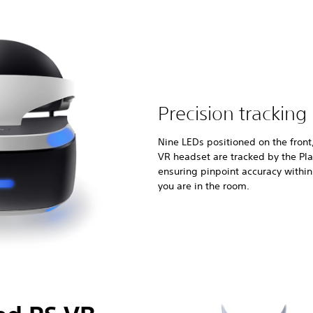
Precision tracking
Nine LEDs positioned on the front
VR headset are tracked by the Pl
ensuring pinpoint accuracy withi
you are in the room.