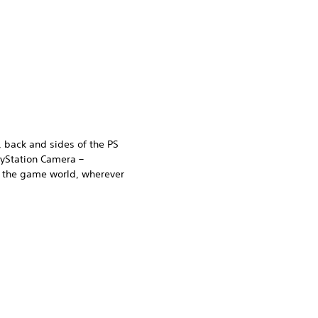
, back and sides of the PS
ayStation Camera –
n the game world, wherever