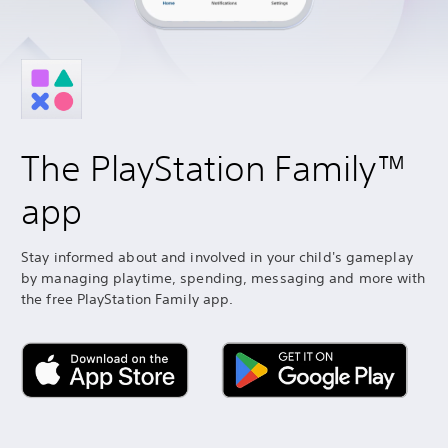
The PlayStation Family™
app
Stay informed about and involved in your child's gameplay
by managing playtime, spending, messaging and more with
the free PlayStation Family app.