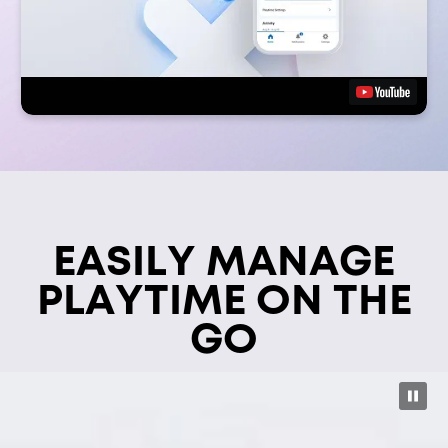
EASILY MANAGE
PLAYTIME ON THE
GO