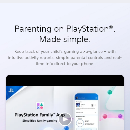
Parenting on PlayStation®.
Made simple.
Keep track of your child's gaming at-a-glance – with
intuitive activity reports, simple parental controls and real-
time info direct to your phone.