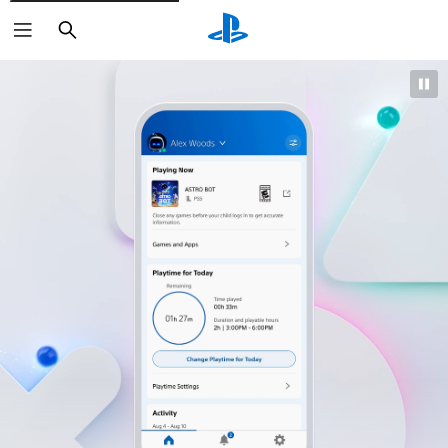
Search