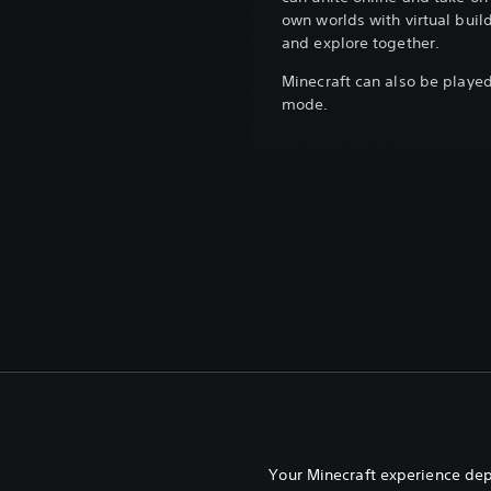
own worlds with virtual build
and explore together.
Minecraft can also be played 
mode.
Your Minecraft experience de