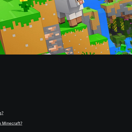
g?
 Minecraft?