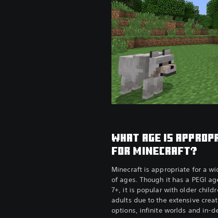
WHAT AGE IS APPROP
FOR MINECRAFT?
Minecraft is appropriate for a w
of ages. Though it has a PEGI age
7+, it is popular with older child
adults due to the extensive creat
options, infinite worlds and in-d