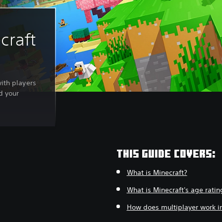
craft
with players
d your
THIS GUIDE COVERS:
What is Minecraft?
What is Minecraft's age ratin
How does multiplayer work in