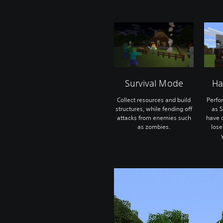
Survival Mode
Ha
Collect resources and build
Perfo
structures, while fending off
as S
attacks from enemies such
have o
as zombies.
lose