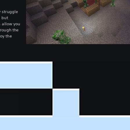
 struggle
, but
s allow you
hrough the
oy the