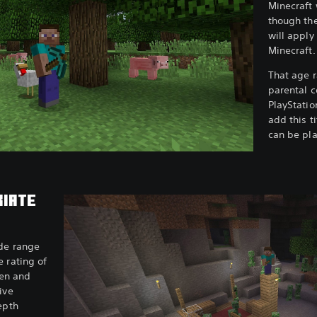
Minecraft 
though the
will apply
Minecraft
That age r
parental c
PlayStatio
add this ti
can be pla
RIATE
ide range
 rating of
ren and
ive
epth