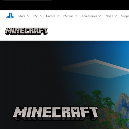
Store
PS5
Games
PS Plus
Accessories
News
Suppo