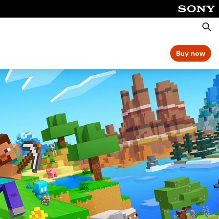
Searc
Buy now