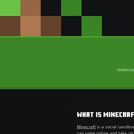
Understa
WHAT IS MINECRA
Minecraft
is a social sandbo
can unite online and take on 