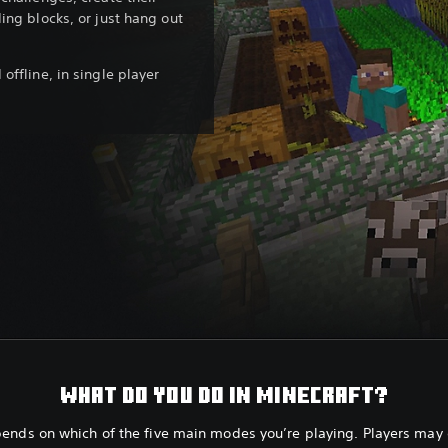
ing blocks, or just hang out
offline, in single player
WHAT DO YOU DO IN MINECRAFT?
pends on which of the five main modes you’re playing. Players may