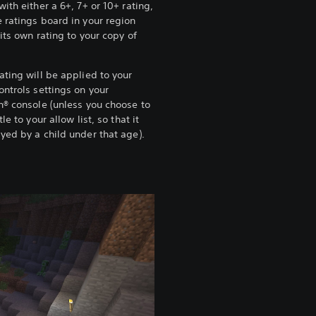
with either a 6+, 7+ or 10+ rating,
 ratings board in your region
 its own rating to your copy of
.
ating will be applied to your
ontrols settings on your
n® console (unless you choose to
tle to your allow list, so that it
yed by a child under that age).