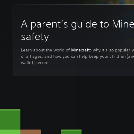
A parent’s guide to Mine
safety
Learn about the world of
Minecraft
: why it’s so popular 
of all ages, and how you can help keep your children (an
wallet) secure.