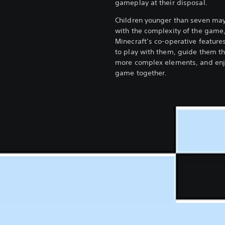
gameplay at their disposal.
Children younger than seven may
with the complexity of the game
Minecraft’s co-operative feature
to play with them, guide them t
more complex elements, and enj
game together.