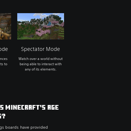
ode
Spectator Mode
ences
Watch over a world without
ts to
being able to interact with
any of its elements.
IS MINECRAFT’S AGE
G?
ngs boards have provided