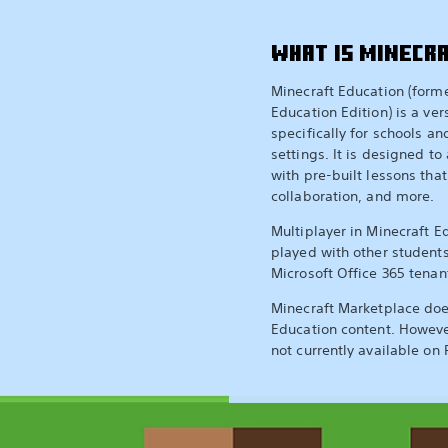
WHAT IS MINECR
Minecraft Education (form
Education Edition) is a ver
specifically for schools a
settings. It is designed to 
with pre-built lessons that
collaboration, and more.
Multiplayer in Minecraft E
played with other student
Microsoft Office 365 tenan
Minecraft Marketplace doe
Education content. Howeve
not currently available on 