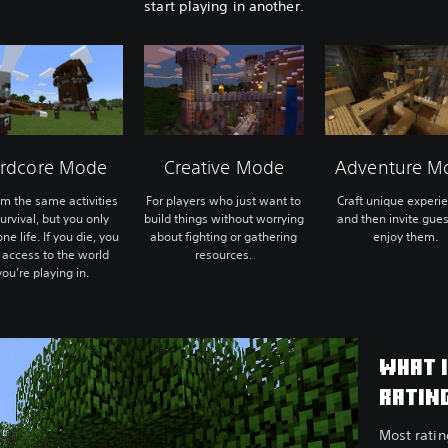
start playing in another.
rdcore Mode
Creative Mode
Adventure M
rm the same activities
For players who just want to
Craft unique experi
urvival, but you only
build things without worrying
and then invite gues
ne life. If you die, you
about fighting or gathering
enjoy them.
 access to the world
resources.
you’re playing in.
WHAT 
RATIN
Most rati