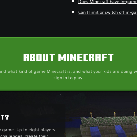
Does Minecraft have in-gam
Can I limit or switch off in-
ABOUT MINECRAFT
nd what kind of game Minecraft is, and what your kids are doing 
sign in to play.
FT?
x game. Up to eight players
challenges, create their