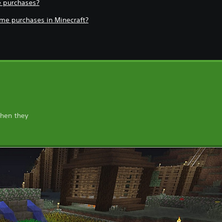
e purchases?
game purchases in Minecraft?
when they