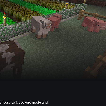
 choose to leave one mode and