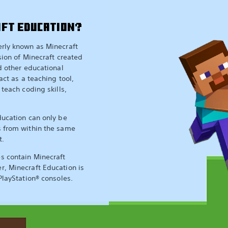
AFT EDUCATION?
erly known as Minecraft
sion of Minecraft created
nd other educational
act as a teaching tool,
 teach coding skills,
ducation can only be
s from within the same
t.
s contain Minecraft
r, Minecraft Education is
PlayStation® consoles.